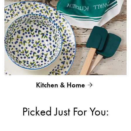
Kitchen & Home
Picked Just For You: