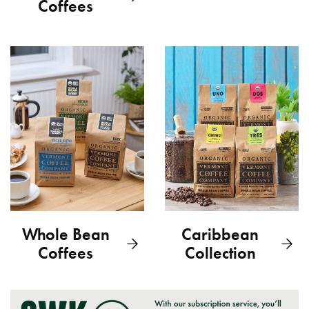
Coffees
Whole Bean
Caribbean
Coffees
Collection