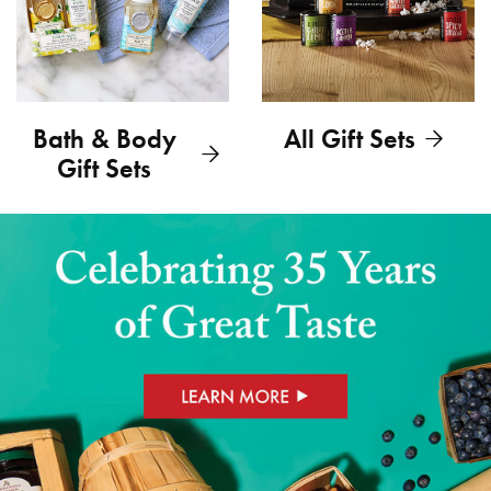
Bath & Body
All Gift Sets
Gift Sets