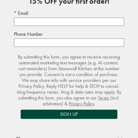
15% OFF your first order!
Email
Phone Number
By submitting this form, you agree to receive recurring
automated marketing text messages (e.g. AI content,
cart reminders) from Stonewall Kitchen at the number
you provide. Consent is not a condition of purchase.
We may share info with service providers per our
Privacy Policy. Reply HELP for help & STOP to cancel.
Msg frequency varies. Msg & data rates may apply. By
submitting this form, you also agree to our
Terms
(incl.
arbitration) &
Privacy Policy
.
SIGN UP