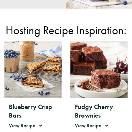
Hosting Recipe Inspiration:
Blueberry Crisp
Fudgy Cherry
Bars
Brownies
View Recipe
View Recipe