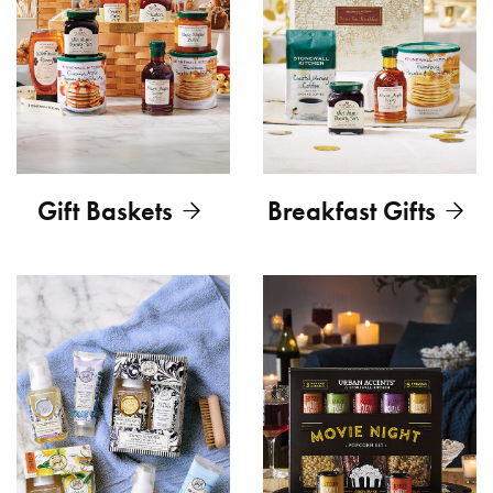
Gift Baskets
Breakfast Gifts