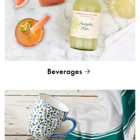
Beverages