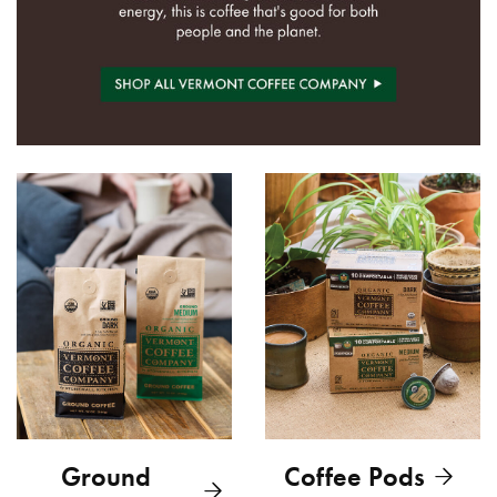
Ground
Coffee Pods