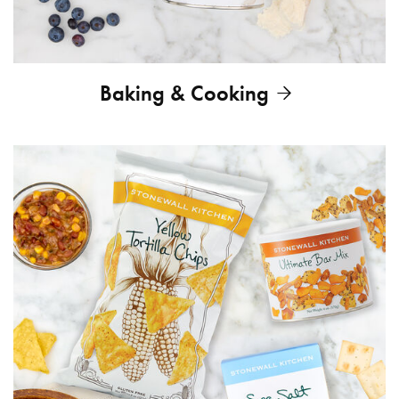
Baking & Cooking