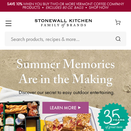
SAVE 10%
WHEN YOU BUY TWO OR MORE VERMONT COFFEE COMPANY
PRODUCTS •
EXCLUDES 80 OZ. BAGS
• SHOP NOW