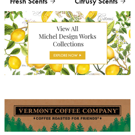
Fresh Scents
Citrusy Scents