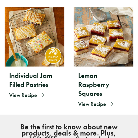
Individual Jam
Lemon
Filled Pastries
Raspberry
Squares
View Recipe
View Recipe
Be the first to know about new
products, deals & more. Plus,