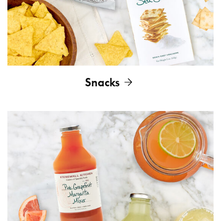
Snacks