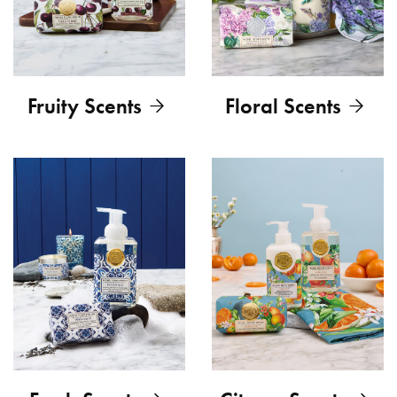
Fruity Scents
Floral Scents