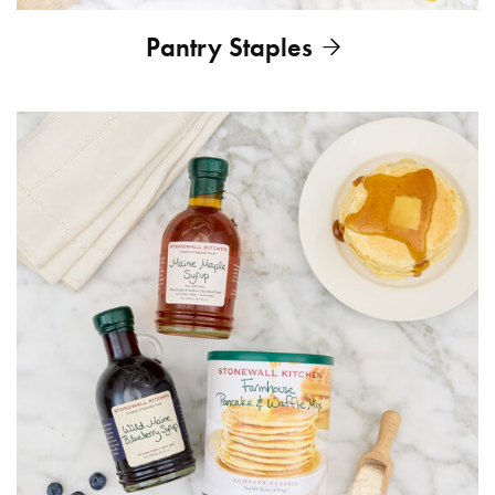
Pantry Staples