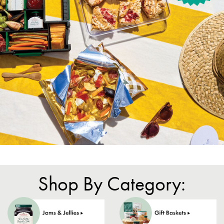
Shop By Category: