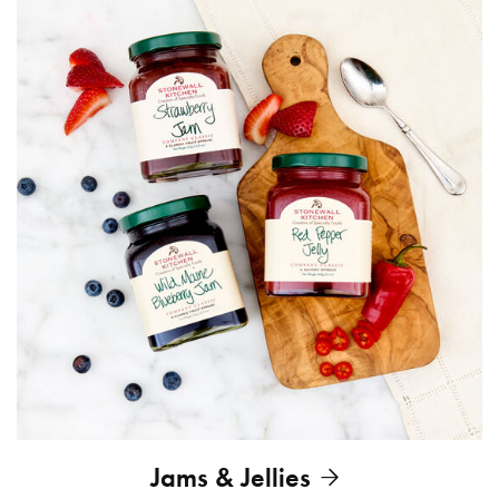
Jams & Jellies