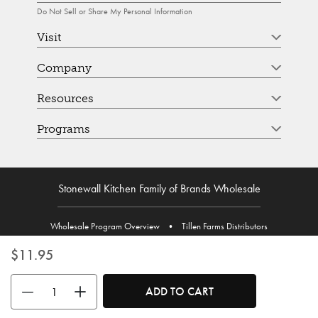
Do Not Sell or Share My Personal Information
Visit
Company
Resources
Programs
Stonewall Kitchen Family of Brands Wholesale
Wholesale Program Overview
•
Tillen Farms Distributors
$11.95
Use the buttons to adjust the quantity. Minimum quantity is 1, maximum 
ADD TO CART
© Stonewall Kitchen. Stonewall Kitchen is a registered trademark. All Rights Reserved.