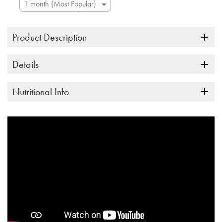
Product Description
Details
Nutritional Info