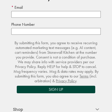
Email
Phone Number
By submitting this form, you agree to receive recurring
automated marketing text messages (e.g. AI content,
cart reminders) from Stonewall Kitchen at the number
you provide. Consent is not a condition of purchase.
We may share info with service providers per our
Privacy Policy. Reply HELP for help & STOP to cancel.
Msg frequency varies. Msg & data rates may apply. By
submitting this form, you also agree to our
Terms
(incl.
arbitration) &
Privacy Policy
.
SIGN UP
Shop