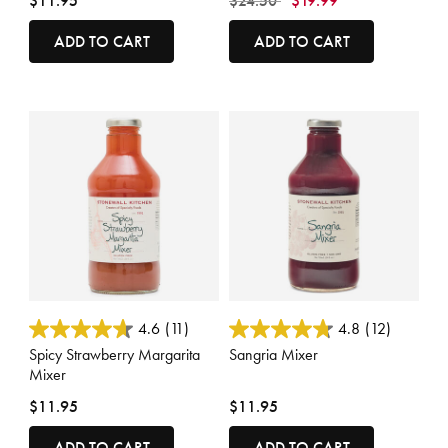
$11.95
$24.50
$19.99
ADD TO CART
ADD TO CART
3.3 out of 5 Customer Rating
3.3 out of 5 Customer Rating
4.6
(11)
4.8
(12)
Spicy Strawberry Margarita
Sangria Mixer
Mixer
$11.95
$11.95
ADD TO CART
ADD TO CART