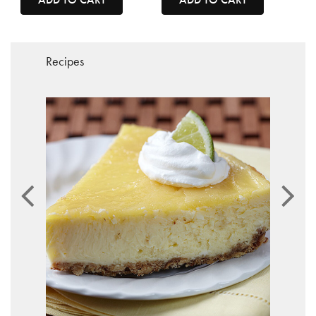
Recipes