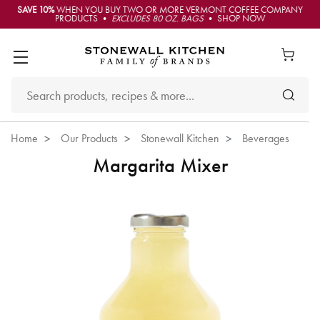
SAVE 10%
WHEN YOU BUY TWO OR MORE VERMONT COFFEE COMPANY
PRODUCTS •
EXCLUDES 80 OZ. BAGS
• SHOP NOW
Home
Our Products
Stonewall Kitchen
Beverages
Margarita Mixer