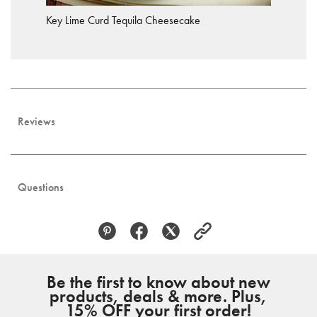
Key Lime Curd Tequila Cheesecake
Reviews
Questions
Be the first to know about new
products, deals & more. Plus,
15% OFF your first order!