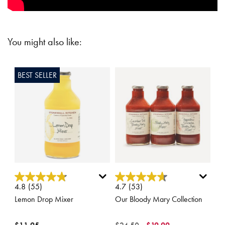
You might also like:
BEST SELLER
5 out of 5 Customer Rating
5 out of 5 Customer Rating
4.8
(55)
4.7
(53)
Lemon Drop Mixer
Our Bloody Mary Collection
Price reduced from
to