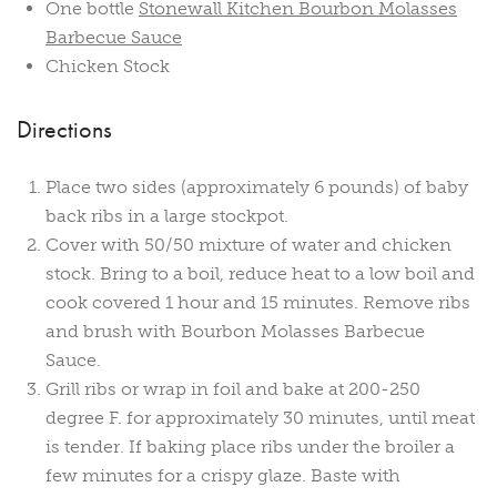
One bottle
Stonewall Kitchen Bourbon Molasses
Barbecue Sauce
Chicken Stock
Directions
Place two sides (approximately 6 pounds) of baby
back ribs in a large stockpot.
Cover with 50/50 mixture of water and chicken
stock. Bring to a boil, reduce heat to a low boil and
cook covered 1 hour and 15 minutes. Remove ribs
and brush with Bourbon Molasses Barbecue
Sauce.
Grill ribs or wrap in foil and bake at 200-250
degree F. for approximately 30 minutes, until meat
is tender. If baking place ribs under the broiler a
few minutes for a crispy glaze. Baste with