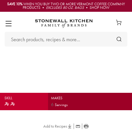
SAVE 10%
WHEN YOU BUY TWO OR MORE VERMONT COFFEE COMPANY
PRODUCTS •
EXCLUDES 80 OZ. BAGS
• SHOP NOW
Bourbon Molasses
Barbecue Ribs
SKILL
MAKES
6
Servings
Add to Recipes