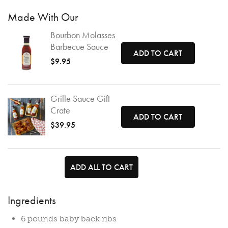
Made With Our
Bourbon Molasses
Barbecue Sauce
ADD TO CART
$9.95
Grille Sauce Gift
Crate
ADD TO CART
$39.95
ADD ALL TO CART
Ingredients
6 pounds baby back ribs