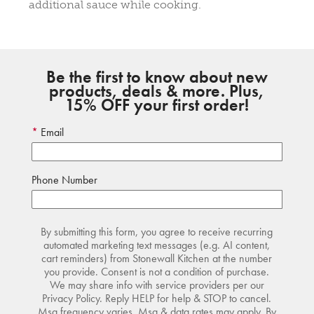
additional sauce while cooking.
Be the first to know about new
products, deals & more. Plus,
15% OFF your first order!
Email
Phone Number
By submitting this form, you agree to receive recurring
automated marketing text messages (e.g. AI content,
cart reminders) from Stonewall Kitchen at the number
you provide. Consent is not a condition of purchase.
We may share info with service providers per our
Privacy Policy. Reply HELP for help & STOP to cancel.
Msg frequency varies. Msg & data rates may apply. By