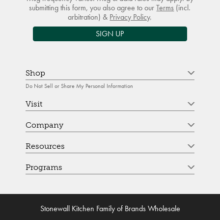
submitting this form, you also agree to our
Terms
(incl.
arbitration) &
Privacy Policy
.
SIGN UP
Shop
Do Not Sell or Share My Personal Information
Visit
Company
Resources
Programs
Stonewall Kitchen Family of Brands Wholesale