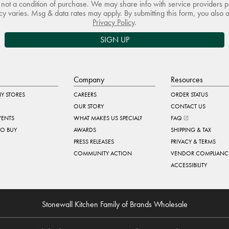
not a condition of purchase. We may share info with service providers pe
 varies. Msg & data rates may apply. By submitting this form, you also 
Privacy Policy
.
SIGN UP
Company
Resources
Y STORES
CAREERS
ORDER STATUS
OUR STORY
CONTACT US
VENTS
WHAT MAKES US SPECIAL?
FAQ
TO BUY
AWARDS
SHIPPING & TAX
PRESS RELEASES
PRIVACY & TERMS
COMMUNITY ACTION
VENDOR COMPLIANC
ACCESSIBILITY
Stonewall Kitchen Family of Brands Wholesale