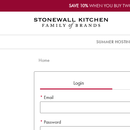
SAVE 10%
WHEN YOU BUY TW
SUMMER HOSTI
Home
Login
Email
Password