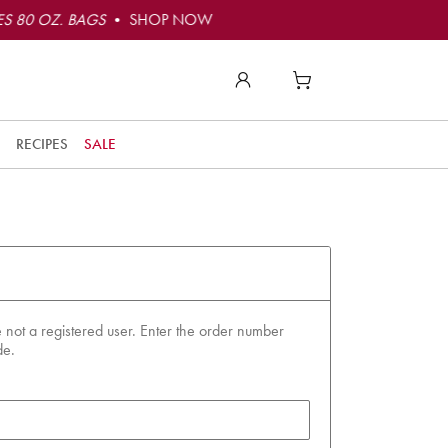
S 80 OZ. BAGS
• SHOP NOW
RECIPES
SALE
 not a registered user. Enter the order number
de.