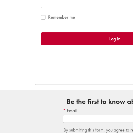
Remember me
Log In
Be the first to know 
Email
By submitting this form, you agree to 