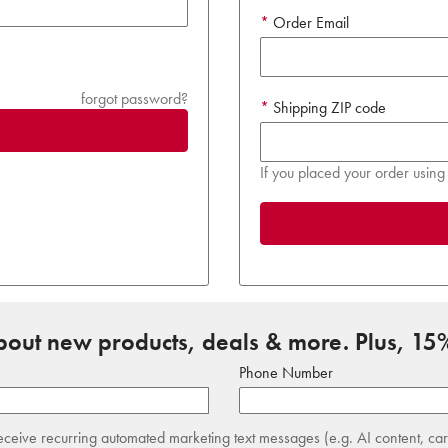
Order Email
forgot password?
Shipping ZIP code
If you placed your order using 
about new products, deals & more. Plus, 15%
Phone Number
receive recurring automated marketing text messages (e.g. AI content, ca