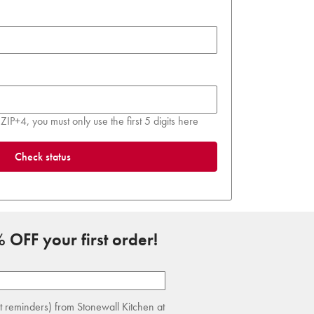
ZIP+4, you must only use the first 5 digits here
Check status
 OFF your first order!
rt reminders) from Stonewall Kitchen at