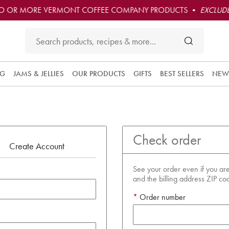
O OR MORE VERMONT COFFEE COMPANY PRODUCTS •
EXCLUDE
NG
JAMS & JELLIES
OUR PRODUCTS
GIFTS
BEST SELLERS
NEW
Check order
Create Account
See your order even if you are
and the billing address ZIP co
Order number