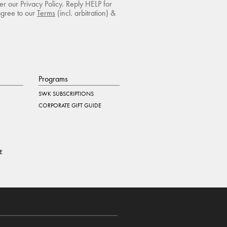
r our Privacy Policy. Reply HELP for
agree to our
Terms
(incl. arbitration) &
Programs
SWK SUBSCRIPTIONS
CORPORATE GIFT GUIDE
E