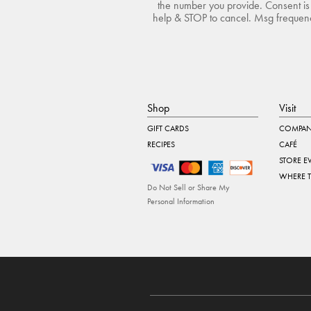
the number you provide. Consent is 
help & STOP to cancel. Msg frequency
Shop
Visit
GIFT CARDS
COMPAN
RECIPES
CAFÉ
STORE E
WHERE 
Do Not Sell or Share My
Personal Information