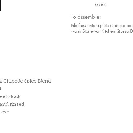
oven.
To assemble:
Pile fries onto a plate or into a pa
warm Stonewall Kitchen Queso Dip
 Chipotle Spice Blend
d
eef stock
 and rinsed
ueso