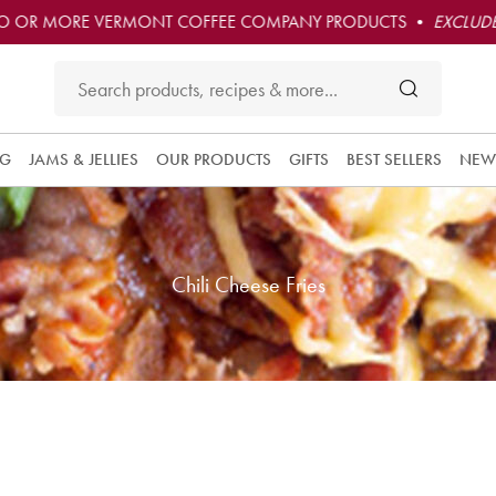
O OR MORE VERMONT COFFEE COMPANY PRODUCTS •
EXCLUDE
NG
JAMS & JELLIES
OUR PRODUCTS
GIFTS
BEST SELLERS
NEW
Chili Cheese Fries