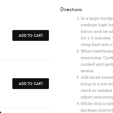
Directions
In a large stock
medium high hea
bacon and set as
ADD TO CART
for 1-2 minutes, 
chop beef into 
When beef begin
seasoning. Cook, 
cooked and garli
aroma.
Add diced tomato
ADD TO CART
bring to a low b
stock as needed 
adjust seasoning
While chili is s
package instructi