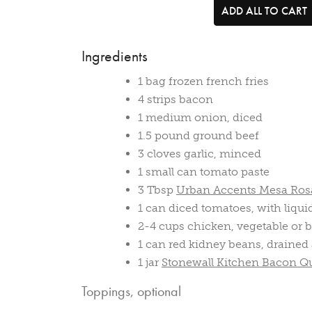
ADD ALL TO CART
Ingredients
1 bag frozen french fries
4 strips bacon
1 medium onion, diced
1.5 pound ground beef
3 cloves garlic, minced
1 small can tomato paste
3 Tbsp
Urban Accents Mesa Rosa
1 can diced tomatoes, with liqui
2-4 cups chicken, vegetable or b
1 can red kidney beans, drained
1 jar
Stonewall Kitchen Bacon Q
Toppings, optional