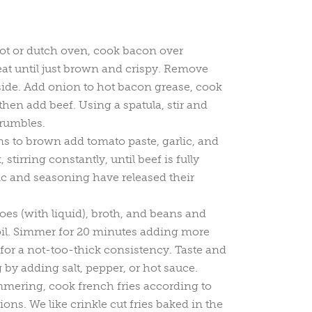
pot or dutch oven, cook bacon over
t until just brown and crispy. Remove
ide. Add onion to hot bacon grease, cook
then add beef. Using a spatula, stir and
crumbles.
s to brown add tomato paste, garlic, and
stirring constantly, until beef is fully
c and seasoning have released their
es (with liquid), broth, and beans and
oil. Simmer for 20 minutes adding more
for a not-too-thick consistency. Taste and
 by adding salt, pepper, or hot sauce.
immering, cook french fries according to
ons. We like crinkle cut fries baked in the