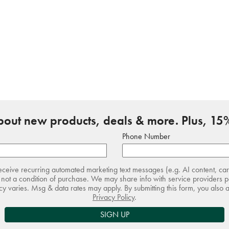
about new products, deals & more. Plus, 15%
Phone Number
receive recurring automated marketing text messages (e.g. AI content, ca
not a condition of purchase. We may share info with service providers pe
 varies. Msg & data rates may apply. By submitting this form, you also 
Privacy Policy
.
SIGN UP