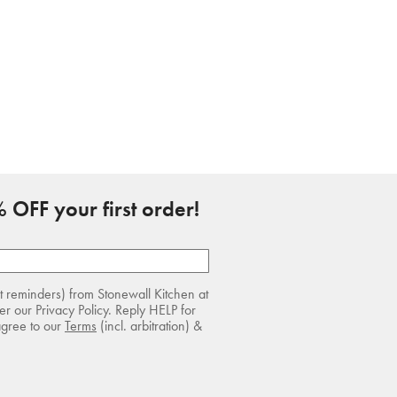
 OFF your first order!
rt reminders) from Stonewall Kitchen at
r our Privacy Policy. Reply HELP for
agree to our
Terms
(incl. arbitration) &