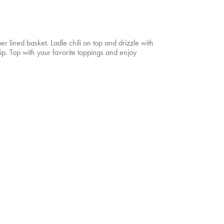
per lined basket. Ladle chili on top and drizzle with
. Top with your favorite toppings and enjoy