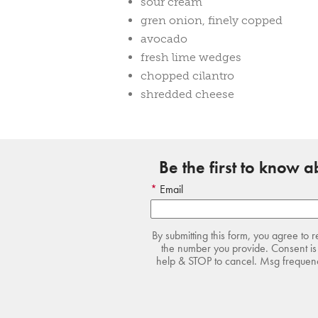
sour cream
gren onion, finely copped
avocado
fresh lime wedges
chopped cilantro
shredded cheese
Be the first to know 
Email
By submitting this form, you agree to 
the number you provide. Consent is 
help & STOP to cancel. Msg frequency