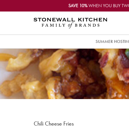
SAVE 10%
WHEN YOU BUY TW
SUMMER HOSTI
Chili Cheese Fries