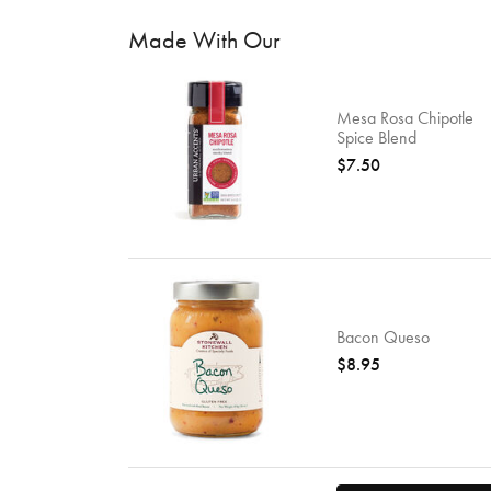
Made With Our
Mesa Rosa Chipotle
Spice Blend
$7.50
Bacon Queso
$8.95