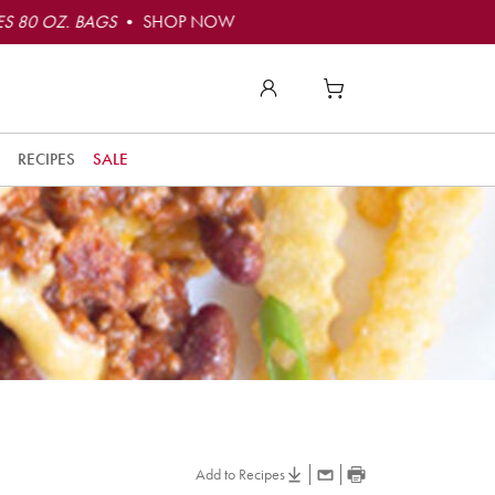
S 80 OZ. BAGS
• SHOP NOW
RECIPES
SALE
Add to Recipes