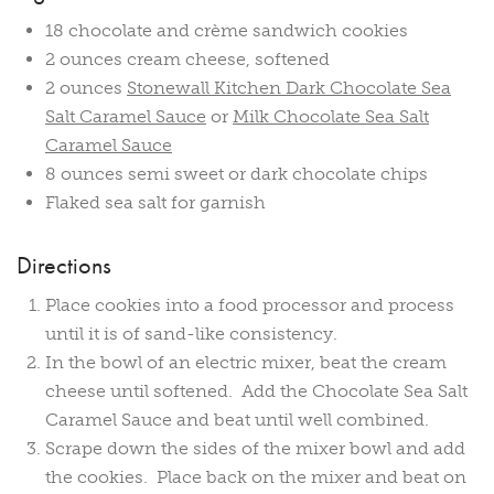
18 chocolate and crème sandwich cookies
2 ounces cream cheese, softened
2 ounces
Stonewall Kitchen Dark Chocolate Sea
Salt Caramel Sauce
or
Milk Chocolate Sea Salt
Caramel Sauce
8 ounces semi sweet or dark chocolate chips
Flaked sea salt for garnish
Directions
Place cookies into a food processor and process
until it is of sand-like consistency.
In the bowl of an electric mixer, beat the cream
cheese until softened. Add the Chocolate Sea Salt
Caramel Sauce and beat until well combined.
Scrape down the sides of the mixer bowl and add
the cookies. Place back on the mixer and beat on