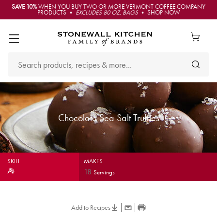
SAVE 10%
WHEN YOU BUY TWO OR MORE VERMONT COFFEE COMPANY
PRODUCTS •
EXCLUDES 80 OZ. BAGS
• SHOP NOW
Chocolate Sea Salt Truffles
SKILL
MAKES
18
Servings
Add to Recipes