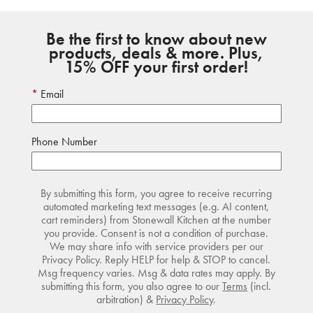
Be the first to know about new
products, deals & more. Plus,
15% OFF your first order!
Email
Phone Number
By submitting this form, you agree to receive recurring
automated marketing text messages (e.g. AI content,
cart reminders) from Stonewall Kitchen at the number
you provide. Consent is not a condition of purchase.
We may share info with service providers per our
Privacy Policy. Reply HELP for help & STOP to cancel.
Msg frequency varies. Msg & data rates may apply. By
submitting this form, you also agree to our
Terms
(incl.
arbitration) &
Privacy Policy
.