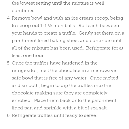
the lowest setting until the mixture is well
combined.
Remove bowl and with an ice cream scoop, being
to scoop out 1-1 ½ inch balls. Roll each between
your hands to create a truffle. Gently set them on a
parchment lined baking sheet and continue until
all of the mixture has been used. Refrigerate for at
least one hour.
Once the truffles have hardened in the
refrigerator, melt the chocolate in a microwave
safe bowl that is free of any water. Once melted
and smooth, begin to dip the truffles into the
chocolate making sure they are completely
enrobed. Place them back onto the parchment
lined pan and sprinkle with a bit of sea salt.
Refrigerate truffles until ready to serve.