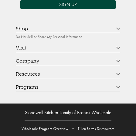
SIGN UP
Shop
Do Not Sell or Share My Personal Information
Visit
Company
Resources
Programs
Stonewall Kitchen Family of Brands Wholesale
Wholesale Program Overview
•
Tillen Farms Distributors