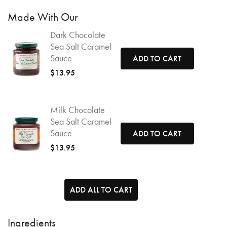
Made With Our
Dark Chocolate
Sea Salt Caramel
Sauce
ADD TO CART
$13.95
Milk Chocolate
Sea Salt Caramel
Sauce
ADD TO CART
$13.95
ADD ALL TO CART
Ingredients