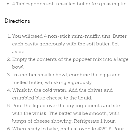
4 Tablespoons soft unsalted butter for greasing tin
Directions
You will need 4 non-stick mini-muffin tins. Butter
each cavity generously with the soft butter. Set
aside.
Empty the contents of the popover mix into a large
bowl.
In another smaller bowl, combine the eggs and
melted butter, whisking vigorously.
Whisk in the cold water. Add the chives and
crumbled blue cheese to the liquid.
Pour the liquid over the dry ingredients and stir
with the whisk. The batter will be smooth, with
lumps of cheese showing. Refrigerate 1 hour.
When ready to bake, preheat oven to 425° F. Pour