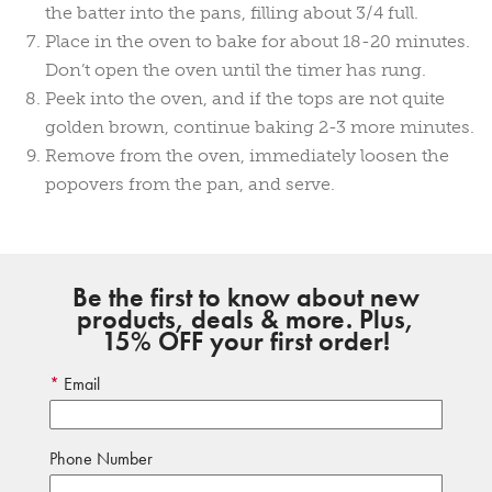
the batter into the pans, filling about 3/4 full.
Place in the oven to bake for about 18-20 minutes.
Don’t open the oven until the timer has rung.
Peek into the oven, and if the tops are not quite
golden brown, continue baking 2-3 more minutes.
Remove from the oven, immediately loosen the
popovers from the pan, and serve.
Be the first to know about new
products, deals & more. Plus,
15% OFF your first order!
Email
Phone Number