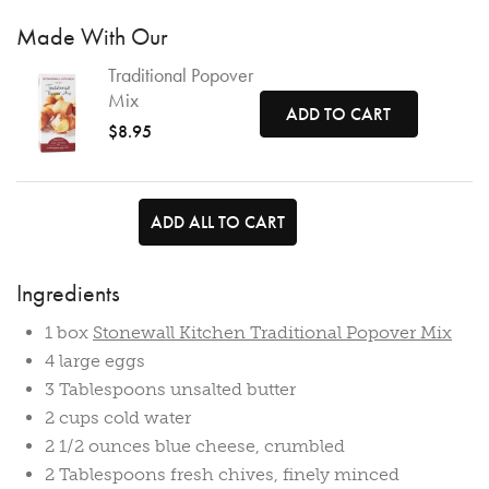
Made With Our
Traditional Popover
Mix
ADD TO CART
$8.95
ADD ALL TO CART
Ingredients
1 box
Stonewall Kitchen Traditional Popover Mix
4 large eggs
3 Tablespoons unsalted butter
2 cups cold water
2 1/2 ounces blue cheese, crumbled
2 Tablespoons fresh chives, finely minced