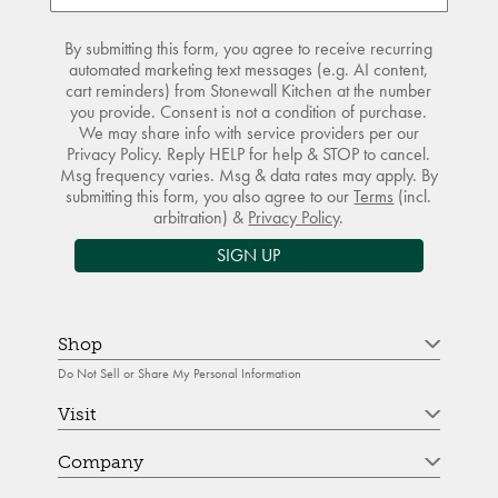
By submitting this form, you agree to receive recurring
automated marketing text messages (e.g. AI content,
cart reminders) from Stonewall Kitchen at the number
you provide. Consent is not a condition of purchase.
We may share info with service providers per our
Privacy Policy. Reply HELP for help & STOP to cancel.
Msg frequency varies. Msg & data rates may apply. By
submitting this form, you also agree to our
Terms
(incl.
arbitration) &
Privacy Policy
.
SIGN UP
Shop
Do Not Sell or Share My Personal Information
Visit
Company