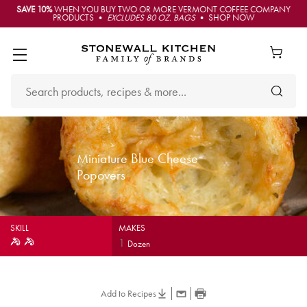
SAVE 10%
WHEN YOU BUY TWO OR MORE VERMONT COFFEE COMPANY
PRODUCTS •
EXCLUDES 80 OZ. BAGS
• SHOP NOW
Miniature Blue Cheese
Popovers
SKILL
MAKES
1
Dozen
Add to Recipes