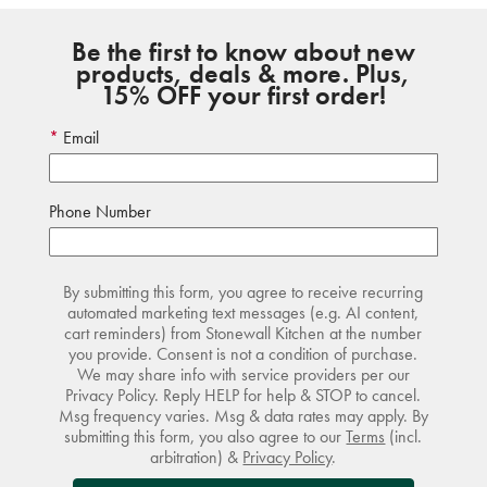
Be the first to know about new
products, deals & more. Plus,
15% OFF your first order!
Email
Phone Number
By submitting this form, you agree to receive recurring
automated marketing text messages (e.g. AI content,
cart reminders) from Stonewall Kitchen at the number
you provide. Consent is not a condition of purchase.
We may share info with service providers per our
Privacy Policy. Reply HELP for help & STOP to cancel.
Msg frequency varies. Msg & data rates may apply. By
submitting this form, you also agree to our
Terms
(incl.
arbitration) &
Privacy Policy
.