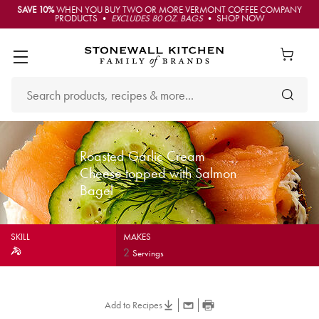
SAVE 10%
WHEN YOU BUY TWO OR MORE VERMONT COFFEE COMPANY
PRODUCTS •
EXCLUDES 80 OZ. BAGS
• SHOP NOW
Roasted Garlic Cream
Cheese topped with Salmon
Bagel
SKILL
MAKES
2
Servings
Add to Recipes