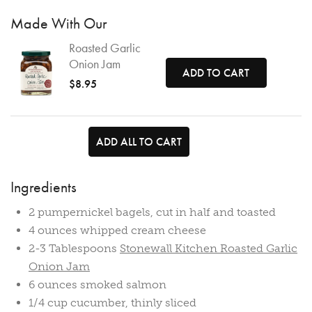
Made With Our
Roasted Garlic
Onion Jam
ADD TO CART
$8.95
ADD ALL TO CART
Ingredients
2 pumpernickel bagels, cut in half and toasted
4 ounces whipped cream cheese
2-3 Tablespoons
Stonewall Kitchen Roasted Garlic
Onion Jam
6 ounces smoked salmon
1/4 cup cucumber, thinly sliced