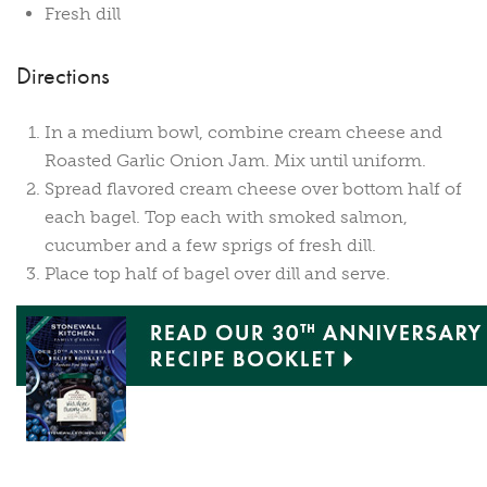
Fresh dill
Directions
In a medium bowl, combine cream cheese and
Roasted Garlic Onion Jam. Mix until uniform.
Spread flavored cream cheese over bottom half of
each bagel. Top each with smoked salmon,
cucumber and a few sprigs of fresh dill.
Place top half of bagel over dill and serve.