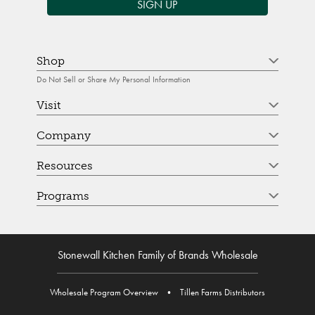
SIGN UP
Shop
Do Not Sell or Share My Personal Information
Visit
Company
Resources
Programs
Stonewall Kitchen Family of Brands Wholesale
Wholesale Program Overview
•
Tillen Farms Distributors