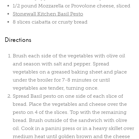
1/2 pound Mozzarella or Provolone cheese, sliced
Stonewall Kitchen Basil Pesto
8 slices ciabatta or crusty bread
Directions
Brush each side of the vegetables with olive oil
and season with salt and pepper. Spread
vegetables on a greased baking sheet and place
under the broiler for 7-8 minutes or until
vegetables are tender, turning once.
Spread Basil pesto on one side of each slice of
bread. Place the vegetables and cheese over the
pesto on 4 of the slices. Top with the remaining
bread. Brush outside of the sandwich with olive
oil. Cook in a panini press or in a heavy skillet over
medium heat until golden brown and the cheese