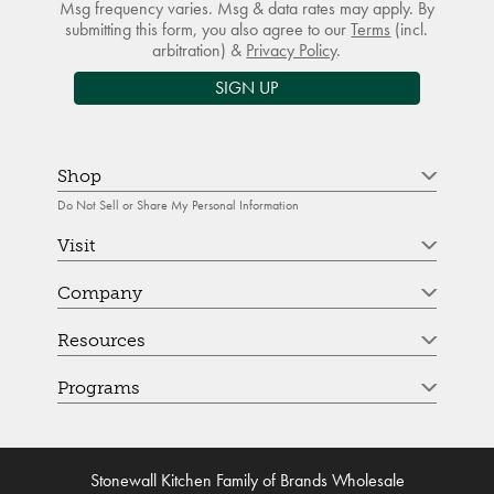
Msg frequency varies. Msg & data rates may apply. By
submitting this form, you also agree to our
Terms
(incl.
arbitration) &
Privacy Policy
.
SIGN UP
Shop
Do Not Sell or Share My Personal Information
Visit
Company
Resources
Programs
Stonewall Kitchen Family of Brands Wholesale