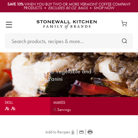
SAVE 10%
WHEN YOU BUY TWO OR MORE VERMONT COFFEE COMPANY
PRODUCTS •
EXCLUDES 80 OZ. BAGS
• SHOP NOW
Roasted Vegetable and
Pesto Panini
SKILL
MAKES
4
Servings
Add to Recipes