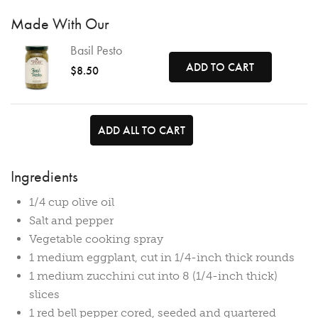
Made With Our
Basil Pesto
ADD TO CART
$8.50
ADD ALL TO CART
Ingredients
1/4 cup olive oil
Salt and pepper
Vegetable cooking spray
1 medium eggplant, cut in 1/4-inch thick rounds
1 medium zucchini cut into 8 (1/4-inch thick)
slices
1 red bell pepper cored, seeded and quartered