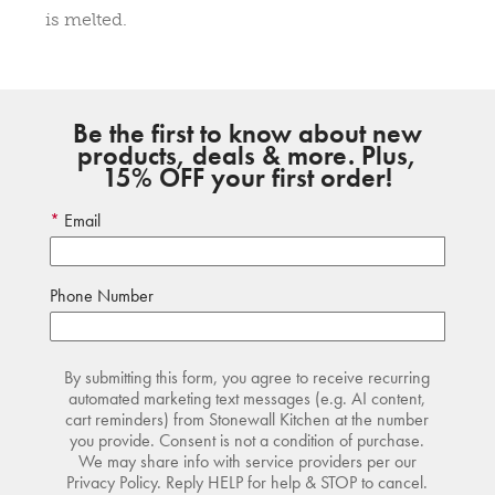
is melted.
Be the first to know about new
products, deals & more. Plus,
15% OFF your first order!
Email
Phone Number
By submitting this form, you agree to receive recurring
automated marketing text messages (e.g. AI content,
cart reminders) from Stonewall Kitchen at the number
you provide. Consent is not a condition of purchase.
We may share info with service providers per our
Privacy Policy. Reply HELP for help & STOP to cancel.