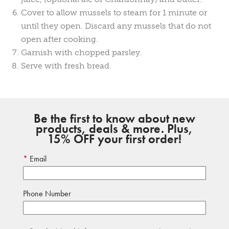
Cover to allow mussels to steam for 1 minute or
until they open. Discard any mussels that do not
open after cooking.
Garnish with chopped parsley.
Serve with fresh bread.
Be the first to know about new
products, deals & more. Plus,
15% OFF your first order!
Email
Phone Number