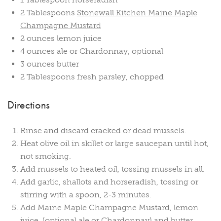
2 Tablespoons
Stonewall Kitchen Maine Maple
Champagne Mustard
2 ounces lemon juice
4 ounces ale or Chardonnay, optional
3 ounces butter
2 Tablespoons fresh parsley, chopped
Directions
Rinse and discard cracked or dead mussels.
Heat olive oil in skillet or large saucepan until hot,
not smoking.
Add mussels to heated oil, tossing mussels in all.
Add garlic, shallots and horseradish, tossing or
stirring with a spoon, 2-3 minutes.
Add Maine Maple Champagne Mustard, lemon
juice, (optional ale or Chardonnay) and butter.