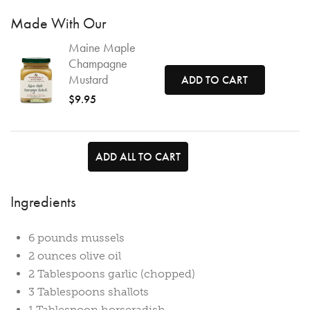
Made With Our
Maine Maple
Champagne
Mustard
ADD TO CART
$9.95
ADD ALL TO CART
Ingredients
6 pounds mussels
2 ounces olive oil
2 Tablespoons garlic (chopped)
3 Tablespoons shallots
1 Tablespoon horseradish