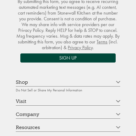
By submitting this form, you agree to receive recurring
automated marketing text messages (e.g. AI content,
cart reminders) from Stonewall Kitchen at the number
you provide. Consent is not a condition of purchase.
We may share info with service providers per our
Privacy Policy. Reply HELP for help & STOP to cancel.
Msg frequency varies. Msg & data rates may apply. By
submitting this form, you also agree to our
Terms
(incl.
arbitration) &
Privacy Policy
.
SIGN UP
Shop
Do Not Sell or Share My Personal Information
Visit
Company
Resources