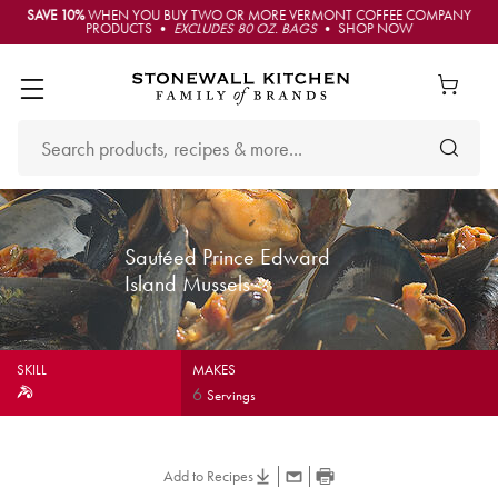
SAVE 10%
WHEN YOU BUY TWO OR MORE VERMONT COFFEE COMPANY
PRODUCTS •
EXCLUDES 80 OZ. BAGS
• SHOP NOW
Sautéed Prince Edward
Island Mussels
SKILL
MAKES
6
Servings
Add to Recipes