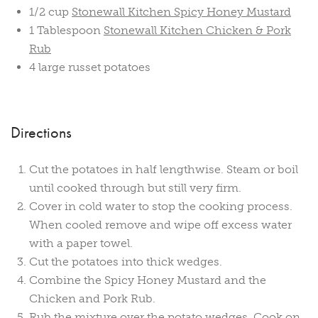
1/2 cup
Stonewall Kitchen Spicy Honey Mustard
1 Tablespoon
Stonewall Kitchen Chicken & Pork
Rub
4 large russet potatoes
Directions
Cut the potatoes in half lengthwise. Steam or boil
until cooked through but still very firm.
Cover in cold water to stop the cooking process.
When cooled remove and wipe off excess water
with a paper towel.
Cut the potatoes into thick wedges.
Combine the Spicy Honey Mustard and the
Chicken and Pork Rub.
Rub the mixture over the potato wedges. Cook on