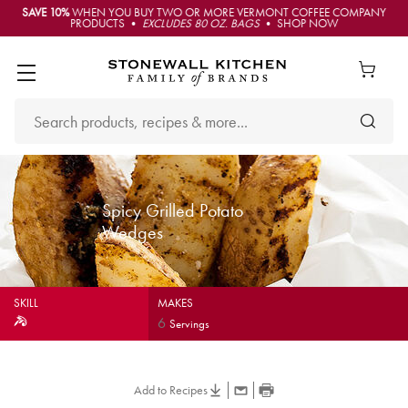
SAVE 10%
WHEN YOU BUY TWO OR MORE VERMONT COFFEE COMPANY
PRODUCTS •
EXCLUDES 80 OZ. BAGS
• SHOP NOW
Spicy Grilled Potato
Wedges
SKILL
MAKES
6
Servings
Add to Recipes