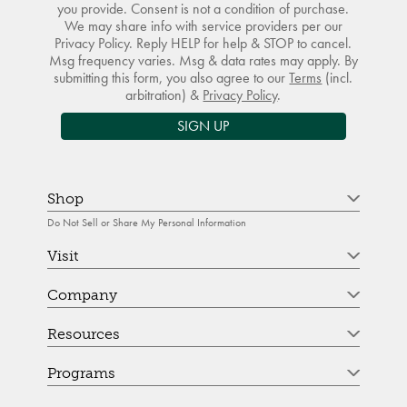
you provide. Consent is not a condition of purchase.
We may share info with service providers per our
Privacy Policy. Reply HELP for help & STOP to cancel.
Msg frequency varies. Msg & data rates may apply. By
submitting this form, you also agree to our
Terms
(incl.
arbitration) &
Privacy Policy
.
SIGN UP
Shop
Do Not Sell or Share My Personal Information
Visit
Company
Resources
Programs