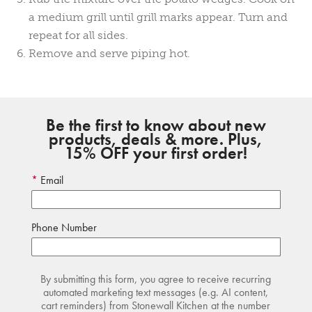
a medium grill until grill marks appear. Turn and
repeat for all sides.
Remove and serve piping hot.
Be the first to know about new
products, deals & more. Plus,
15% OFF your first order!
Email
Phone Number
By submitting this form, you agree to receive recurring
automated marketing text messages (e.g. AI content,
cart reminders) from Stonewall Kitchen at the number