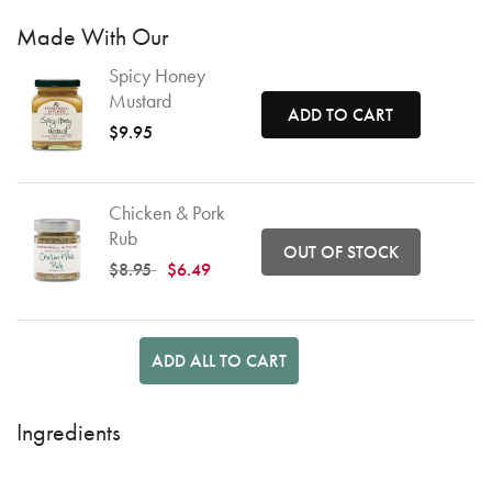
Made With Our
Spicy Honey
Mustard
ADD TO CART
$9.95
Chicken & Pork
Rub
OUT OF STOCK
Price reduced from
to
$8.95
$6.49
ADD ALL TO CART
Ingredients