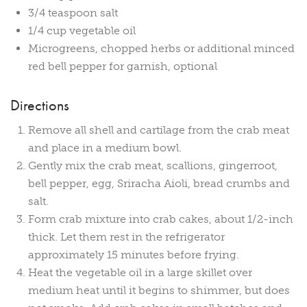
3/4 teaspoon salt
1/4 cup vegetable oil
Microgreens, chopped herbs or additional minced
red bell pepper for garnish, optional
Directions
Remove all shell and cartilage from the crab meat
and place in a medium bowl.
Gently mix the crab meat, scallions, gingerroot,
bell pepper, egg, Sriracha Aioli, bread crumbs and
salt.
Form crab mixture into crab cakes, about 1/2-inch
thick. Let them rest in the refrigerator
approximately 15 minutes before frying.
Heat the vegetable oil in a large skillet over
medium heat until it begins to shimmer, but does