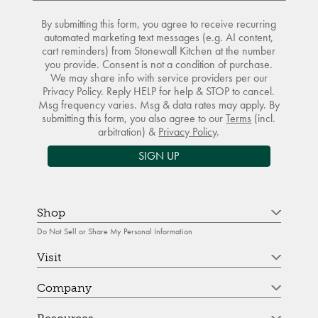
By submitting this form, you agree to receive recurring
automated marketing text messages (e.g. AI content,
cart reminders) from Stonewall Kitchen at the number
you provide. Consent is not a condition of purchase.
We may share info with service providers per our
Privacy Policy. Reply HELP for help & STOP to cancel.
Msg frequency varies. Msg & data rates may apply. By
submitting this form, you also agree to our
Terms
(incl.
arbitration) &
Privacy Policy
.
SIGN UP
Shop
Do Not Sell or Share My Personal Information
Visit
Company