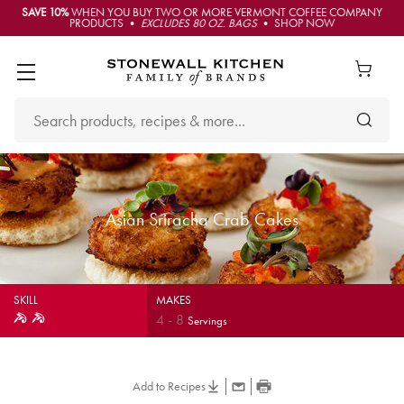
SAVE 10%
WHEN YOU BUY TWO OR MORE VERMONT COFFEE COMPANY
PRODUCTS •
EXCLUDES 80 OZ. BAGS
• SHOP NOW
Asian Sriracha Crab Cakes
SKILL
MAKES
4
-
8
Servings
Add to Recipes