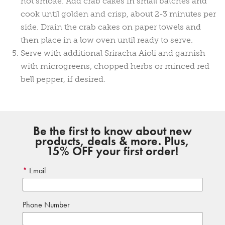
not smoke. Add crab cakes in small batches and
cook until golden and crisp, about 2-3 minutes per
side. Drain the crab cakes on paper towels and
then place in a low oven until ready to serve.
Serve with additional Sriracha Aioli and garnish
with microgreens, chopped herbs or minced red
bell pepper, if desired.
Be the first to know about new
products, deals & more. Plus,
15% OFF your first order!
Email
Phone Number