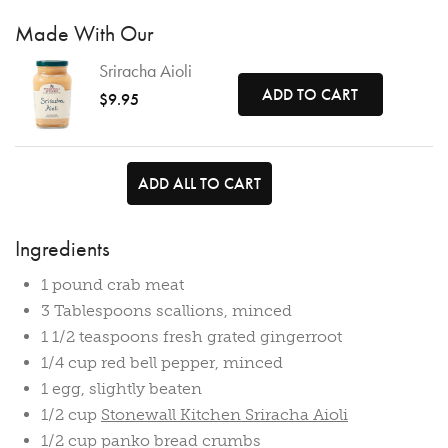
Made With Our
Sriracha Aioli
ADD TO CART
$9.95
ADD ALL TO CART
Ingredients
1 pound crab meat
3 Tablespoons scallions, minced
1 1/2 teaspoons fresh grated gingerroot
1/4 cup red bell pepper, minced
1 egg, slightly beaten
1/2 cup
Stonewall Kitchen Sriracha Aioli
1/2 cup panko bread crumbs