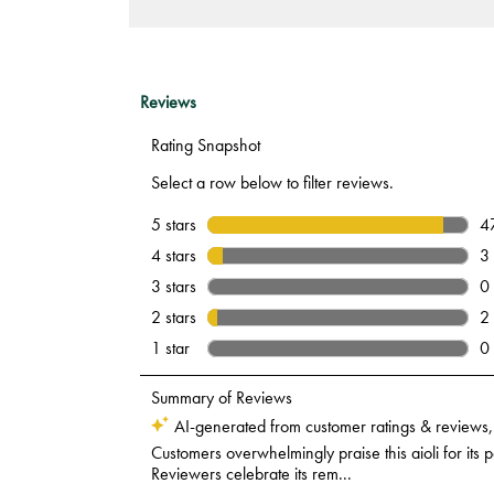
Hollandaise