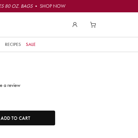
S 80 OZ. BAGS
• SHOP NOW
to
t
RECIPES
SALE
t
ly
o
e!
te a review
r
t
tity. Minimum quantity is 1, maximum quantity is 50.
ADD TO CART