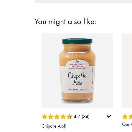
You might also like:
5 out of 5 Customer Rating
3.8 o
4.7
(34)
Our A
Chipotle Aioli