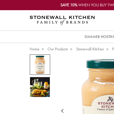
SAVE 10%
WHEN YOU BUY TW
SUMMER HOSTI
Home
Our Products
Stonewall Kitchen
P
Previous