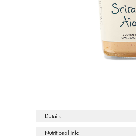
Details
Nutritional Info