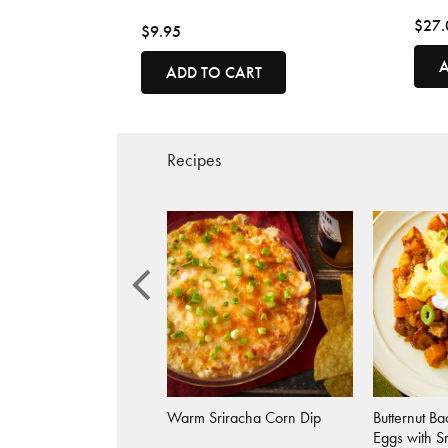
$27.
$9.95
A
ADD TO CART
Recipes
 Sriracha Crab Cakes
Warm Sriracha Corn Dip
Butternut B
Eggs with S