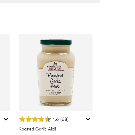
4.2 out of 5 Customer Rating
4.6
(68)
Roasted Garlic Aioli