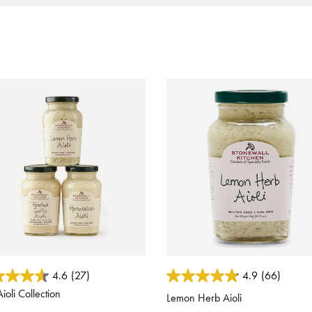
ut of 5 Customer Rating
4.6 out of 5 Customer Rating
4.6
(27)
4.9
(66)
ioli Collection
Lemon Herb Aioli