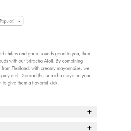
ed chilies and garlic sounds good to you, then
 buds with our Sriracha Aioli. By combining
ce from Thailand, with creamy mayonnaise, we
spicy aioli. Spread this Sriracha mayo on your
to give them a flavorful kick.