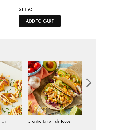
$11.95
ADD TO CART
 with
Cilantro-Lime Fish Tacos
Ghost Pepper Macaron
Cheese