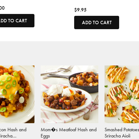
00
$9.95
DD TO CART
ADD TO CART
acon Hash and
Mom�s Meatloaf Hash and
Smashed Potatoes
riracha
Eggs
Sriracha Aioli