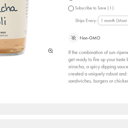
change.
Subscribe to Save
( ℹ )
Ships Every:
Non-GMO
If the combination of sun-ripen
get ready to fire up your taste
sriracha, a spicy dipping sau
created a uniquely robust and 
sandwiches, burgers or chicken 