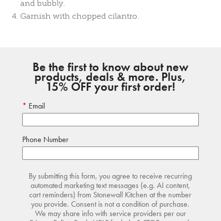
and bubbly.
Garnish with chopped cilantro.
Be the first to know about new
products, deals & more. Plus,
15% OFF your first order!
Email
Phone Number
By submitting this form, you agree to receive recurring
automated marketing text messages (e.g. AI content,
cart reminders) from Stonewall Kitchen at the number
you provide. Consent is not a condition of purchase.
We may share info with service providers per our