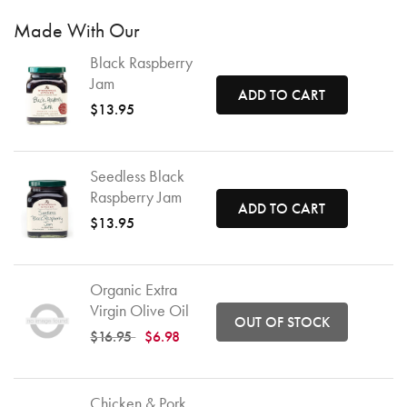
Made With Our
Black Raspberry
Jam
ADD TO CART
$13.95
Seedless Black
Raspberry Jam
ADD TO CART
$13.95
Organic Extra
Virgin Olive Oil
OUT OF STOCK
Price reduced from
to
$16.95
$6.98
Chicken & Pork