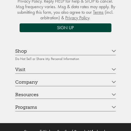
Privacy Policy. Reply HELP for help & STOP to cancel.
Msg frequency varies. Msg & data rates may apply. By
submitting this form, you also agree to our
Terms
(incl.
arbitration) &
Privacy Policy
.
SIGN UP
Shop
Do Not Sell or Share My Personal Information
Visit
Company
Resources
Programs