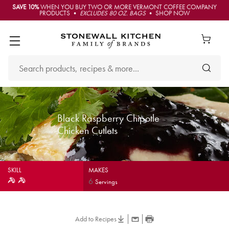
SAVE 10%
WHEN YOU BUY TWO OR MORE VERMONT COFFEE COMPANY
PRODUCTS •
EXCLUDES 80 OZ. BAGS
• SHOP NOW
Black Raspberry Chipotle
Chicken Cutlets
SKILL
MAKES
6
Servings
Add to Recipes