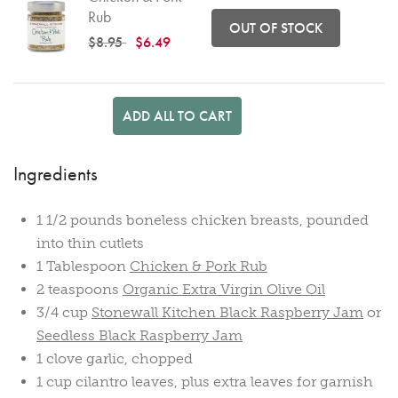
Rub
OUT OF STOCK
Price reduced from
to
$8.95
$6.49
ADD ALL TO CART
Ingredients
1 1/2 pounds boneless chicken breasts, pounded
into thin cutlets
1 Tablespoon
Chicken & Pork Rub
2 teaspoons
Organic Extra Virgin Olive Oil
3/4 cup
Stonewall Kitchen Black Raspberry Jam
or
Seedless Black Raspberry Jam
1 clove garlic, chopped
1 cup cilantro leaves, plus extra leaves for garnish