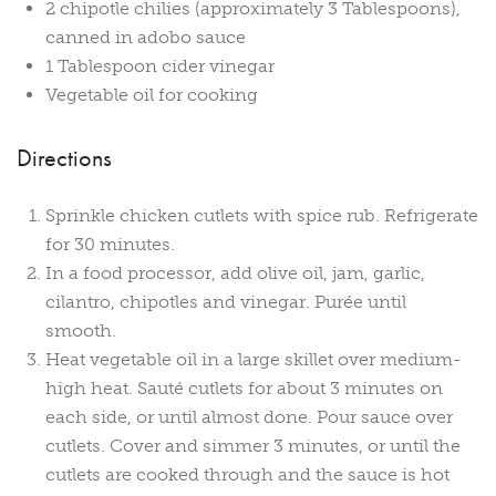
2 chipotle chilies (approximately 3 Tablespoons),
canned in adobo sauce
1 Tablespoon cider vinegar
Vegetable oil for cooking
Directions
Sprinkle chicken cutlets with spice rub. Refrigerate
for 30 minutes.
In a food processor, add olive oil, jam, garlic,
cilantro, chipotles and vinegar. Purée until
smooth.
Heat vegetable oil in a large skillet over medium-
high heat. Sauté cutlets for about 3 minutes on
each side, or until almost done. Pour sauce over
cutlets. Cover and simmer 3 minutes, or until the
cutlets are cooked through and the sauce is hot