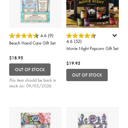
5 out of 5 Customer Rating
4.1 out of 5 Customer Rating
4.6
(9)
4.6
(52)
Beach Hand Care Gift Set
Movie Night Popcorn Gift Set
$18.95
$19.95
OUT OF STOCK
OUT OF STOCK
This item should be back in
stock on:
09/03/2026