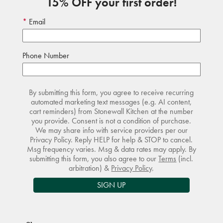
15% OFF your first order!
Email
Phone Number
By submitting this form, you agree to receive recurring
automated marketing text messages (e.g. AI content,
cart reminders) from Stonewall Kitchen at the number
you provide. Consent is not a condition of purchase.
We may share info with service providers per our
Privacy Policy. Reply HELP for help & STOP to cancel.
Msg frequency varies. Msg & data rates may apply. By
submitting this form, you also agree to our
Terms
(incl.
arbitration) &
Privacy Policy
.
SIGN UP