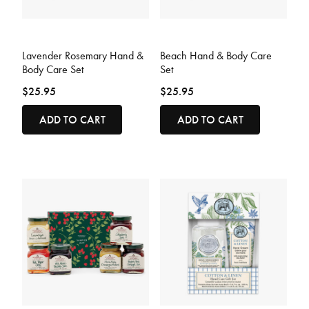
3.9 out of 5 Customer Rating
3.8 out of 5 Customer Rating
Lavender Rosemary Hand &
Beach Hand & Body Care
Body Care Set
Set
$25.95
$25.95
ADD TO CART
ADD TO CART