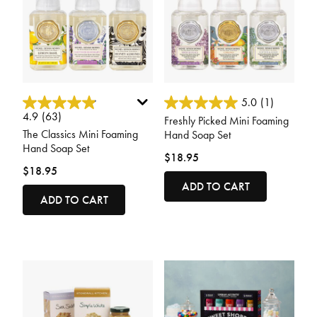
4.8 out of 5 Customer Rating
3.6 out of 5 Customer Rating
5.0
(1)
4.9
(63)
Freshly Picked Mini Foaming
The Classics Mini Foaming
Hand Soap Set
Hand Soap Set
$18.95
$18.95
ADD TO CART
ADD TO CART