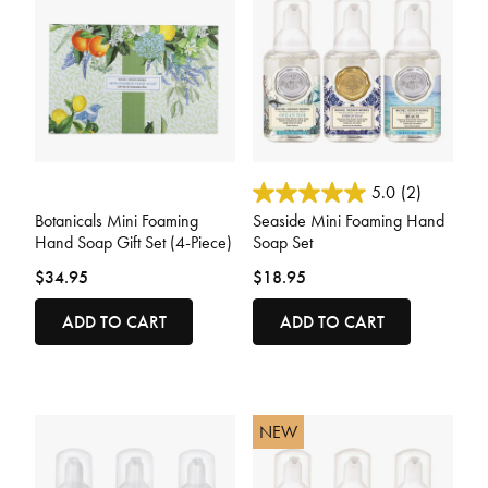
5 out of 5 Customer Rating
3.6 out of 5 Customer Rating
5.0
(2)
Botanicals Mini Foaming
Seaside Mini Foaming Hand
Hand Soap Gift Set (4-Piece)
Soap Set
$34.95
$18.95
ADD TO CART
ADD TO CART
NEW