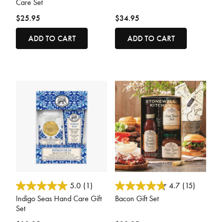
Care Set
$25.95
$34.95
ADD TO CART
ADD TO CART
4.7 out of 5 Customer Rating
3.6 out of 5 Customer Rating
5.0
(1)
4.7
(15)
Indigo Seas Hand Care Gift
Bacon Gift Set
Set