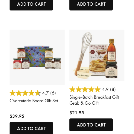
ADD TO CART
ADD TO CART
4.8 out of 5 Customer Rating
4.9
(8)
4.8 out of 5 Customer Rating
4.7
(6)
Single-Batch Breakfast Gift
Charcuterie Board Gift Set
Grab & Go Gift
$21.95
$39.95
ADD TO CART
ADD TO CART