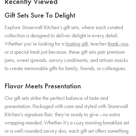
Recently Viewed
Gift Sets Sure To Delight
Explore Stonewall Kitchen’s gift sets, where each curated
collection is designed to deliver delight in every detail.
Whether you’re looking for a
hosting gift
, teacher
thank-you
,
or a special treat just because, these gift sets pair premium
jams, sweet spreads, savory condiments, and artisan snacks
to create memorable gifts for family, friends, or colleagues.
Flavor Meets Presentation
Our gift sets strike the perfect balance of taste and
presentation. Packaged with care and styled with Stonewall
Kitchen’s signature flair, they’re ready to give—no extra
wrapping needed. Whether it’s a cozy morning breakfast set
or a well-rounded savory duo, each gift set offers something