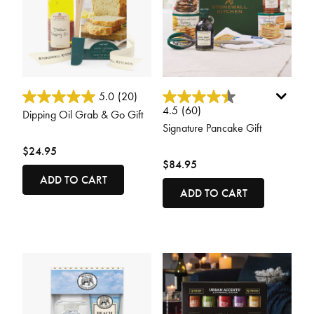
5 out of 5 Customer Rating
4.4 out of 5 Customer Rating
5.0
(20)
4.5
(60)
Dipping Oil Grab & Go Gift
Signature Pancake Gift
$24.95
$84.95
ADD TO CART
ADD TO CART