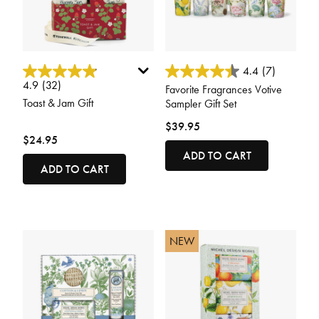
3.7 out of 5 Customer Rating
5 out of 5 Customer Rating
4.4
(7)
4.9
(32)
Favorite Fragrances Votive
Toast & Jam Gift
Sampler Gift Set
$39.95
$24.95
ADD TO CART
ADD TO CART
NEW