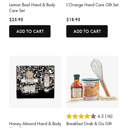
Lemon Basil Hand & Body
L'Orange Hand Care Gift Set
Care Set
$25.95
$18.95
ADD TO CART
ADD TO CART
5 out of 5 Customer Rating
5 out of 5 Customer Rating
4.3
(16)
Honey Almond Hand & Body
Breakfast Grab & Go Gift