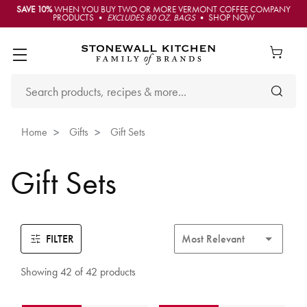
SAVE 10%
WHEN YOU BUY TWO OR MORE VERMONT COFFEE COMPANY
PRODUCTS •
EXCLUDES 80 OZ. BAGS
• SHOP NOW
Home
Gifts
Gift Sets
Gift Sets
FILTER
Showing 42 of 42 products