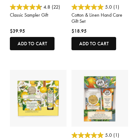
5 out of 5 Customer Rating
4.4 out of 5 Customer Rating
4.8
(22)
5.0
(1)
Classic Sampler Gift
Cotton & Linen Hand Care
Gift Set
$39.95
$18.95
ADD TO CART
ADD TO CART
5 out of 5 Customer Rating
3.6 out of 5 Customer Rating
5.0
(1)