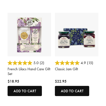
4.1 out of 5 Customer Rating
3.6 out of 5 Customer Rating
5.0
(2)
4.9
(15)
French Lilacs Hand Care Gift
Classic Jam Gift
Set
$18.95
$22.95
ADD TO CART
ADD TO CART