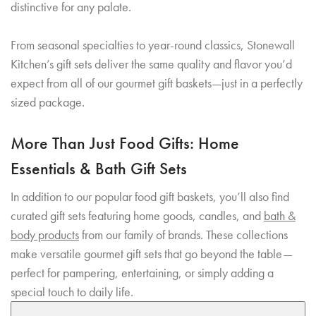
distinctive for any palate.
From seasonal specialties to year-round classics, Stonewall
Kitchen’s gift sets deliver the same quality and flavor you’d
expect from all of our gourmet gift baskets—just in a perfectly
sized package.
More Than Just Food Gifts: Home
Essentials & Bath Gift Sets
In addition to our popular food gift baskets, you’ll also find
curated gift sets featuring home goods, candles, and
bath &
body products
from our family of brands. These collections
make versatile gourmet gift sets that go beyond the table—
perfect for pampering, entertaining, or simply adding a
special touch to daily life.