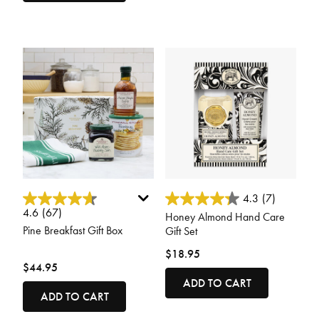
5 out of 5 Customer Rating
3.3 out of 5 Customer Rating
4.3
(7)
4.6
(67)
Honey Almond Hand Care
Pine Breakfast Gift Box
Gift Set
$18.95
$44.95
ADD TO CART
ADD TO CART