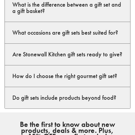
What is the difference between a gift set and
a gift basket?
What occasions are gift sets best suited for?
Are Stonewall Kitchen gift sets ready to give?
How do I choose the right gourmet gift set?
Do gift sets include products beyond food?
Be the first to know about new
products, deals & more. Plus,