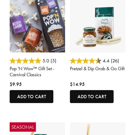
5 out of 5 Customer Rating
3.6 out of 5 Customer Rating
5.0
(5)
4.4
(26)
Pop 'N Wow™ Gift Set -
Pretzel & Dip Grab & Go Gift
Carnival Classics
$9.95
$14.95
ADD TO CART
ADD TO CART
SEASONAL