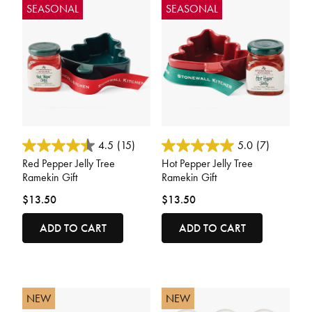
SEASONAL
SEASONAL
3.3 out of 5 Customer Rating
4.4 out of 5 Customer Rating
4.5
(15)
5.0
(7)
Red Pepper Jelly Tree
Hot Pepper Jelly Tree
Ramekin Gift
Ramekin Gift
$13.50
$13.50
ADD TO CART
ADD TO CART
NEW
NEW