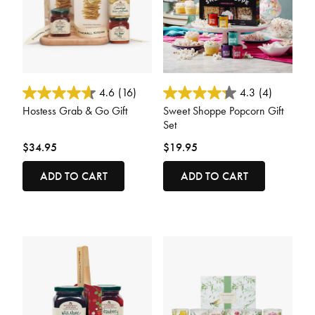
3.6 out of 5 Customer Rating
4.4 out of 5 Customer Rating
4.6
(16)
4.3
(4)
Hostess Grab & Go Gift
Sweet Shoppe Popcorn Gift
Set
$34.95
$19.95
ADD TO CART
ADD TO CART