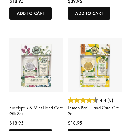
$18.95
$39.95
ADD TO CART
ADD TO CART
3.6 out of 5 Customer Rating
4 out of 5 Customer Rating
4.4
(8)
Eucalyptus & Mint Hand Care
Lemon Basil Hand Care Gift
Gift Set
Set
$18.95
$18.95