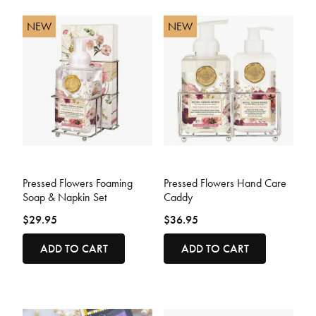
NEW
NEW
5 out of 5 Customer Rating
3.2 out of 5 Customer Rating
Pressed Flowers Foaming
Pressed Flowers Hand Care
Soap & Napkin Set
Caddy
$29.95
$36.95
ADD TO CART
ADD TO CART