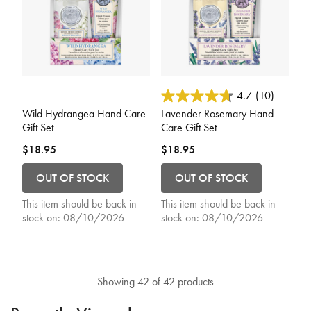
4.8 out of 5 Customer Rating
4.1 out of 5 Customer Rating
4.7
(10)
Wild Hydrangea Hand Care
Lavender Rosemary Hand
Gift Set
Care Gift Set
$18.95
$18.95
OUT OF STOCK
OUT OF STOCK
This item should be back in
This item should be back in
stock on:
08/10/2026
stock on:
08/10/2026
Showing 42 of 42 products