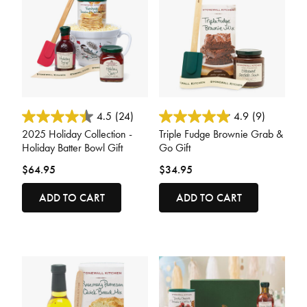
4.7 out of 5 Customer Rating
5 out of 5 Customer Rating
4.5
(24)
4.9
(9)
2025 Holiday Collection -
Triple Fudge Brownie Grab &
Holiday Batter Bowl Gift
Go Gift
$64.95
$34.95
ADD TO CART
ADD TO CART