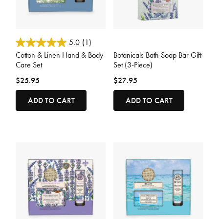
3.2 out of 5 Customer Rating
4.7 out of 5 Customer Rating
5.0
(1)
Cotton & Linen Hand & Body
Botanicals Bath Soap Bar Gift
Care Set
Set (3-Piece)
$25.95
$27.95
ADD TO CART
ADD TO CART