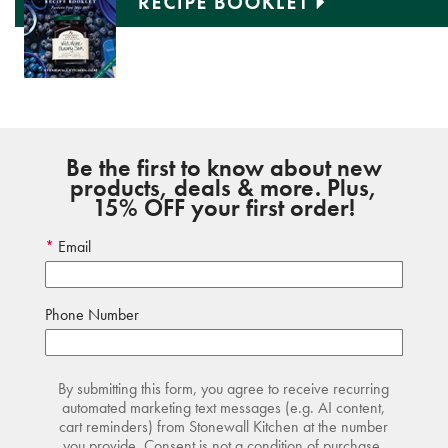
Be the first to know about new
products, deals & more. Plus,
15% OFF your first order!
Email
Phone Number
By submitting this form, you agree to receive recurring
automated marketing text messages (e.g. AI content,
cart reminders) from Stonewall Kitchen at the number
you provide. Consent is not a condition of purchase.