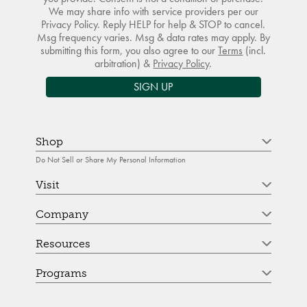
We may share info with service providers per our
Privacy Policy. Reply HELP for help & STOP to cancel.
Msg frequency varies. Msg & data rates may apply. By
submitting this form, you also agree to our
Terms
(incl.
arbitration) &
Privacy Policy
.
SIGN UP
Shop
Do Not Sell or Share My Personal Information
Visit
Company
Resources
Programs