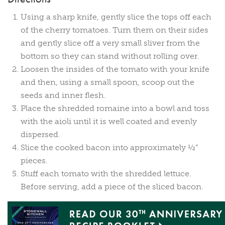
Using a sharp knife, gently slice the tops off each
of the cherry tomatoes. Turn them on their sides
and gently slice off a very small sliver from the
bottom so they can stand without rolling over.
Loosen the insides of the tomato with your knife
and then, using a small spoon, scoop out the
seeds and inner flesh.
Place the shredded romaine into a bowl and toss
with the aioli until it is well coated and evenly
dispersed.
Slice the cooked bacon into approximately ½”
pieces.
Stuff each tomato with the shredded lettuce.
Before serving, add a piece of the sliced bacon.