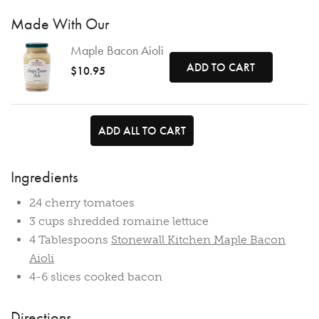
Made With Our
Maple Bacon Aioli
ADD TO CART
$10.95
ADD ALL TO CART
Ingredients
24 cherry tomatoes
3 cups shredded romaine lettuce
4 Tablespoons
Stonewall Kitchen Maple Bacon
Aioli
4-6 slices cooked bacon
Directions