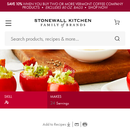
SAVE 10%
WHEN YOU BUY TWO OR MORE VERMONT COFFEE COMPANY
PRODUCTS •
EXCLUDES 80 OZ. BAGS
• SHOP NOW
BLT Bites
SKILL
MAKES
24
Servings
Add to Recipes