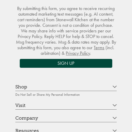
By submitting this form, you agree to receive recurring
automated marketing text messages (e.g. AI content,
cart reminders) from Stonewall Kitchen at the number
you provide. Consent is not a condition of purchase.
We may share info with service providers per our
Privacy Policy. Reply HELP for help & STOP to cancel.
Msg frequency varies. Msg & data rates may apply. By
submitting this form, you also agree to our
Terms
(incl.
arbitration) &
Privacy Policy
.
SIGN UP
Shop
Do Not Sell or Share My Personal Information
Visit
Company
Resources