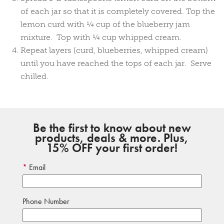
of each jar so that it is completely covered. Top the
lemon curd with ¼ cup of the blueberry jam
mixture. Top with ¼ cup whipped cream.
Repeat layers (curd, blueberries, whipped cream)
until you have reached the tops of each jar. Serve
chilled.
Be the first to know about new
products, deals & more. Plus,
15% OFF your first order!
Email
Phone Number