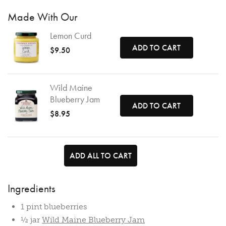
Made With Our
Lemon Curd
ADD TO CART
$9.50
Wild Maine
Blueberry Jam
ADD TO CART
$8.95
ADD ALL TO CART
Ingredients
1 pint blueberries
½ jar
Wild Maine Blueberry Jam