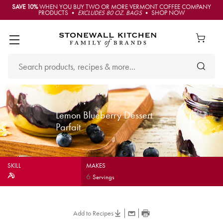
SAVE 10%
WHEN YOU BUY TWO OR MORE VERMONT COFFEE COMPANY
PRODUCTS •
EXCLUDES 80 OZ. BAGS
• SHOP NOW
Lemon Blueberry Dessert
Parfait
SKILL
MAKES
6
Servings
Add to Recipes