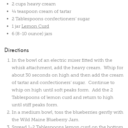
2 cups heavy cream
¼ teaspoon cream of tartar
2 Tablespoons confectioners’ sugar
1 jar
Lemon Curd
6 (8-10 ounce) jars
Directions
In the bowl of an electric mixer fitted with the
whisk attachment, add the heavy cream. Whip for
about 30 seconds on high and then add the cream
of tartar and confectioners’ sugar. Continue to
whip on high until soft peaks form. Add the 2
Tablespoons of lemon curd and return to high
until stiff peaks form.
In a medium bowl, toss the blueberries gently with
the Wild Maine Blueberry Jam.
Spread 1-2 Tablespoons lemon curd on the bottom