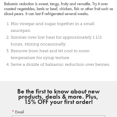
Balsamic reduction is sweet, tangy, fruity and versatile. Try it over
roasted vegetables, lamb or beef, chicken, fish or other fruit such as
sliced pears. It can last if refrigerated several weeks.
Mix vinegar and sugar together in a small
saucepan.
Simmer over low heat for approximately 1 1/2
hours, stirring occasionally.
Remove from heat and let cool to room
temperature for syrup texture.
Serve a drizzle of balsamic reduction over berries.
Be the first to know about new
products, deals & more. Plus,
15% OFF your first order!
Email