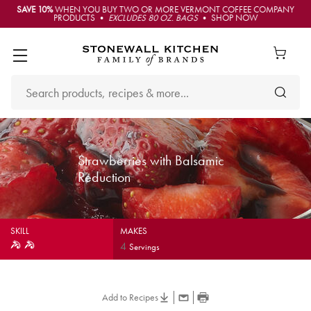
SAVE 10%
WHEN YOU BUY TWO OR MORE VERMONT COFFEE COMPANY
PRODUCTS •
EXCLUDES 80 OZ. BAGS
• SHOP NOW
Strawberries with Balsamic
Reduction
SKILL
MAKES
4
Servings
Add to Recipes