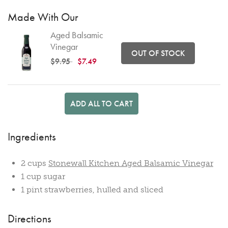
Made With Our
Aged Balsamic
Vinegar
OUT OF STOCK
Price reduced from
to
$9.95
$7.49
ADD ALL TO CART
Ingredients
2 cups
Stonewall Kitchen Aged Balsamic Vinegar
1 cup sugar
1 pint strawberries, hulled and sliced
Directions