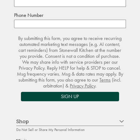
Phone Number
By submitting this form, you agree to receive recurring
automated marketing text messages (e.g. AI content,
cart reminders) from Stonewall Kitchen at the number
you provide. Consent is not a condition of purchase.
We may share info with service providers per our
Privacy Policy. Reply HELP for help & STOP to cancel.
Msg frequency varies. Msg & data rates may apply. By
submitting this form, you also agree to our
Terms
(incl.
arbitration) &
Privacy Policy
.
SIGN UP
Shop
Do Not Sell or Share My Personal Information