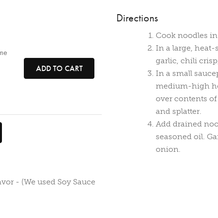
Directions
Cook noodles in 
In a large, heat
ame
garlic, chili cri
ADD TO CART
In a small sauce
medium-high heat
over contents of 
and splatter.
Add drained nood
seasoned oil. G
onion.
avor - (We used Soy Sauce