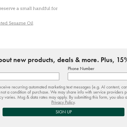
eserve a small handful for
sted Sesame Oil
about new products, deals & more. Plus, 15%
Phone Number
receive recurring automated marketing text messages (e.g. AI content, ca
not a condition of purchase. We may share info with service providers pe
 varies. Msg & data rates may apply. By submitting this form, you also 
Privacy Policy
.
SIGN UP