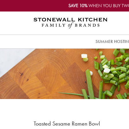
SAVE 10%
WHEN YOU BUY TW
SUMMER HOSTI
Toasted Sesame Ramen Bowl