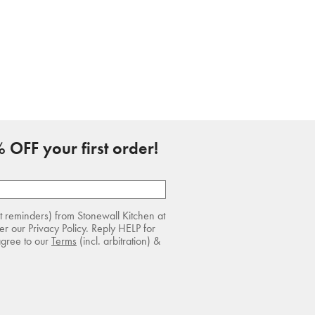
 OFF your first order!
rt reminders) from Stonewall Kitchen at
r our Privacy Policy. Reply HELP for
agree to our
Terms
(incl. arbitration) &