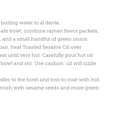
boiling water to al dente.
-safe bowl, combine ramen flavor packets,
sp, and a small handful of green onion.
pan, heat Toasted Sesame Oil over
 until very hot. Carefully pour hot oil
bowl and stir. Use caution: oil will sizzle
les to the bowl and toss to coat with hot,
arnish with sesame seeds and more green