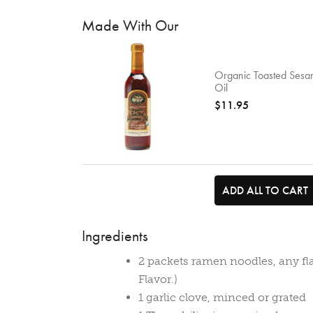
Made With Our
Organic Toasted Ses
Oil
$11.95
ADD ALL TO CART
Ingredients
2 packets ramen noodles, any fl
Flavor.)
1 garlic clove, minced or grated