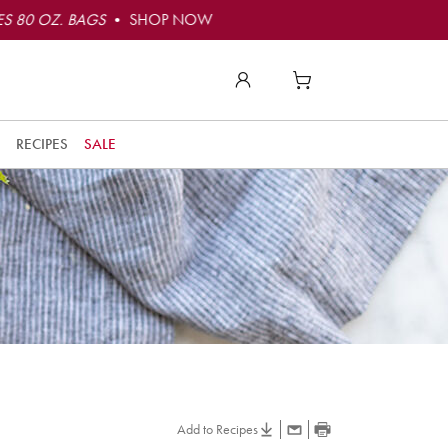
S 80 OZ. BAGS
• SHOP NOW
RECIPES
SALE
Add to Recipes