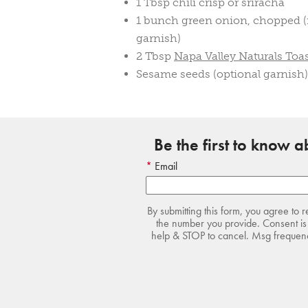
1 Tbsp chili crisp or sriracha
1 bunch green onion, chopped (r
garnish)
2 Tbsp
Napa Valley Naturals Toa
Sesame seeds (optional garnish)
Be the first to know 
Email
By submitting this form, you agree to 
the number you provide. Consent is 
help & STOP to cancel. Msg frequency