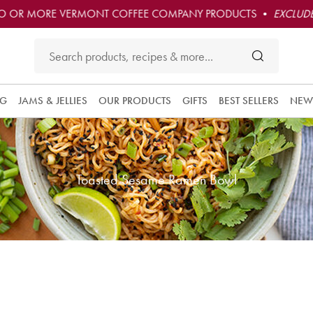
O OR MORE VERMONT COFFEE COMPANY PRODUCTS •
EXCLUDE
NG
JAMS & JELLIES
OUR PRODUCTS
GIFTS
BEST SELLERS
NEW
Toasted Sesame Ramen Bowl