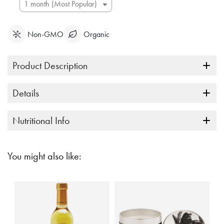
Non-GMO
Organic
Product Description
Details
Nutritional Info
You might also like: