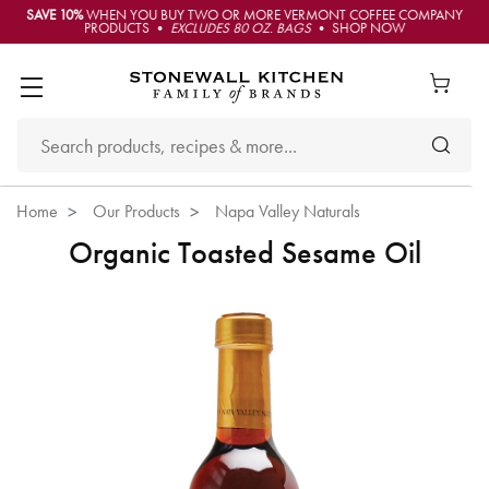
SAVE 10%
WHEN YOU BUY TWO OR MORE VERMONT COFFEE COMPANY
PRODUCTS •
EXCLUDES 80 OZ. BAGS
• SHOP NOW
Home
Our Products
Napa Valley Naturals
Organic Toasted Sesame Oil