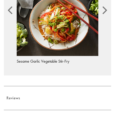
Sesame Garlic Vegetable Stir-Fry
Reviews