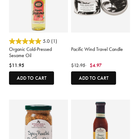
3.4 out of 5 Customer Rating
5 out of 5 Customer Rating
5.0
(1)
Organic Cold-Pressed
Pacific Wind Travel Candle
Sesame Oil
Price reduced from
to
$11.95
$12.95
$4.97
ADD TO CART
ADD TO CART