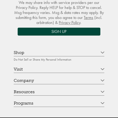
We may share info with service providers per our
Privacy Policy. Reply HELP for help & STOP to cancel.
Msg frequency varies. Msg & data rates may apply. By
submitting this form, you also agree to our
Terms
(incl.
arbitration) &
Privacy Policy
.
SIGN UP
Shop
Do Not Sell or Share My Personal Information
Visit
Company
Resources
Programs