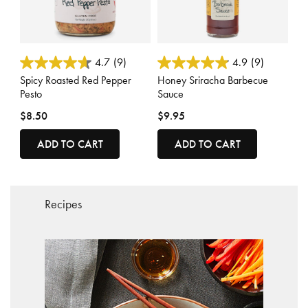
4.8 out of 5 Customer Rating
4.5 out of 5 Customer Rating
4.7
(9)
4.9
(9)
Spicy Roasted Red Pepper
Honey Sriracha Barbecue
Pesto
Sauce
$8.50
$9.95
ADD TO CART
ADD TO CART
Recipes