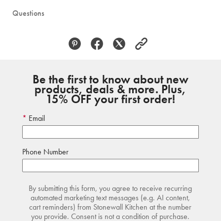
Questions
Be the first to know about new
products, deals & more. Plus,
15% OFF your first order!
Email
Phone Number
By submitting this form, you agree to receive recurring
automated marketing text messages (e.g. AI content,
cart reminders) from Stonewall Kitchen at the number
you provide. Consent is not a condition of purchase.