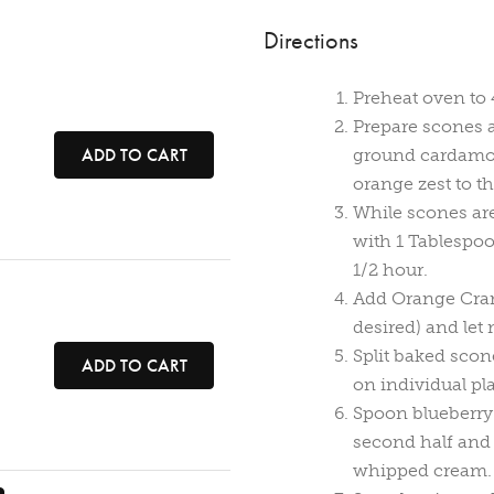
Directions
Preheat oven to 
Prepare scones 
ADD TO CART
ground cardamom
orange zest to th
While scones are
with 1 Tablespoo
1/2 hour.
Add Orange Cran
desired) and let 
Split baked scon
ADD TO CART
on individual pla
Spoon blueberry
second half and 
whipped cream.