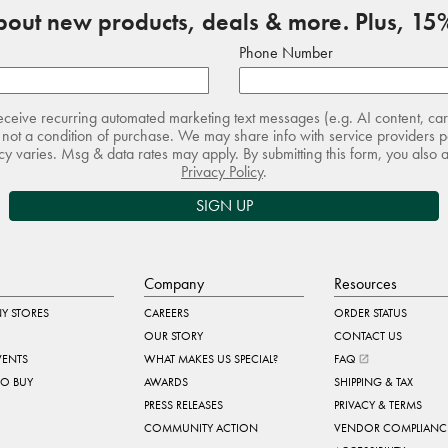
about new products, deals & more. Plus, 15%
Phone Number
receive recurring automated marketing text messages (e.g. AI content, ca
not a condition of purchase. We may share info with service providers pe
 varies. Msg & data rates may apply. By submitting this form, you also 
Privacy Policy
.
SIGN UP
Company
Resources
Y STORES
CAREERS
ORDER STATUS
OUR STORY
CONTACT US
VENTS
WHAT MAKES US SPECIAL?
FAQ
TO BUY
AWARDS
SHIPPING & TAX
PRESS RELEASES
PRIVACY & TERMS
COMMUNITY ACTION
VENDOR COMPLIANC