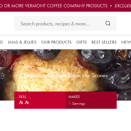
O OR MORE VERMONT COFFEE COMPANY PRODUCTS •
EXCLUDE
NG
JAMS & JELLIES
OUR PRODUCTS
GIFTS
BEST SELLERS
NEW
Blueberry Orange Shortcake Scones
SKILL
MAKES
8
Servings