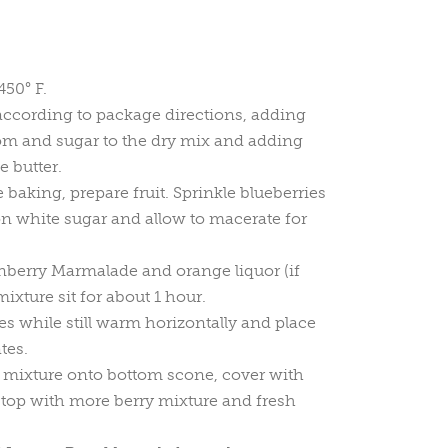
450° F.
according to package directions, adding
 and sugar to the dry mix and adding
e butter.
 baking, prepare fruit. Sprinkle blueberries
n white sugar and allow to macerate for
berry Marmalade and orange liquor (if
mixture sit for about 1 hour.
es while still warm horizontally and place
tes.
 mixture onto bottom scone, cover with
top with more berry mixture and fresh