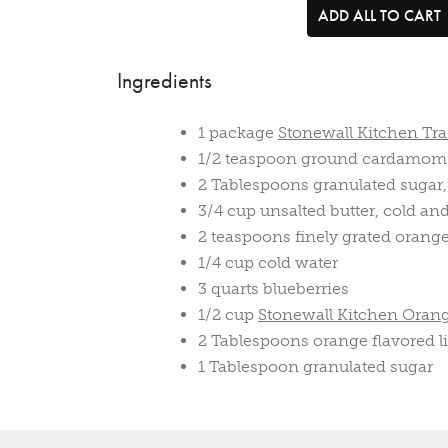
ADD ALL TO CART
Ingredients
1 package
Stonewall Kitchen Tra
1/2 teaspoon ground cardamom
2 Tablespoons granulated sugar,
3/4 cup unsalted butter, cold an
2 teaspoons finely grated orange
1/4 cup cold water
3 quarts blueberries
1/2 cup
Stonewall Kitchen Oran
2 Tablespoons orange flavored li
1 Tablespoon granulated sugar