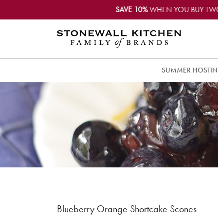
SAVE 10%
WHEN YOU BUY TW
SUMMER HOSTI
Blueberry Orange Shortcake Scones