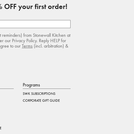
 OFF your first order!
rt reminders) from Stonewall Kitchen at
r our Privacy Policy. Reply HELP for
agree to our
Terms
(incl. arbitration) &
Programs
SWK SUBSCRIPTIONS
CORPORATE GIFT GUIDE
E