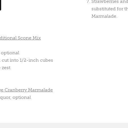
Strawberries an
substituted for 
Marmalade.
ditional Scone Mix
 optional
d cut into 1/2-inch cubes
 zest
ge Cranberry Marmalade
quor, optional