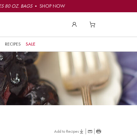
S 80 OZ. BAGS
• SHOP NOW
RECIPES
SALE
Add to Recipes