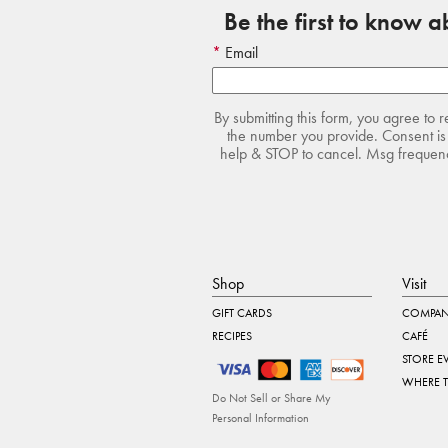
Be the first to know 
Email
By submitting this form, you agree to 
the number you provide. Consent is 
help & STOP to cancel. Msg frequency
Shop
Visit
GIFT CARDS
COMPAN
RECIPES
CAFÉ
STORE E
WHERE 
Do Not Sell or Share My
Personal Information