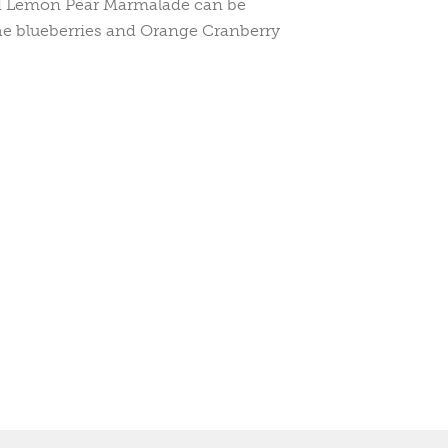
d Lemon Pear Marmalade can be
the blueberries and Orange Cranberry