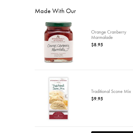
Made With Our
Orange Cranberry
Marmalade
$8.95
Traditional Scone Mix
$9.95