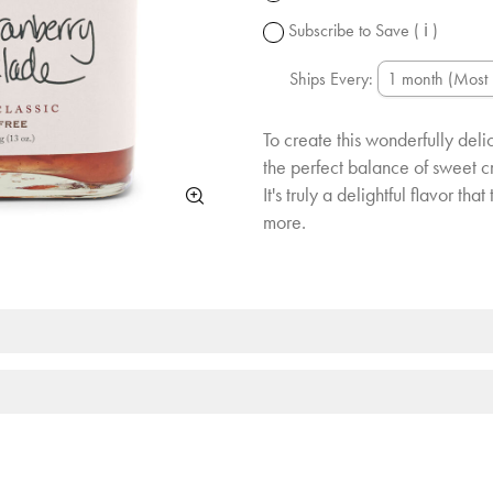
change.
Subscribe to Save
( ℹ )
Ships Every:
To create this wonderfully de
the perfect balance of sweet cr
It's truly a delightful flavor th
more.