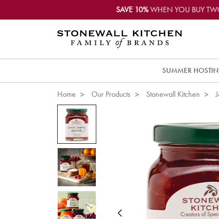
SAVE 10%
WHEN YOU BUY TW
SUMMER HOSTI
Home
Our Products
Stonewall Kitchen
J
Previous