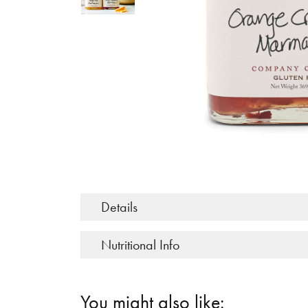
Details
Nutritional Info
You might also like: