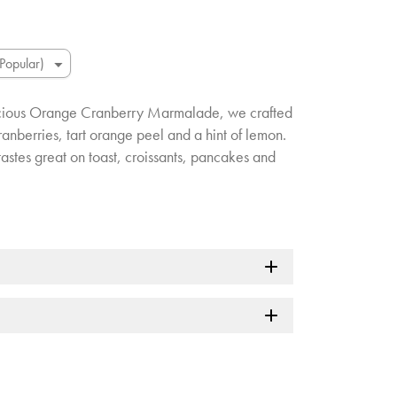
licious Orange Cranberry Marmalade, we crafted
anberries, tart orange peel and a hint of lemon.
at tastes great on toast, croissants, pancakes and