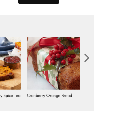
y Spice Tea
Cranberry Orange Bread
Candied Baby Carrots