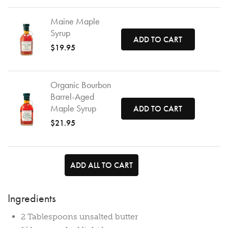
Maine Maple
Syrup
ADD TO CART
$19.95
Organic Bourbon
Barrel-Aged
Maple Syrup
ADD TO CART
$21.95
ADD ALL TO CART
Ingredients
2 Tablespoons unsalted butter