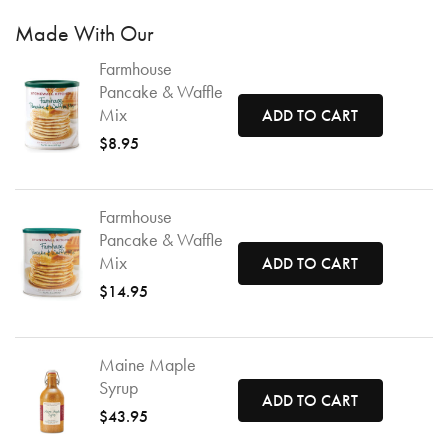
Made With Our
Farmhouse
Pancake & Waffle
Mix
ADD TO CART
$8.95
Farmhouse
Pancake & Waffle
Mix
ADD TO CART
$14.95
Maine Maple
Syrup
ADD TO CART
$43.95