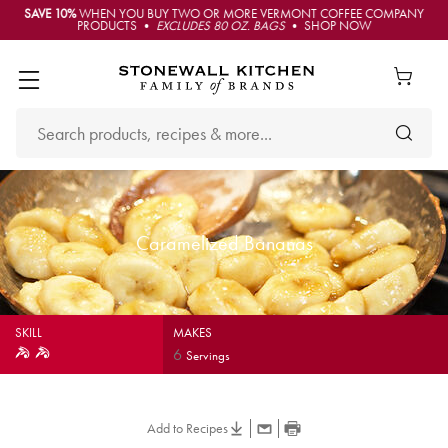
SAVE 10%
WHEN YOU BUY TWO OR MORE VERMONT COFFEE COMPANY
PRODUCTS •
EXCLUDES 80 OZ. BAGS
• SHOP NOW
Caramelized Bananas
SKILL
MAKES
6
Servings
Add to Recipes