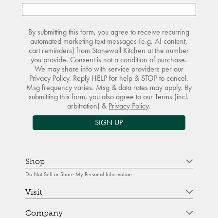
By submitting this form, you agree to receive recurring
automated marketing text messages (e.g. AI content,
cart reminders) from Stonewall Kitchen at the number
you provide. Consent is not a condition of purchase.
We may share info with service providers per our
Privacy Policy. Reply HELP for help & STOP to cancel.
Msg frequency varies. Msg & data rates may apply. By
submitting this form, you also agree to our
Terms
(incl.
arbitration) &
Privacy Policy
.
SIGN UP
Shop
Do Not Sell or Share My Personal Information
Visit
Company