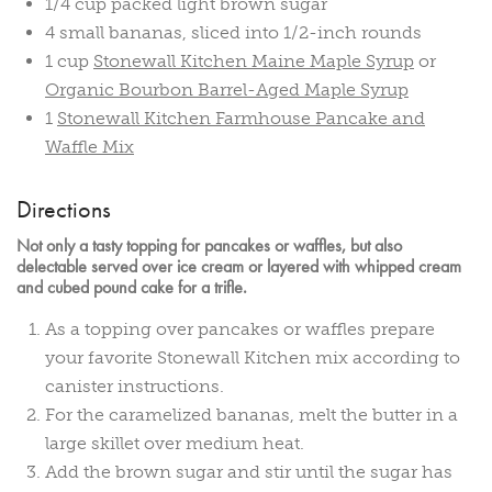
1/4 cup packed light brown sugar
4 small bananas, sliced into 1/2-inch rounds
1 cup
Stonewall Kitchen Maine Maple Syrup
or
Organic Bourbon Barrel-Aged Maple Syrup
1
Stonewall Kitchen Farmhouse Pancake and
Waffle Mix
Directions
Not only a tasty topping for pancakes or waffles, but also
delectable served over ice cream or layered with whipped cream
and cubed pound cake for a trifle.
As a topping over pancakes or waffles prepare
your favorite Stonewall Kitchen mix according to
canister instructions.
For the caramelized bananas, melt the butter in a
large skillet over medium heat.
Add the brown sugar and stir until the sugar has