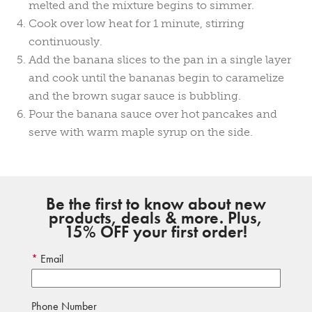
melted and the mixture begins to simmer.
Cook over low heat for 1 minute, stirring
continuously.
Add the banana slices to the pan in a single layer
and cook until the bananas begin to caramelize
and the brown sugar sauce is bubbling.
Pour the banana sauce over hot pancakes and
serve with warm maple syrup on the side.
Be the first to know about new
products, deals & more. Plus,
15% OFF your first order!
Email
Phone Number