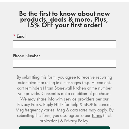
Be the first to know about new
products, deals & more. Plus,
15% OFF your first order!
Email
Phone Number
By submitting this form, you agree to receive recurring
automated marketing text messages (e.g. AI content,
cart reminders) from Stonewall Kitchen at the number
you provide. Consent is not a condition of purchase.
We may share info with service providers per our
Privacy Policy. Reply HELP for help & STOP to cancel.
Msg frequency varies. Msg & data rates may apply. By
submitting this form, you also agree to our
Terms
(incl.
arbitration) &
Privacy Policy
.