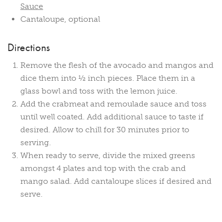
Sauce
Cantaloupe, optional
Directions
Remove the flesh of the avocado and mangos and
dice them into ½ inch pieces. Place them in a
glass bowl and toss with the lemon juice.
Add the crabmeat and remoulade sauce and toss
until well coated. Add additional sauce to taste if
desired. Allow to chill for 30 minutes prior to
serving.
When ready to serve, divide the mixed greens
amongst 4 plates and top with the crab and
mango salad. Add cantaloupe slices if desired and
serve.