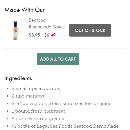
Made With Our
Seafood
Remoulade Sauce
OUT OF STOCK
Price reduced from
to
$8.95
$6.49
ADD ALL TO CART
Ingredients
2 small ripe avocados
2 ripe mangos
2-3 Tablespoons fresh squeezed lemon juice
1 pound fresh crabmeat
5 ounces mixed greens
½ bottle of
Legal Sea Foods Seafood Remoulade