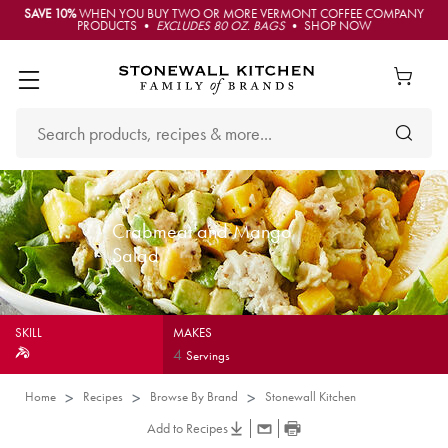
SAVE 10%
WHEN YOU BUY TWO OR MORE VERMONT COFFEE COMPANY
PRODUCTS •
EXCLUDES 80 OZ. BAGS
• SHOP NOW
Crabmeat and Mango
Salad
SKILL
MAKES
4
Servings
Home
Recipes
Browse By Brand
Stonewall Kitchen
Add to Recipes