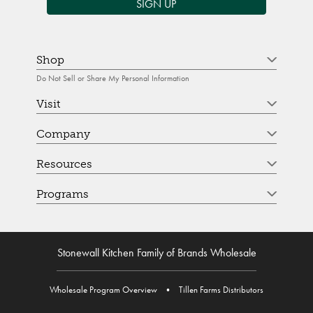
SIGN UP
Shop
Do Not Sell or Share My Personal Information
Visit
Company
Resources
Programs
Stonewall Kitchen Family of Brands Wholesale
Wholesale Program Overview
•
Tillen Farms Distributors