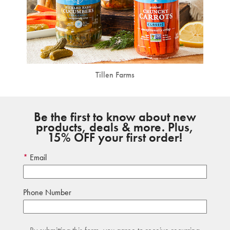
Tillen Farms
Be the first to know about new
products, deals & more. Plus,
15% OFF your first order!
Email
Phone Number