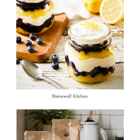
Stonewall Kitchen