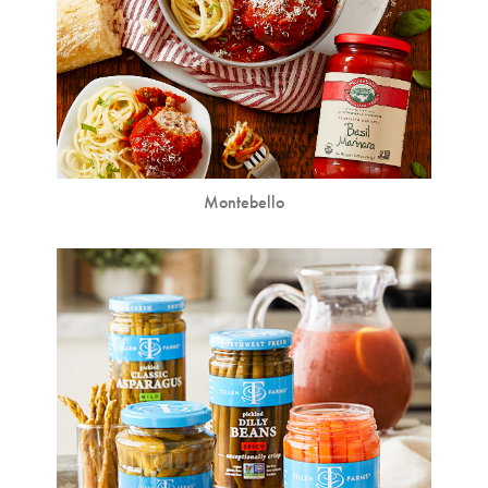
Montebello