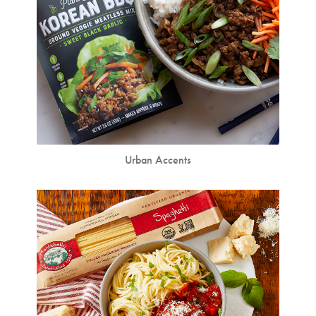
Urban Accents