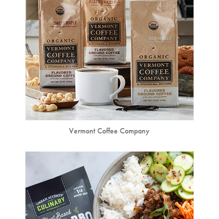
Vermont Coffee Company