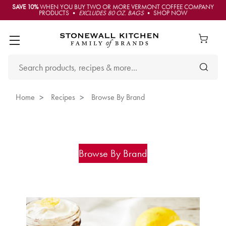
SAVE 10%
WHEN YOU BUY TWO OR MORE VERMONT COFFEE COMPANY
PRODUCTS •
EXCLUDES 80 OZ. BAGS
• SHOP NOW
Home
Recipes
Browse By Brand
Browse By Brand