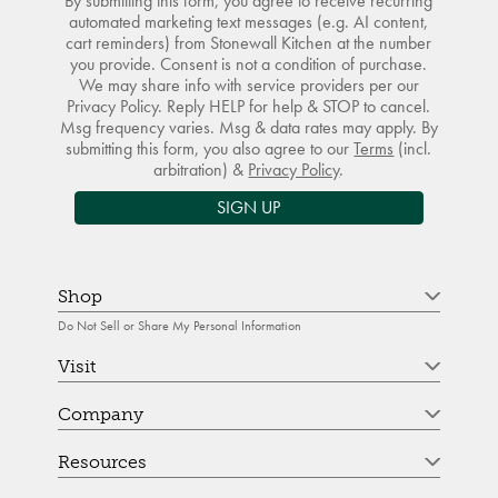
By submitting this form, you agree to receive recurring
automated marketing text messages (e.g. AI content,
cart reminders) from Stonewall Kitchen at the number
you provide. Consent is not a condition of purchase.
We may share info with service providers per our
Privacy Policy. Reply HELP for help & STOP to cancel.
Msg frequency varies. Msg & data rates may apply. By
submitting this form, you also agree to our
Terms
(incl.
arbitration) &
Privacy Policy
.
SIGN UP
Shop
Do Not Sell or Share My Personal Information
Visit
Company
Resources