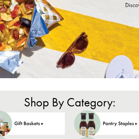
Shop By Category: