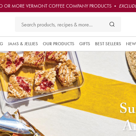
O OR MORE VERMONT COFFEE COMPANY PRODUCTS •
EXCLUDE
NG
JAMS & JELLIES
OUR PRODUCTS
GIFTS
BEST SELLERS
NEW