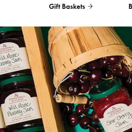
Gift Baskets
B