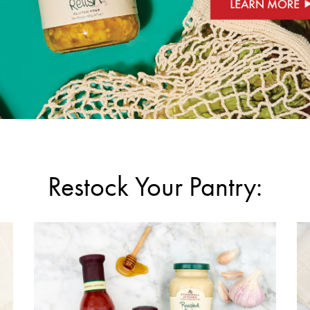
Restock Your Pantry: