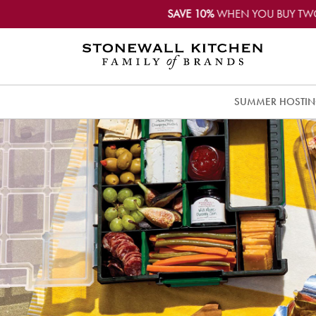
SAVE 10%
WHEN YOU BUY TW
SUMMER HOSTI