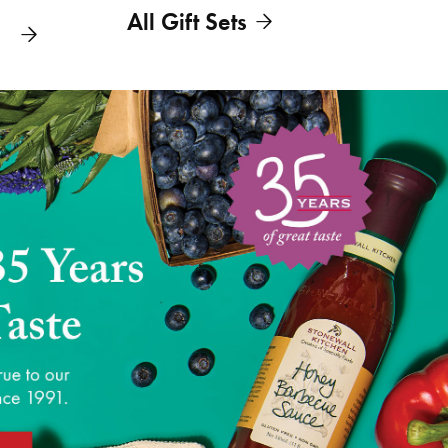
All Gift Sets