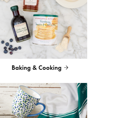
Baking & Cooking