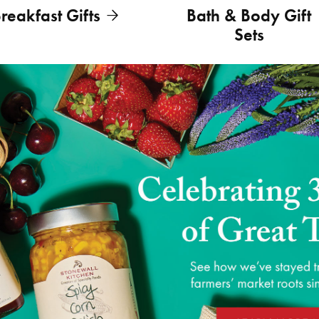
reakfast Gifts
Bath & Body Gift
Sets