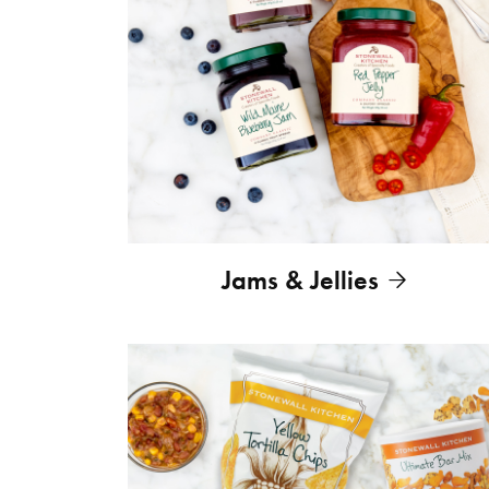
Jams & Jellies