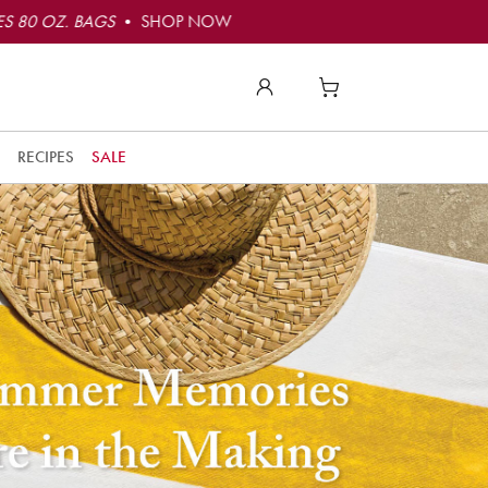
S 80 OZ. BAGS
• SHOP NOW
RECIPES
SALE