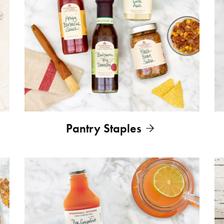
Pantry Staples