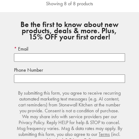
Showing 8 of 8 products
Be the first to know about new
products, deals & more. Plus,
15% OFF your first order!
Email
Phone Number
By submitting this form, you agree to receive recurring
automated marketing text messages (e.g. AI content,
cart reminders) from Stonewall Kitchen at the number
you provide. Consent is not a condition of purchase.
We may share info with service providers per our
Privacy Policy. Reply HELP for help & STOP to cancel.
Msg frequency varies. Msg & data rates may apply. By
submitting this form, you also agree to our
Terms
(incl.