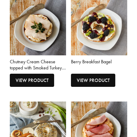
Chutney Cream Cheese
Berry Breakfast Bagel
topped with Smoked Turkey
Breast Bagel
VIEW PRODUCT
VIEW PRODUCT