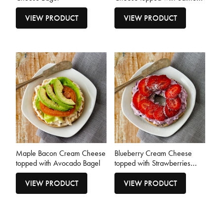
Bagel
VIEW PRODUCT
VIEW PRODUCT
Maple Bacon Cream Cheese
Blueberry Cream Cheese
topped with Avocado Bagel
topped with Strawberries
Bagel
VIEW PRODUCT
VIEW PRODUCT