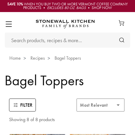
SAVE 10%
WHEN YOU BUY TWO OR MORE VERMONT COFFEE COMPANY
PRODUCTS •
EXCLUDES 80 OZ. BAGS
• SHOP NOW
Home
Recipes
Bagel Toppers
Bagel Toppers
FILTER
Showing 8 of 8 products