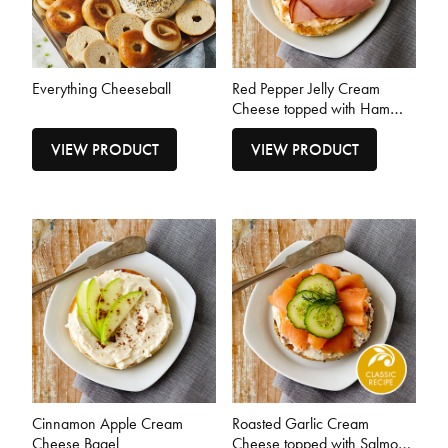
Everything Cheeseball
Red Pepper Jelly Cream
Cheese topped with Ham
Bagel
VIEW PRODUCT
VIEW PRODUCT
Cinnamon Apple Cream
Roasted Garlic Cream
Cheese Bagel
Cheese topped with Salmon