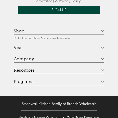
arbitration) &
Privacy Policy
.
SIGN UP
Shop
Do Not Sell or Share My Personal Information
Visit
Company
Resources
Programs
Stonewall Kitchen Family of Brands Wholesale
Wholesale Program Overview
•
Tillen Farms Distributors