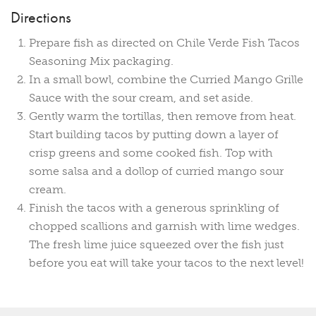
Directions
Prepare fish as directed on Chile Verde Fish Tacos
Seasoning Mix packaging.
In a small bowl, combine the Curried Mango Grille
Sauce with the sour cream, and set aside.
Gently warm the tortillas, then remove from heat.
Start building tacos by putting down a layer of
crisp greens and some cooked fish. Top with
some salsa and a dollop of curried mango sour
cream.
Finish the tacos with a generous sprinkling of
chopped scallions and garnish with lime wedges.
The fresh lime juice squeezed over the fish just
before you eat will take your tacos to the next level!