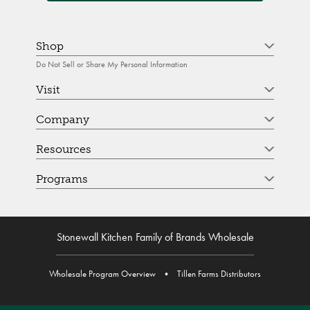
Shop
Do Not Sell or Share My Personal Information
Visit
Company
Resources
Programs
Stonewall Kitchen Family of Brands Wholesale
Wholesale Program Overview
•
Tillen Farms Distributors