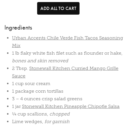
ADD ALL TO CART
Ingredients
Urban Accents Chile Verde Fish Tacos Seasoning
Mix
1 lb flaky white fish filet such as flounder or hake,
bones and skin removed
2 Tbsp.
Stonewall Kitchen Curried Mango Grille
Sauce
1 cup sour cream
1 package corn tortillas
3 – 4 ounces crisp salad greens
1 jar
Stonewall Kitchen Pineapple Chipotle Salsa
¼ cup scallions,
chopped
Lime wedges,
for garnish