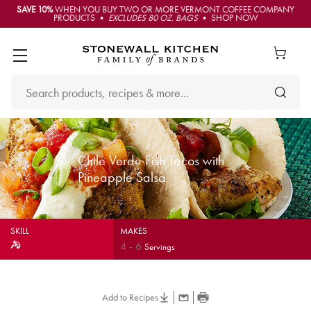
SAVE 10%
WHEN YOU BUY TWO OR MORE VERMONT COFFEE COMPANY
PRODUCTS •
EXCLUDES 80 OZ. BAGS
• SHOP NOW
Chile Verde Fish Tacos with
Pineapple Salsa
SKILL
MAKES
4
-
6
Servings
Add to Recipes