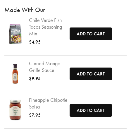
Made With Our
Chile Verde Fish
Tacos Seasoning
Mix
ADD TO CART
$4.95
Curried Mango
Grille Sauce
ADD TO CART
$9.95
Pineapple Chipotle
Salsa
ADD TO CART
$7.95