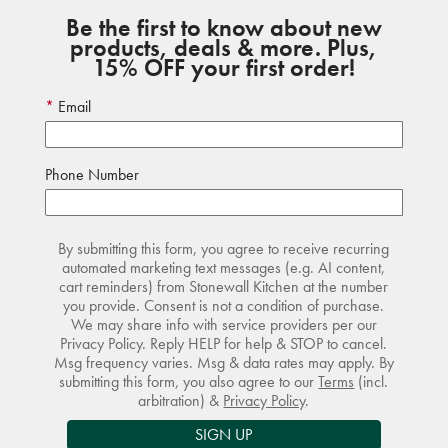
Be the first to know about new
products, deals & more. Plus,
15% OFF your first order!
Email
Phone Number
By submitting this form, you agree to receive recurring
automated marketing text messages (e.g. AI content,
cart reminders) from Stonewall Kitchen at the number
you provide. Consent is not a condition of purchase.
We may share info with service providers per our
Privacy Policy. Reply HELP for help & STOP to cancel.
Msg frequency varies. Msg & data rates may apply. By
submitting this form, you also agree to our
Terms
(incl.
arbitration) &
Privacy Policy
.
SIGN UP