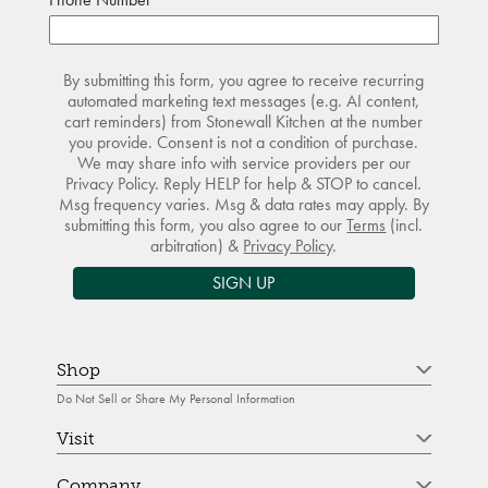
By submitting this form, you agree to receive recurring
automated marketing text messages (e.g. AI content,
cart reminders) from Stonewall Kitchen at the number
you provide. Consent is not a condition of purchase.
We may share info with service providers per our
Privacy Policy. Reply HELP for help & STOP to cancel.
Msg frequency varies. Msg & data rates may apply. By
submitting this form, you also agree to our
Terms
(incl.
arbitration) &
Privacy Policy
.
SIGN UP
Shop
Do Not Sell or Share My Personal Information
Visit
Company