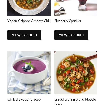
Vegan Chipotle Cashew Chili
Blueberry Sparkler
VIEW PRODUCT
VIEW PRODUCT
Chilled Blueberry Soup
Sriracha Shrimp and Noodle
Soup