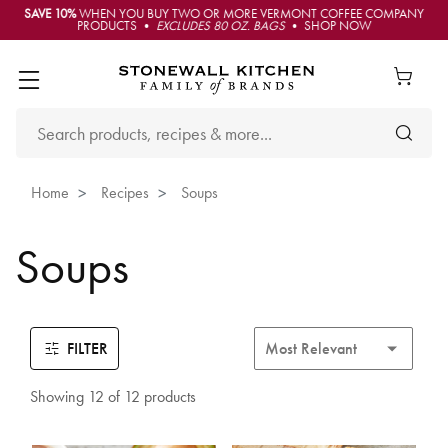
SAVE 10%
WHEN YOU BUY TWO OR MORE VERMONT COFFEE COMPANY
PRODUCTS •
EXCLUDES 80 OZ. BAGS
• SHOP NOW
Home
Recipes
Soups
Soups
FILTER
Showing 12 of 12 products