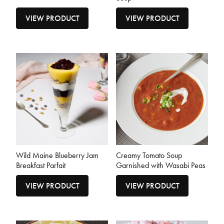
VIEW PRODUCT
VIEW PRODUCT
Wild Maine Blueberry Jam
Creamy Tomato Soup
Breakfast Parfait
Garnished with Wasabi Peas
VIEW PRODUCT
VIEW PRODUCT