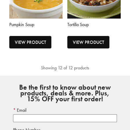
Pumpkin Soup
Tortilla Soup
VIEW PRODUCT
VIEW PRODUCT
Showing 12 of 12 products
Be the first to know about new
products, deals & more. Plus,
15% OFF your first order!
Email
Phone Number