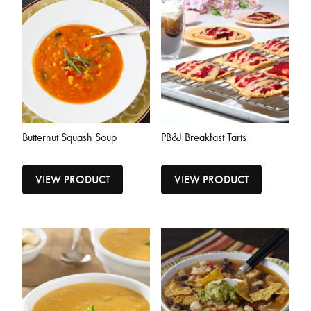
Butternut Squash Soup
PB&J Breakfast Tarts
VIEW PRODUCT
VIEW PRODUCT