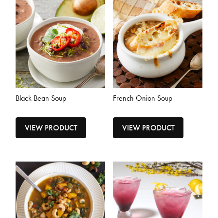
Black Bean Soup
French Onion Soup
VIEW PRODUCT
VIEW PRODUCT