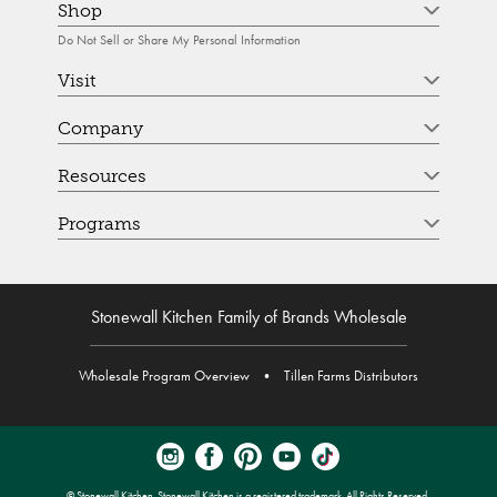
Shop
Do Not Sell or Share My Personal Information
Visit
Company
Resources
Programs
Stonewall Kitchen Family of Brands Wholesale
Wholesale Program Overview
•
Tillen Farms Distributors
© Stonewall Kitchen. Stonewall Kitchen is a registered trademark. All Rights Reserved.