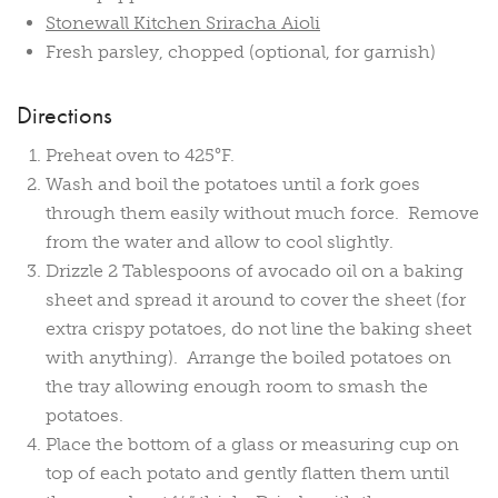
Stonewall Kitchen Sriracha Aioli
Fresh parsley, chopped (optional, for garnish)
Directions
Preheat oven to 425°F.
Wash and boil the potatoes until a fork goes
through them easily without much force. Remove
from the water and allow to cool slightly.
Drizzle 2 Tablespoons of avocado oil on a baking
sheet and spread it around to cover the sheet (for
extra crispy potatoes, do not line the baking sheet
with anything). Arrange the boiled potatoes on
the tray allowing enough room to smash the
potatoes.
Place the bottom of a glass or measuring cup on
top of each potato and gently flatten them until