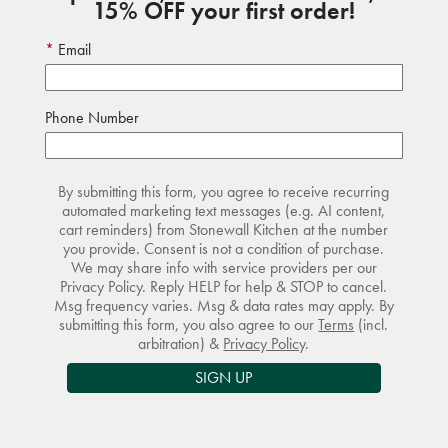
15% OFF your first order!
Email
Phone Number
By submitting this form, you agree to receive recurring
automated marketing text messages (e.g. AI content,
cart reminders) from Stonewall Kitchen at the number
you provide. Consent is not a condition of purchase.
We may share info with service providers per our
Privacy Policy. Reply HELP for help & STOP to cancel.
Msg frequency varies. Msg & data rates may apply. By
submitting this form, you also agree to our
Terms
(incl.
arbitration) &
Privacy Policy
.
SIGN UP