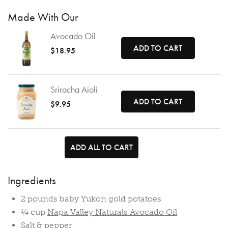
Made With Our
Avocado Oil
ADD TO CART
$18.95
Sriracha Aioli
ADD TO CART
$9.95
ADD ALL TO CART
Ingredients
2 pounds baby Yukon gold potatoes
¼ cup
Napa Valley Naturals Avocado Oil
Salt & pepper