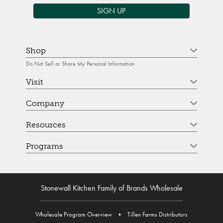
SIGN UP
Shop
Do Not Sell or Share My Personal Information
Visit
Company
Resources
Programs
Stonewall Kitchen Family of Brands Wholesale
Wholesale Program Overview
•
Tillen Farms Distributors