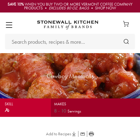
SAVE 10%
WHEN YOU BUY TWO OR MORE VERMONT COFFEE COMPANY
PRODUCTS •
EXCLUDES 80 OZ. BAGS
• SHOP NOW
Cowboy Meatballs
SKILL
MAKES
8
-
10
Servings
Add to Recipes