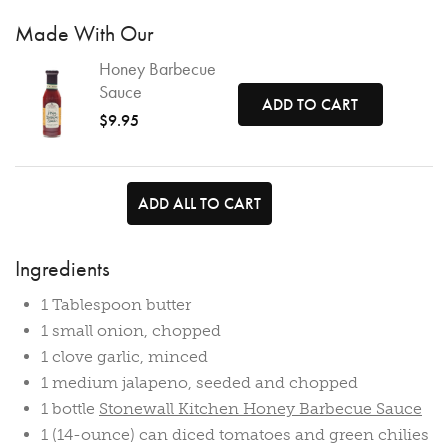
Made With Our
Honey Barbecue
Sauce
ADD TO CART
$9.95
ADD ALL TO CART
Ingredients
1 Tablespoon butter
1 small onion, chopped
1 clove garlic, minced
1 medium jalapeno, seeded and chopped
1 bottle
Stonewall Kitchen Honey Barbecue Sauce
1 (14-ounce) can diced tomatoes and green chilies