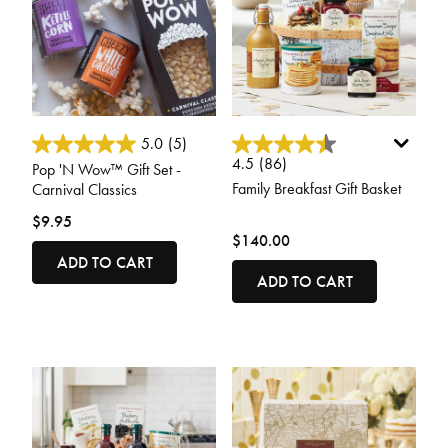
5 out of 5 Customer Rating
3.3 out of 5 Customer Rating
5.0
(5)
4.5
(86)
Pop 'N Wow™ Gift Set -
Family Breakfast Gift Basket
Carnival Classics
$9.95
$140.00
ADD TO CART
ADD TO CART