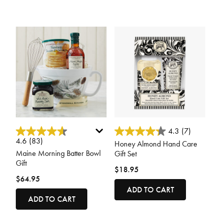
4.1 out of 5 Customer Rating
3.3 out of 5 Customer Rating
4.3
(7)
4.6
(83)
Honey Almond Hand Care
Maine Morning Batter Bowl
Gift Set
Gift
$18.95
$64.95
ADD TO CART
ADD TO CART