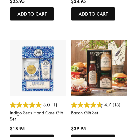
$25.95
$34.95
ADD TO CART
ADD TO CART
4.7 out of 5 Customer Rating
3.6 out of 5 Customer Rating
5.0
(1)
4.7
(15)
Indigo Seas Hand Care Gift
Bacon Gift Set
Set
$18.95
$39.95