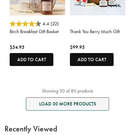
3.7 out of 5 Customer Rating
4.7 out of 5 Customer Rating
4.4
(22)
Birch Breakfast Gift Basket
Thank You Berry Much Gift
$54.95
$99.95
ADD TO CART
ADD TO CART
Showing 50 of 80 products
LOAD 30 MORE PRODUCTS
Recently Viewed