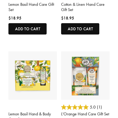
Lemon Basil Hand Care Gift
Cotton & Linen Hand Care
Set
Gift Set
$18.95
$18.95
ADD TO CART
ADD TO CART
5 out of 5 Customer Rating
3.6 out of 5 Customer Rating
5.0
(1)
Lemon Basil Hand & Body
L'Orange Hand Care Gift Set