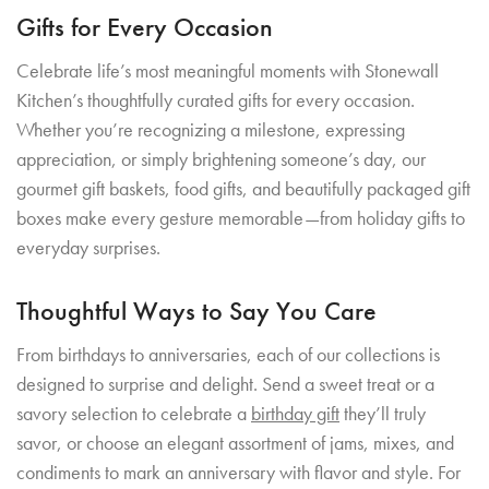
Gifts for Every Occasion
Celebrate life’s most meaningful moments with Stonewall
Kitchen’s thoughtfully curated gifts for every occasion.
Whether you’re recognizing a milestone, expressing
appreciation, or simply brightening someone’s day, our
gourmet gift baskets, food gifts, and beautifully packaged gift
boxes make every gesture memorable—from holiday gifts to
everyday surprises.
Thoughtful Ways to Say You Care
From birthdays to anniversaries, each of our collections is
designed to surprise and delight. Send a sweet treat or a
savory selection to celebrate a
birthday gift
they’ll truly
savor, or choose an elegant assortment of jams, mixes, and
condiments to mark an anniversary with flavor and style. For