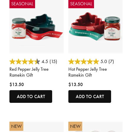
SEASONAL
SEASONAL
3.3 out of 5 Customer Rating
4.4 out of 5 Customer Rating
4.5
(15)
5.0
(7)
Red Pepper Jelly Tree
Hot Pepper Jelly Tree
Ramekin Gift
Ramekin Gift
$13.50
$13.50
ADD TO CART
ADD TO CART
NEW
NEW