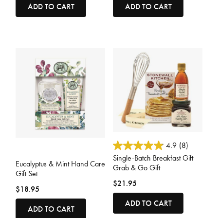
ADD TO CART
ADD TO CART
4.8 out of 5 Customer Rating
4.9
(8)
3.6 out of 5 Customer Rating
Single-Batch Breakfast Gift
Eucalyptus & Mint Hand Care
Grab & Go Gift
Gift Set
$21.95
$18.95
ADD TO CART
ADD TO CART