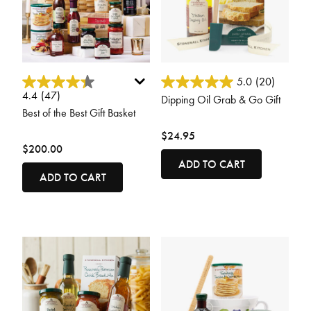
4.1 out of 5 Customer Rating
5 out of 5 Customer Rating
5.0
(20)
4.4
(47)
Dipping Oil Grab & Go Gift
Best of the Best Gift Basket
$24.95
$200.00
ADD TO CART
ADD TO CART