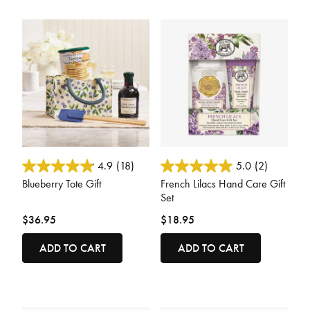
4.5 out of 5 Customer Rating
4.1 out of 5 Customer Rating
4.9
(18)
5.0
(2)
Blueberry Tote Gift
French Lilacs Hand Care Gift
Set
$36.95
$18.95
ADD TO CART
ADD TO CART