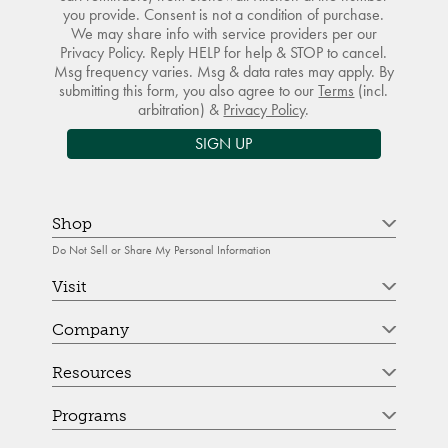
you provide. Consent is not a condition of purchase.
We may share info with service providers per our
Privacy Policy. Reply HELP for help & STOP to cancel.
Msg frequency varies. Msg & data rates may apply. By
submitting this form, you also agree to our
Terms
(incl.
arbitration) &
Privacy Policy
.
SIGN UP
Shop
Do Not Sell or Share My Personal Information
Visit
Company
Resources
Programs