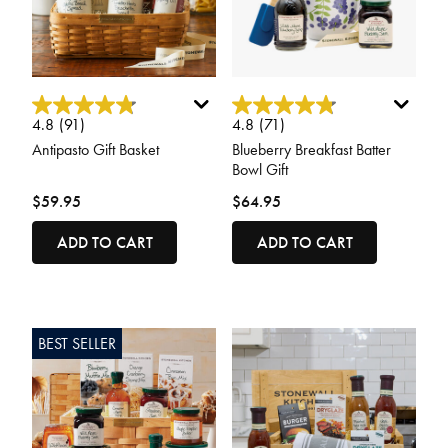
3.2 out of 5 Customer Rating
4 out of 5 Customer Rating
4.8
(91)
4.8
(71)
Antipasto Gift Basket
Blueberry Breakfast Batter
Bowl Gift
$59.95
$64.95
ADD TO CART
ADD TO CART
BEST SELLER