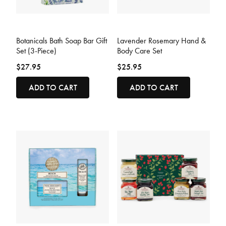
4.7 out of 5 Customer Rating
3.9 out of 5 Customer Rating
Botanicals Bath Soap Bar Gift
Lavender Rosemary Hand &
Set (3-Piece)
Body Care Set
$27.95
$25.95
ADD TO CART
ADD TO CART