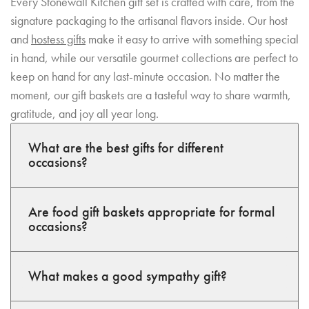
Every Stonewall Kitchen gift set is crafted with care, from the
signature packaging to the artisanal flavors inside. Our host
and
hostess gifts
make it easy to arrive with something special
in hand, while our versatile gourmet collections are perfect to
keep on hand for any last-minute occasion. No matter the
moment, our gift baskets are a tasteful way to share warmth,
gratitude, and joy all year long.
What are the best gifts for different
occasions?
Are food gift baskets appropriate for formal
occasions?
What makes a good sympathy gift?