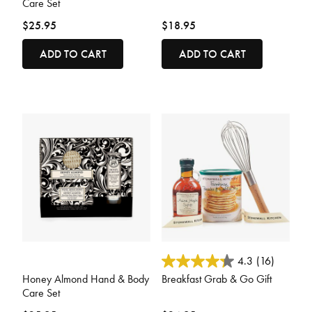
Care Set
$25.95
$18.95
ADD TO CART
ADD TO CART
5 out of 5 Customer Rating
5 out of 5 Customer Rating
4.3
(16)
Honey Almond Hand & Body
Breakfast Grab & Go Gift
Care Set