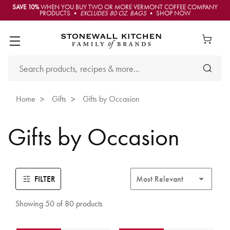
SAVE 10%
WHEN YOU BUY TWO OR MORE VERMONT COFFEE COMPANY
PRODUCTS •
EXCLUDES 80 OZ. BAGS
• SHOP NOW
Home
Gifts
Gifts by Occasion
Gifts by Occasion
FILTER
Showing 50 of 80 products