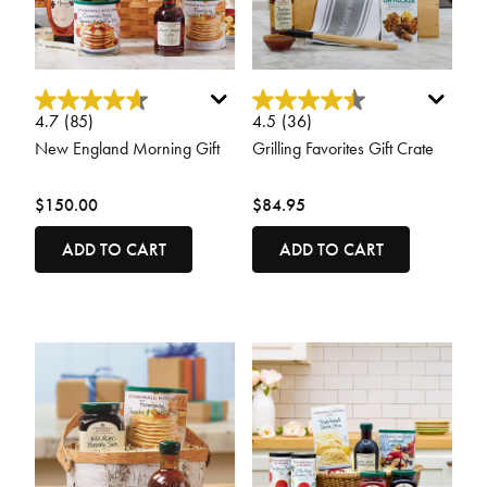
4 out of 5 Customer Rating
4.8 out of 5 Customer Rating
4.7
(85)
4.5
(36)
New England Morning Gift
Grilling Favorites Gift Crate
$150.00
$84.95
ADD TO CART
ADD TO CART