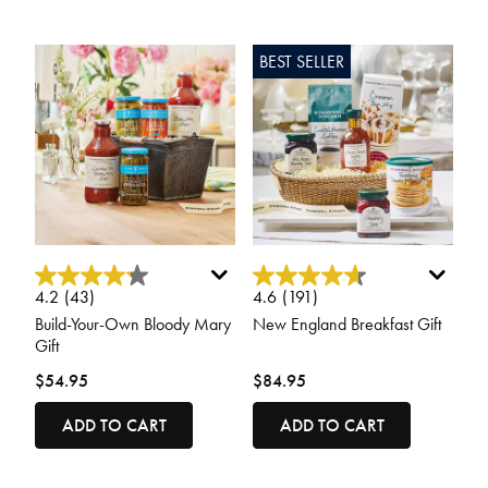
BEST SELLER
5 out of 5 Customer Rating
3.3 out of 5 Customer Rating
4.2
(43)
4.6
(191)
Build-Your-Own Bloody Mary
New England Breakfast Gift
Gift
$54.95
$84.95
ADD TO CART
ADD TO CART