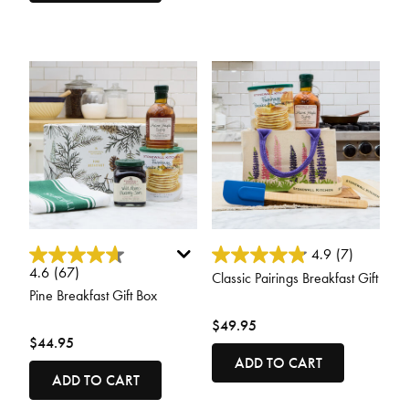
5 out of 5 Customer Rating
5 out of 5 Customer Rating
4.9
(7)
4.6
(67)
Classic Pairings Breakfast Gift
Pine Breakfast Gift Box
$49.95
$44.95
ADD TO CART
ADD TO CART