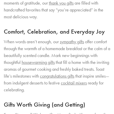
moments of gratitude, our
thank you gifts
are filled with
handcrafted favorites that say “you’re appreciated” in the
most delicious way.
Comfort, Celebration, and Everyday Joy
When words aren’t enough, our
sympathy gifts
offer comfort
through the warmth of a homemade breakfast or the calm of a
beautifully scented candle. Mark new beginnings with
thoughtful
housewarming gifts
that fill a home with the inviting
aromas of gourmet cooking and freshly baked treats. Toast
life’s milestones with
congratulations gifts
that inspire smiles—
from indulgent desserts to festive
cocktail mixers
ready for
celebrating.
Gifts Worth Giving (and Getting)