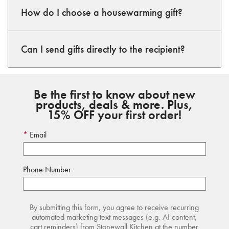
How do I choose a housewarming gift?
Can I send gifts directly to the recipient?
Be the first to know about new
products, deals & more. Plus,
15% OFF your first order!
Email
Phone Number
By submitting this form, you agree to receive recurring
automated marketing text messages (e.g. AI content,
cart reminders) from Stonewall Kitchen at the number