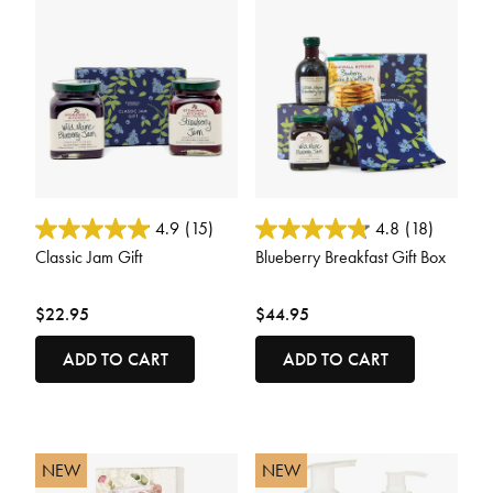
3.6 out of 5 Customer Rating
5 out of 5 Customer Rating
4.9
(15)
4.8
(18)
Classic Jam Gift
Blueberry Breakfast Gift Box
$22.95
$44.95
ADD TO CART
ADD TO CART
NEW
NEW