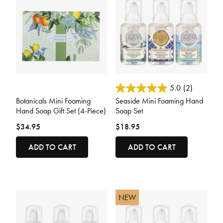
5 out of 5 Customer Rating
3.6 out of 5 Customer Rating
5.0
(2)
Botanicals Mini Foaming
Seaside Mini Foaming Hand
Hand Soap Gift Set (4-Piece)
Soap Set
$34.95
$18.95
ADD TO CART
ADD TO CART
NEW