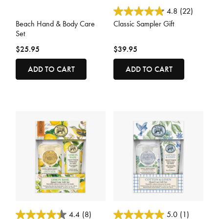
3.8 out of 5 Customer Rating
5 out of 5 Customer Rating
4.8
(22)
Beach Hand & Body Care
Classic Sampler Gift
Set
$25.95
$39.95
ADD TO CART
ADD TO CART
4 out of 5 Customer Rating
4.4 out of 5 Customer Rating
4.4
(8)
5.0
(1)