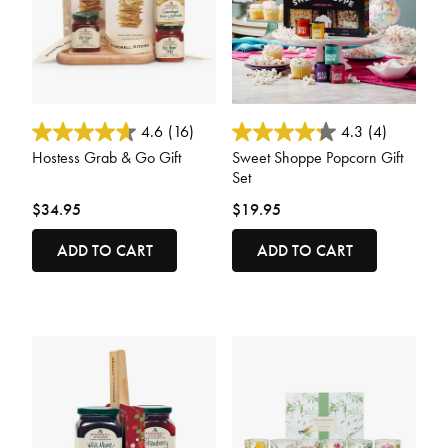
3.6 out of 5 Customer Rating
4.4 out of 5 Customer Rating
4.6
(16)
4.3
(4)
Hostess Grab & Go Gift
Sweet Shoppe Popcorn Gift
Set
$34.95
$19.95
ADD TO CART
ADD TO CART