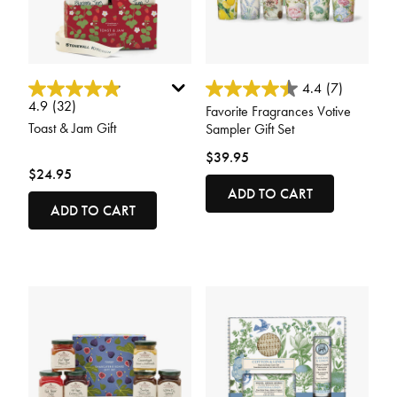
3.7 out of 5 Customer Rating
5 out of 5 Customer Rating
4.4
(7)
4.9
(32)
Favorite Fragrances Votive
Toast & Jam Gift
Sampler Gift Set
$39.95
$24.95
ADD TO CART
ADD TO CART