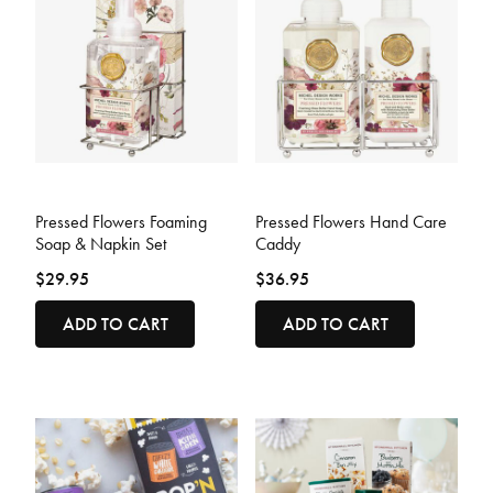
5 out of 5 Customer Rating
3.2 out of 5 Customer Rating
Pressed Flowers Foaming
Pressed Flowers Hand Care
Soap & Napkin Set
Caddy
$29.95
$36.95
ADD TO CART
ADD TO CART