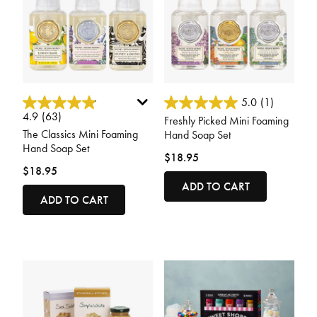
4.8 out of 5 Customer Rating
3.6 out of 5 Customer Rating
5.0
(1)
4.9
(63)
Freshly Picked Mini Foaming
The Classics Mini Foaming
Hand Soap Set
Hand Soap Set
$18.95
$18.95
ADD TO CART
ADD TO CART