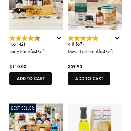
5 out of 5 Customer Rating
5 out of 5 Customer Rating
4.6
(42)
4.8
(67)
Berry Breakfast Gift
Down East Breakfast Gift
$110.00
$59.95
ADD TO CART
ADD TO CART
BEST SELLER