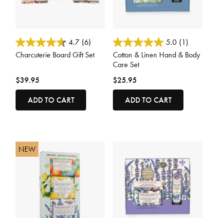
4.8 out of 5 Customer Rating
3.2 out of 5 Customer Rating
4.7
(6)
5.0
(1)
Charcuterie Board Gift Set
Cotton & Linen Hand & Body
Care Set
$39.95
$25.95
ADD TO CART
ADD TO CART
NEW