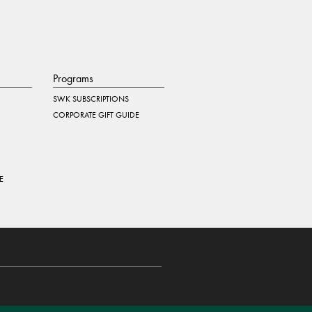
Programs
SWK SUBSCRIPTIONS
CORPORATE GIFT GUIDE
E