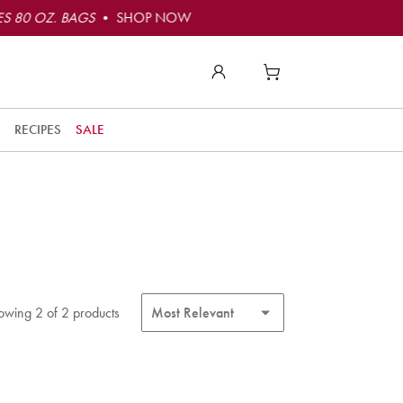
S 80 OZ. BAGS
• SHOP NOW
RECIPES
SALE
owing 2 of 2 products