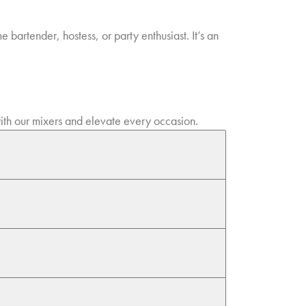
 bartender, hostess, or party enthusiast. It’s an
 with our mixers and elevate every occasion.