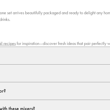
in-one set arrives beautifully packaged and ready to delight any home
drinks.
il recipes
for inspiration—discover fresh ideas that pair perfectly
for?
with these mixers?