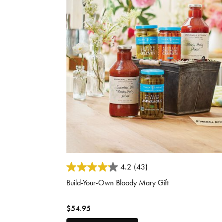
5 out of 5 Customer Rating
4.2
(43)
Build-Your-Own Bloody Mary Gift
$54.95