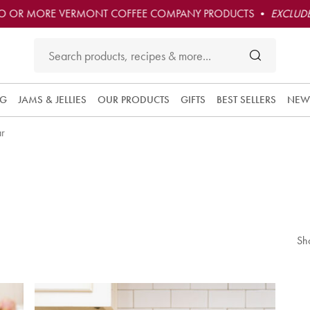
O OR MORE VERMONT COFFEE COMPANY PRODUCTS •
EXCLUDE
NG
JAMS & JELLIES
OUR PRODUCTS
GIFTS
BEST SELLERS
NEW
ar
Sh