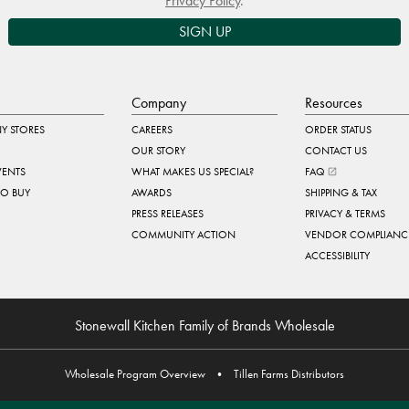
Privacy Policy
.
SIGN UP
Company
Resources
Y STORES
CAREERS
ORDER STATUS
OUR STORY
CONTACT US
VENTS
WHAT MAKES US SPECIAL?
FAQ
TO BUY
AWARDS
SHIPPING & TAX
PRESS RELEASES
PRIVACY & TERMS
COMMUNITY ACTION
VENDOR COMPLIANC
ACCESSIBILITY
Stonewall Kitchen Family of Brands Wholesale
Wholesale Program Overview
•
Tillen Farms Distributors