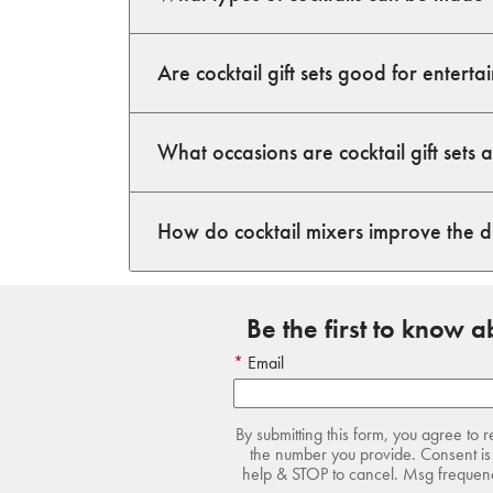
Are cocktail gift sets good for enterta
What occasions are cocktail gift sets 
How do cocktail mixers improve the 
Be the first to know 
Email
By submitting this form, you agree to 
the number you provide. Consent is 
help & STOP to cancel. Msg frequency