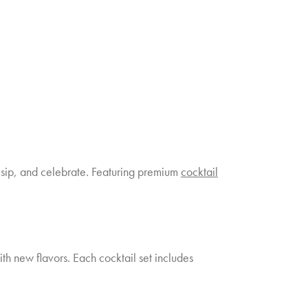
x, sip, and celebrate. Featuring premium
cocktail
ith new flavors. Each cocktail set includes