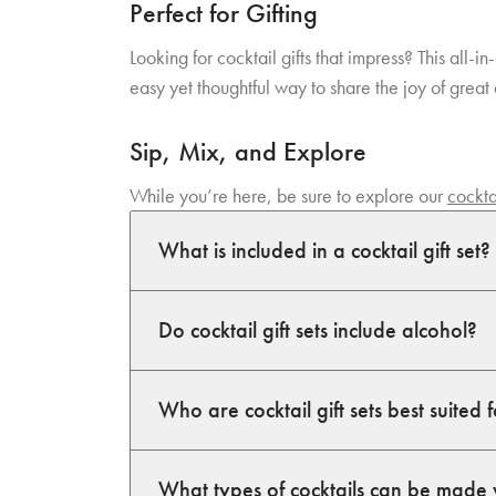
Perfect for Gifting
Looking for cocktail gifts that impress? This all-
easy yet thoughtful way to share the joy of great 
Sip, Mix, and Explore
While you’re here, be sure to explore our
cockta
What is included in a cocktail gift set?
Do cocktail gift sets include alcohol?
Who are cocktail gift sets best suited 
What types of cocktails can be made 