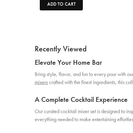
ADD TO CART
Recently Viewed
Elevate Your Home Bar
Bring style, flavor, and fun to every pour with o
mixers
crafted with the finest ingredients, this c
A Complete Cocktail Experience
Our curated cocktail mixer set is designed to ins
everything needed to make entertaining effortles