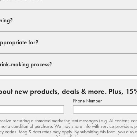
ining?
appropriate for?
drink-making process?
about new products, deals & more. Plus, 15%
Phone Number
receive recurring automated marketing text messages (e.g. AI content, ca
not a condition of purchase. We may share info with service providers pe
 varies. Msg & data rates may apply. By submitting this form, you also 