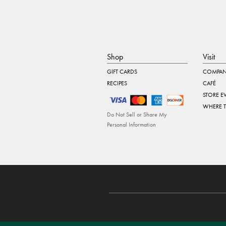
Shop
Visit
GIFT CARDS
COMPAN
RECIPES
CAFÉ
STORE E
WHERE 
Do Not Sell or Share My
Personal Information