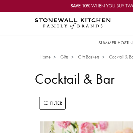
SAVE 10%
WHEN YOU BUY TW
SUMMER HOSTI
Home
Gifts
Gift Baskets
Cocktail & B
Cocktail & Bar
FILTER