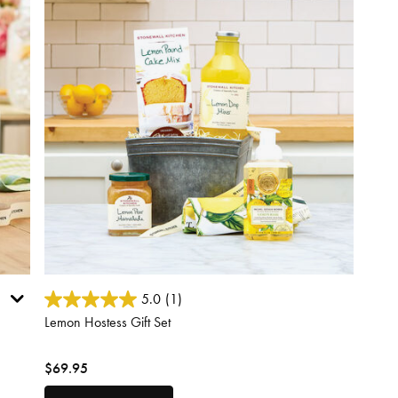
3.9 out of 5 Customer Rating
5.0
(1)
Lemon Hostess Gift Set
$69.95