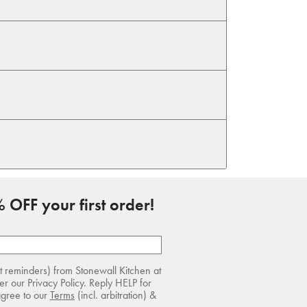
 OFF your first order!
rt reminders) from Stonewall Kitchen at
r our Privacy Policy. Reply HELP for
agree to our
Terms
(incl. arbitration) &