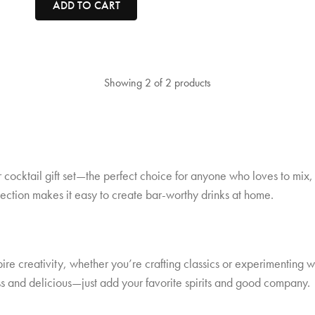
ADD TO CART
Showing 2 of 2 products
ur cocktail gift set—the perfect choice for anyone who loves to mi
ollection makes it easy to create bar-worthy drinks at home.
pire creativity, whether you’re crafting classics or experimenting w
s and delicious—just add your favorite spirits and good company.