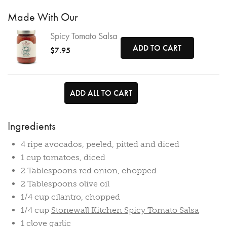
Made With Our
Spicy Tomato Salsa
ADD TO CART
$7.95
ADD ALL TO CART
Ingredients
4 ripe avocados, peeled, pitted and diced
1 cup tomatoes, diced
2 Tablespoons red onion, chopped
2 Tablespoons olive oil
1/4 cup cilantro, chopped
1/4 cup
Stonewall Kitchen Spicy Tomato Salsa
1 clove garlic