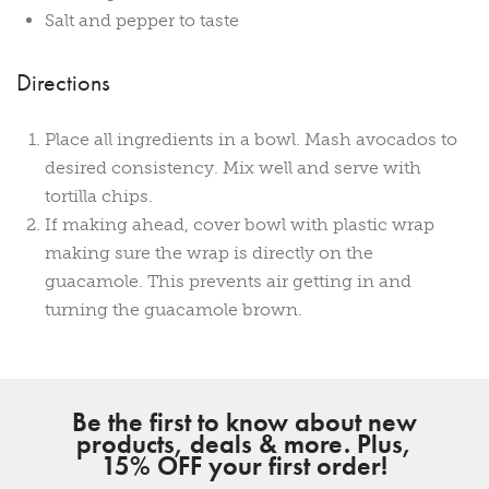
Salt and pepper to taste
Directions
Place all ingredients in a bowl. Mash avocados to
desired consistency. Mix well and serve with
tortilla chips.
If making ahead, cover bowl with plastic wrap
making sure the wrap is directly on the
guacamole. This prevents air getting in and
turning the guacamole brown.
Be the first to know about new
products, deals & more. Plus,
15% OFF your first order!