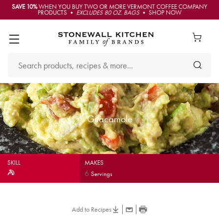
SAVE 10%
WHEN YOU BUY TWO OR MORE VERMONT COFFEE COMPANY
PRODUCTS •
EXCLUDES 80 OZ. BAGS
• SHOP NOW
Guacamole
SKILL
MAKES
6
Servings
Add to Recipes