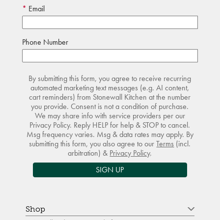
Email
Phone Number
By submitting this form, you agree to receive recurring
automated marketing text messages (e.g. AI content,
cart reminders) from Stonewall Kitchen at the number
you provide. Consent is not a condition of purchase.
We may share info with service providers per our
Privacy Policy. Reply HELP for help & STOP to cancel.
Msg frequency varies. Msg & data rates may apply. By
submitting this form, you also agree to our
Terms
(incl.
arbitration) &
Privacy Policy
.
SIGN UP
Shop