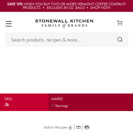
SAVE 10%
WHEN YOU BUY TWO OR MORE VERMONT COFFEE COMPANY
PRODUCTS •
EXCLUDES 80 OZ. BAGS
• SHOP NOW
Lobster, Avocado & Mango
Salad
SKILL
MAKES
4
Servings
Add to Recipes