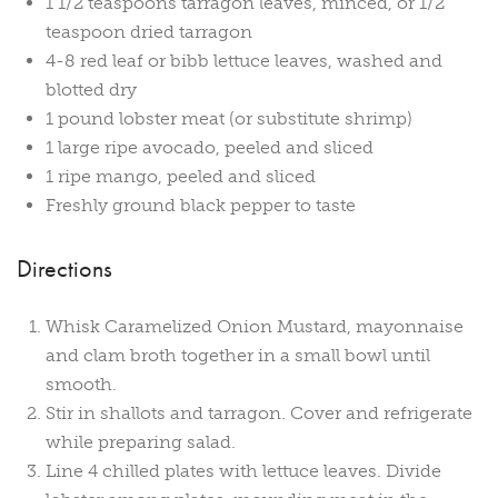
1 1/2 teaspoons tarragon leaves, minced, or 1/2
teaspoon dried tarragon
4-8 red leaf or bibb lettuce leaves, washed and
blotted dry
1 pound lobster meat (or substitute shrimp)
1 large ripe avocado, peeled and sliced
1 ripe mango, peeled and sliced
Freshly ground black pepper to taste
Directions
Whisk Caramelized Onion Mustard, mayonnaise
and clam broth together in a small bowl until
smooth.
Stir in shallots and tarragon. Cover and refrigerate
while preparing salad.
Line 4 chilled plates with lettuce leaves. Divide