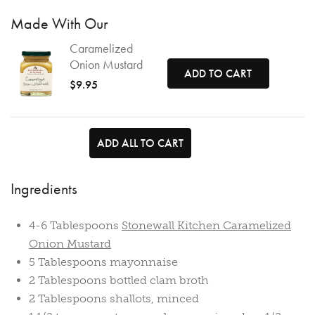
Made With Our
Caramelized
Onion Mustard
ADD TO CART
$9.95
ADD ALL TO CART
Ingredients
4-6 Tablespoons
Stonewall Kitchen Caramelized
Onion Mustard
5 Tablespoons mayonnaise
2 Tablespoons bottled clam broth
2 Tablespoons shallots, minced