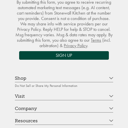
By submitting this form, you agree to receive recurring
automated marketing text messages (e.g. AI content,
cart reminders) from Stonewall Kitchen at the number
you provide. Consent is not a condition of purchase.
We may share info with service providers per our
Privacy Policy. Reply HELP for help & STOP to cancel.
Msg frequency varies. Msg & data rates may apply. By
submitting this form, you also agree to our
Terms
(incl.
arbitration) &
Privacy Policy
.
SIGN UP
Shop
Do Not Sell or Share My Personal Information
Visit
Company
Resources