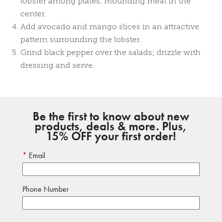
lobster among plates, mounding meat in the
center.
Add avocado and mango slices in an attractive
pattern surrounding the lobster.
Grind black pepper over the salads; drizzle with
dressing and serve.
Be the first to know about new
products, deals & more. Plus,
15% OFF your first order!
Email
Phone Number