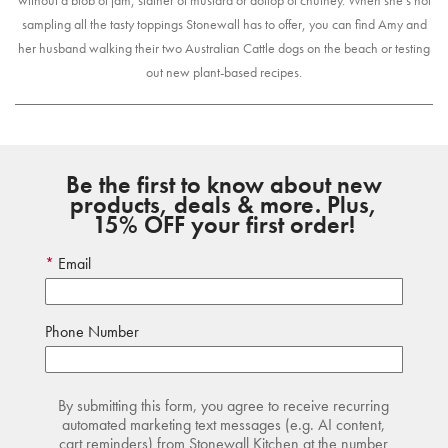
without a blob of jam, slather of mustard or dollop of chutney. When she’s not
sampling all the tasty toppings Stonewall has to offer, you can find Amy and
her husband walking their two Australian Cattle dogs on the beach or testing
out new plant-based recipes.
Be the first to know about new
products, deals & more. Plus,
15% OFF your first order!
Email
Phone Number
By submitting this form, you agree to receive recurring
automated marketing text messages (e.g. AI content,
cart reminders) from Stonewall Kitchen at the number