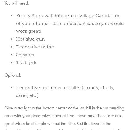
You will need:
Empty Stonewall Kitchen or Village Candle jars
of your choice –Jam or dessert sauce jars would
work great!
Hot glue gun
Decorative twine
Scissors
Tea lights
Optional:
Decorative fire-resistant filler (stones, shells,
sand, etc.)
Glue a tealight to the bottom center of the jar. Fill in the surrounding
area with your decorative material if you have any. These are also
great when kept simple without the filler. Cut the twine to the