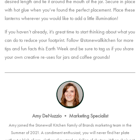
desired length and tie it around the mouth of the jar. Secure in place
with hot glue when you’ve found the perfect placement. Place these
lanterns wherever you would like to add a little illumination!
If you haven’t already, it’s great time to start thinking about what you
can do to reduce your footprint. Follow @stonewallkitchen for more
tips and fun facts this Earth Week and be sure to tag us if you share
your own creative re-uses for jars and coffee grounds!
Amy DeNuzzio
•
Marketing Specialist
Amy joined the Stonewall Kitchen Family of Brands marketing team in the
Summer of 2021. A condiment enthusiast, you will never find her plate