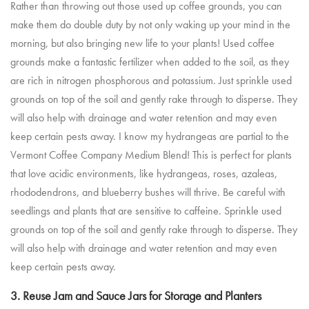
Rather than throwing out those used up coffee grounds, you can
make them do double duty by not only waking up your mind in the
morning, but also bringing new life to your plants! Used coffee
grounds make a fantastic fertilizer when added to the soil, as they
are rich in nitrogen phosphorous and potassium. Just sprinkle used
grounds on top of the soil and gently rake through to disperse. They
will also help with drainage and water retention and may even
keep certain pests away. I know my hydrangeas are partial to the
Vermont Coffee Company Medium Blend
! This is perfect for plants
that love acidic environments, like hydrangeas, roses, azaleas,
rhododendrons, and blueberry bushes will thrive. Be careful with
seedlings and plants that are sensitive to caffeine. Sprinkle used
grounds on top of the soil and gently rake through to disperse. They
will also help with drainage and water retention and may even
keep certain pests away.
3. Reuse Jam and Sauce Jars for Storage and Planters