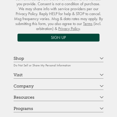
you provide. Consent is not a condition of purchase.
We may share info with service providers per our
Privacy Policy. Reply HELP for help & STOP to cancel.
Msg frequency varies. Msg & data rates may apply. By
submitting this form, you also agree to our
Terms
(incl.
arbitration) &
Privacy Policy
.
SIGN UP
Shop
Do Not Sell or Share My Personal Information
Visit
Company
Resources
Programs