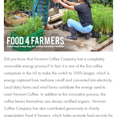
Did you know that Vermont Coffee Company has a completely
renewable energy process? In fact, it is one of the first coffee
companies in the US to make the switch to 100% biogas, which is
energy captured from methane runoff and converted into electricity.
Local dairy farms and wind farms contribute the energy used to
roast Vermont Coffee. In addition to this innovative process, the
coffee beans themselves are always certified organic. Vermont
Coffee Company has also contributed generously to charity
organization
Food 4 Farmers
, which helps promote food security for