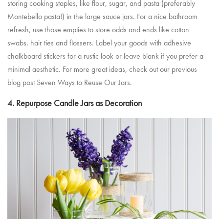
storing cooking staples, like flour, sugar, and pasta (preferably
Montebello pasta!) in the large sauce jars. For a nice bathroom
refresh, use those empties to store odds and ends like cotton
swabs, hair ties and flossers. Label your goods with adhesive
chalkboard stickers for a rustic look or leave blank if you prefer a
minimal aesthetic. For more great ideas, check out our previous
blog post
Seven Ways to Reuse Our Jars
.
4. Repurpose Candle Jars as Decoration