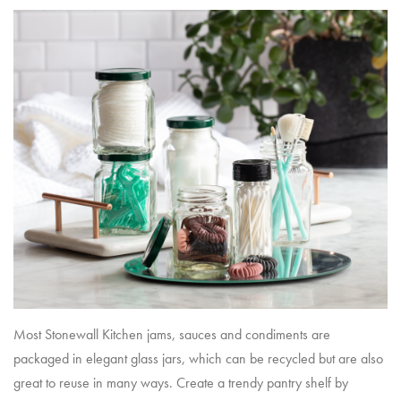
Most Stonewall Kitchen jams, sauces and condiments are
packaged in elegant glass jars, which can be recycled but are also
great to reuse in many ways. Create a trendy pantry shelf by