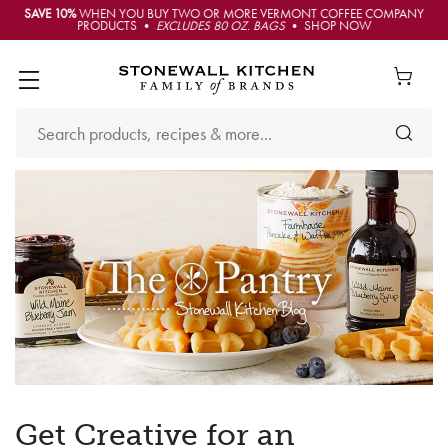
SAVE 10%
WHEN YOU BUY TWO OR MORE VERMONT COFFEE COMPANY
PRODUCTS •
EXCLUDES 80 OZ. BAGS
• SHOP NOW
Get Creative for an