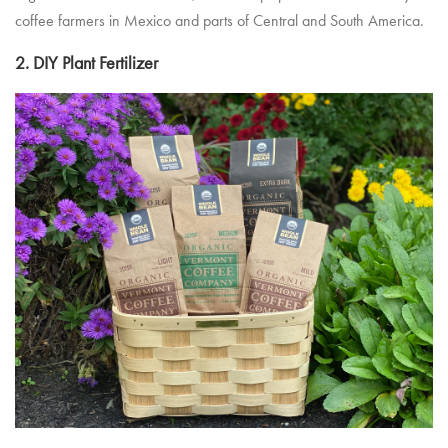
coffee farmers in Mexico and parts of Central and South America.
2. DIY Plant Fertilizer