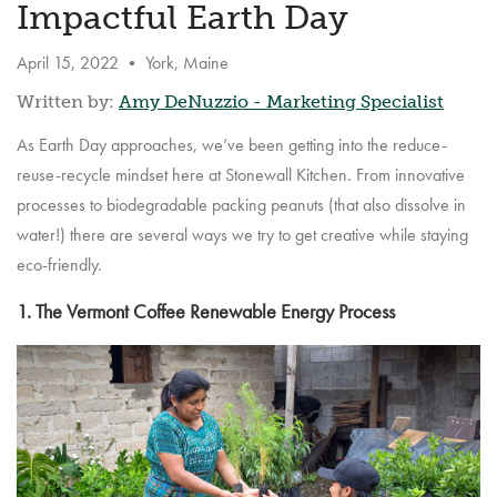
Impactful Earth Day
April 15, 2022
•
York, Maine
Written by:
Amy DeNuzzio - Marketing Specialist
As Earth Day approaches, we’ve been getting into the reduce-
reuse-recycle mindset here at Stonewall Kitchen. From innovative
processes to biodegradable packing peanuts (that also dissolve in
water!) there are several ways we try to get creative while staying
eco-friendly.
1. The Vermont Coffee Renewable Energy Process