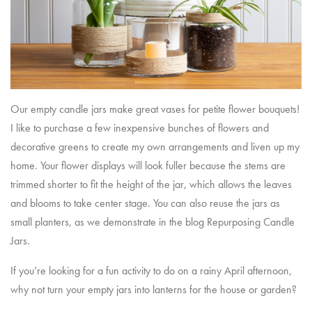
Our empty candle jars make great vases for petite flower bouquets!
I like to purchase a few inexpensive bunches of flowers and
decorative greens to create my own arrangements and liven up my
home. Your flower displays will look fuller because the stems are
trimmed shorter to fit the height of the jar, which allows the leaves
and blooms to take center stage. You can also reuse the jars as
small planters, as we demonstrate in the blog
Repurposing Candle
Jars
.
If you’re looking for a fun activity to do on a rainy April afternoon,
why not turn your empty jars into lanterns for the house or garden?