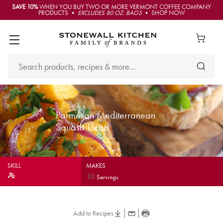
SAVE 10%
WHEN YOU BUY TWO OR MORE VERMONT COFFEE COMPANY
PRODUCTS •
EXCLUDES 80 OZ. BAGS
• SHOP NOW
Parmesan Mediterranean
Squash Toasts
SKILL
MAKES
10
Servings
Add to Recipes