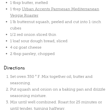
1 tbsp butter, melted
1 tbsp
Urban Accents Parmesan Mediterranean
Veggie Roaster
1 lb butternut squash, peeled and cut into 1-inch
cubes
1/2 red onion sliced thin
1 loaf sour dough bread, sliced
4 oz goat cheese
2 tbsp parsley, chopped
Directions
Set oven 350 ° F. Mix together oil, butter and
seasoning.
Put squash and onion on a baking pan and drizzle
seasoning mixture.
Mix until well combined. Roast for 25 minutes or
until tender, turning halfway.