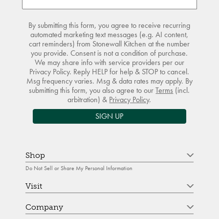
By submitting this form, you agree to receive recurring
automated marketing text messages (e.g. AI content,
cart reminders) from Stonewall Kitchen at the number
you provide. Consent is not a condition of purchase.
We may share info with service providers per our
Privacy Policy. Reply HELP for help & STOP to cancel.
Msg frequency varies. Msg & data rates may apply. By
submitting this form, you also agree to our
Terms
(incl.
arbitration) &
Privacy Policy
.
SIGN UP
Shop
Do Not Sell or Share My Personal Information
Visit
Company