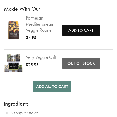
Made With Our
Parmesan
Mediterranean
Veggie Roaster
ADD TO CART
$4.95
Very Veggie Gift
OUT OF STOCK
$25.95
ADD ALL TO CART
Ingredients
3 tbsp olive oil