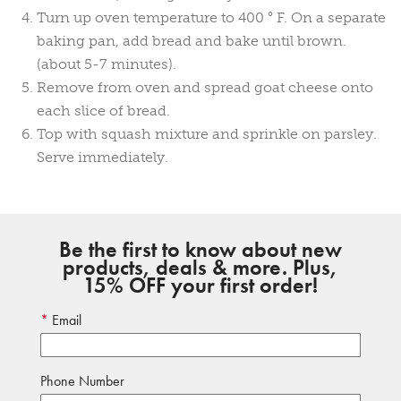
Turn up oven temperature to 400 ° F. On a separate
baking pan, add bread and bake until brown.
(about 5-7 minutes).
Remove from oven and spread goat cheese onto
each slice of bread.
Top with squash mixture and sprinkle on parsley.
Serve immediately.
Be the first to know about new
products, deals & more. Plus,
15% OFF your first order!
Email
Phone Number