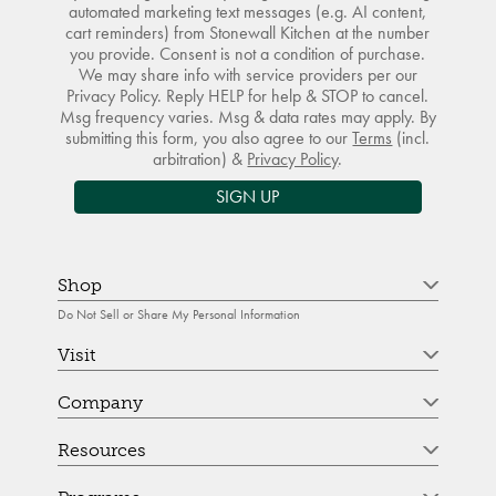
automated marketing text messages (e.g. AI content,
cart reminders) from Stonewall Kitchen at the number
you provide. Consent is not a condition of purchase.
We may share info with service providers per our
Privacy Policy. Reply HELP for help & STOP to cancel.
Msg frequency varies. Msg & data rates may apply. By
submitting this form, you also agree to our
Terms
(incl.
arbitration) &
Privacy Policy
.
SIGN UP
Shop
Do Not Sell or Share My Personal Information
Visit
Company
Resources