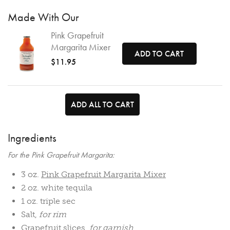
Made With Our
Pink Grapefruit
Margarita Mixer
ADD TO CART
$11.95
ADD ALL TO CART
Ingredients
For the Pink Grapefruit Margarita:
3 oz.
Pink Grapefruit Margarita Mixer
2 oz. white tequila
1 oz. triple sec
Salt,
for rim
Grapefruit slices,
for garnish