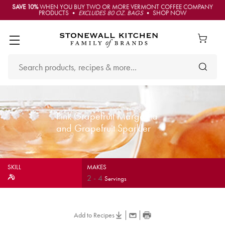
SAVE 10%
WHEN YOU BUY TWO OR MORE VERMONT COFFEE COMPANY
PRODUCTS •
EXCLUDES 80 OZ. BAGS
• SHOP NOW
Pink Grapefruit Margarita
and Grapefruit Sparkler
SKILL
MAKES
2
-
4
Servings
Add to Recipes