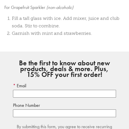
For Grapefruit Sparkler
(non-alcoholic)
Fill a tall glass with ice. Add mixer, juice and club
soda. Stir to combine.
Garnish with mint and strawberries.
Be the first to know about new
products, deals & more. Plus,
15% OFF your first order!
Email
Phone Number
By submitting this form, you agree to receive recurring