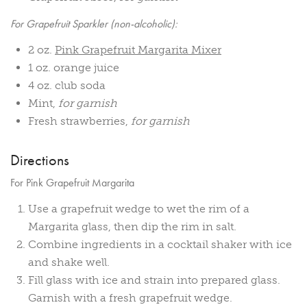
For Grapefruit Sparkler (non-alcoholic):
2 oz.
Pink Grapefruit Margarita Mixer
1 oz. orange juice
4 oz. club soda
Mint,
for garnish
Fresh strawberries,
for garnish
Directions
For Pink Grapefruit Margarita
Use a grapefruit wedge to wet the rim of a
Margarita glass, then dip the rim in salt.
Combine ingredients in a cocktail shaker with ice
and shake well.
Fill glass with ice and strain into prepared glass.
Garnish with a fresh grapefruit wedge.