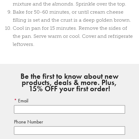
mixture and the almonds. Sprinkle over the top.
Bake for 50-60 minutes, or until cream cheese
filling is set and the crust is a deep golden brown.
Cool in pan for 15 minutes. Remove the sides of
the pan. Serve warm or cool. Cover and refrigerate
leftovers.
Be the first to know about new
products, deals & more. Plus,
15% OFF your first order!
Email
Phone Number