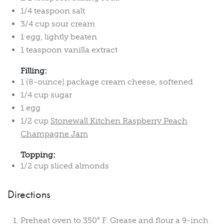
1/4 teaspoon salt
3/4 cup sour cream
1 egg, lightly beaten
1 teaspoon vanilla extract
Filling:
1 (8-ounce) package cream cheese, softened
1/4 cup sugar
1 egg
1/2 cup
Stonewall Kitchen Raspberry Peach
Champagne Jam
Topping:
1/2 cup sliced almonds
Directions
Preheat oven to 350° F. Grease and flour a 9-inch