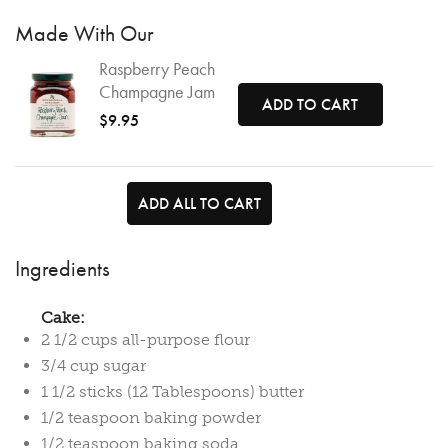
Made With Our
Raspberry Peach
Champagne Jam
ADD TO CART
$9.95
ADD ALL TO CART
Ingredients
Cake:
2 1/2 cups all-purpose flour
3/4 cup sugar
1 1/2 sticks (12 Tablespoons) butter
1/2 teaspoon baking powder
1/2 teaspoon baking soda