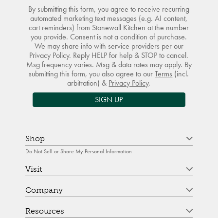
By submitting this form, you agree to receive recurring
automated marketing text messages (e.g. AI content,
cart reminders) from Stonewall Kitchen at the number
you provide. Consent is not a condition of purchase.
We may share info with service providers per our
Privacy Policy. Reply HELP for help & STOP to cancel.
Msg frequency varies. Msg & data rates may apply. By
submitting this form, you also agree to our
Terms
(incl.
arbitration) &
Privacy Policy
.
SIGN UP
Shop
Do Not Sell or Share My Personal Information
Visit
Company
Resources