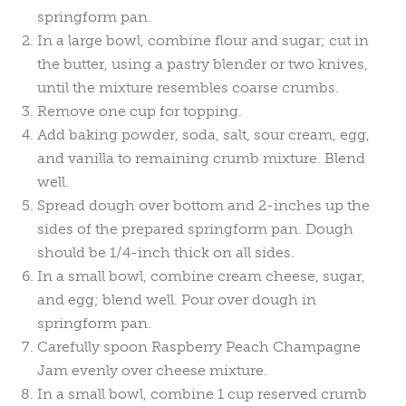
springform pan.
In a large bowl, combine flour and sugar; cut in
the butter, using a pastry blender or two knives,
until the mixture resembles coarse crumbs.
Remove one cup for topping.
Add baking powder, soda, salt, sour cream, egg,
and vanilla to remaining crumb mixture. Blend
well.
Spread dough over bottom and 2-inches up the
sides of the prepared springform pan. Dough
should be 1/4-inch thick on all sides.
In a small bowl, combine cream cheese, sugar,
and egg; blend well. Pour over dough in
springform pan.
Carefully spoon Raspberry Peach Champagne
Jam evenly over cheese mixture.
In a small bowl, combine 1 cup reserved crumb