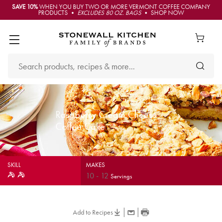
SAVE 10%
WHEN YOU BUY TWO OR MORE VERMONT COFFEE COMPANY
PRODUCTS •
EXCLUDES 80 OZ. BAGS
• SHOP NOW
Raspberry Cream Cheese
Coffee Cake
SKILL
MAKES
10
-
12
Servings
Add to Recipes