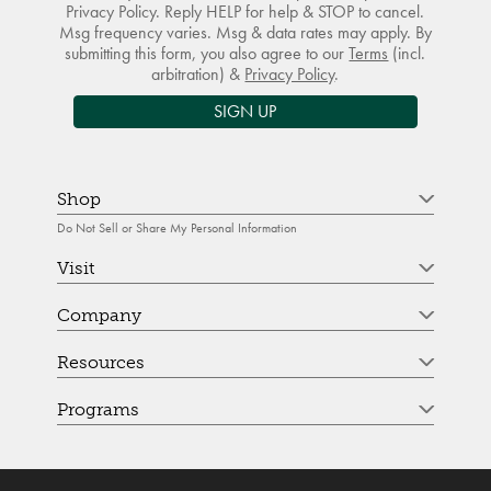
Privacy Policy. Reply HELP for help & STOP to cancel.
Msg frequency varies. Msg & data rates may apply. By
submitting this form, you also agree to our
Terms
(incl.
arbitration) &
Privacy Policy
.
SIGN UP
Shop
Do Not Sell or Share My Personal Information
Visit
Company
Resources
Programs