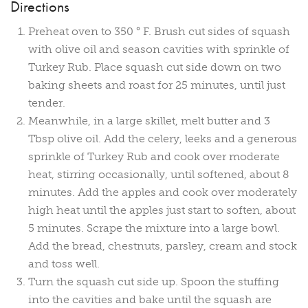
Directions
Preheat oven to 350 ° F. Brush cut sides of squash
with olive oil and season cavities with sprinkle of
Turkey Rub. Place squash cut side down on two
baking sheets and roast for 25 minutes, until just
tender.
Meanwhile, in a large skillet, melt butter and 3
Tbsp olive oil. Add the celery, leeks and a generous
sprinkle of Turkey Rub and cook over moderate
heat, stirring occasionally, until softened, about 8
minutes. Add the apples and cook over moderately
high heat until the apples just start to soften, about
5 minutes. Scrape the mixture into a large bowl.
Add the bread, chestnuts, parsley, cream and stock
and toss well.
Turn the squash cut side up. Spoon the stuffing
into the cavities and bake until the squash are