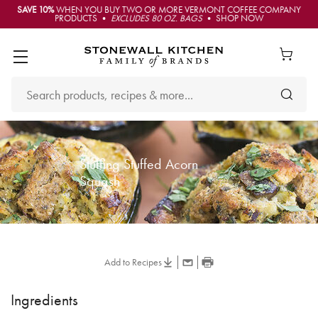
SAVE 10%
WHEN YOU BUY TWO OR MORE VERMONT COFFEE COMPANY
PRODUCTS •
EXCLUDES 80 OZ. BAGS
• SHOP NOW
Stuffing Stuffed Acorn
Squash
Add to Recipes
Ingredients