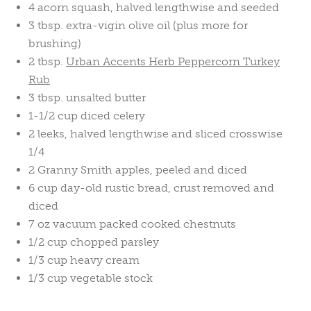
4 acorn squash, halved lengthwise and seeded
3 tbsp. extra-vigin olive oil (plus more for
brushing)
2 tbsp.
Urban Accents Herb Peppercorn Turkey
Rub
3 tbsp. unsalted butter
1-1/2 cup diced celery
2 leeks, halved lengthwise and sliced crosswise
1/4
2 Granny Smith apples, peeled and diced
6 cup day-old rustic bread, crust removed and
diced
7 oz vacuum packed cooked chestnuts
1/2 cup chopped parsley
1/3 cup heavy cream
1/3 cup vegetable stock