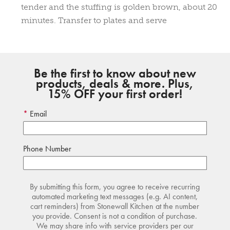
tender and the stuffing is golden brown, about 20
minutes. Transfer to plates and serve
Be the first to know about new
products, deals & more. Plus,
15% OFF your first order!
Email
Phone Number
By submitting this form, you agree to receive recurring
automated marketing text messages (e.g. AI content,
cart reminders) from Stonewall Kitchen at the number
you provide. Consent is not a condition of purchase.
We may share info with service providers per our