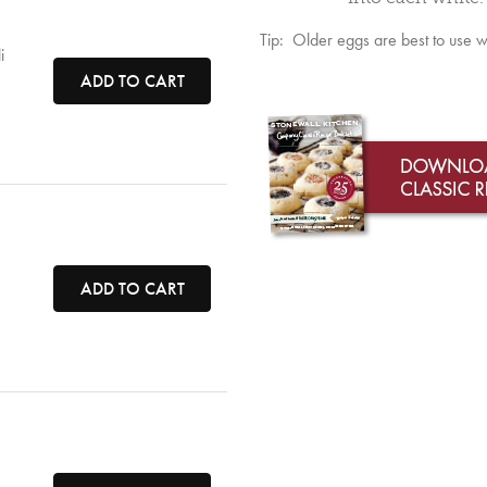
Tip: Older eggs are best to use 
i
ADD TO CART
ADD TO CART