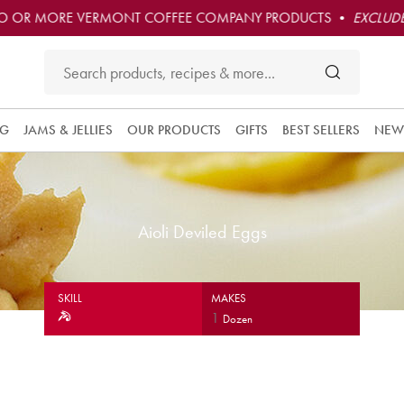
O OR MORE VERMONT COFFEE COMPANY PRODUCTS •
EXCLUDE
NG
JAMS & JELLIES
OUR PRODUCTS
GIFTS
BEST SELLERS
NEW
Aioli Deviled Eggs
SKILL
MAKES
1
Dozen