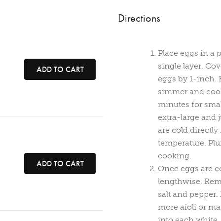
Directions
Place eggs in a 
single layer. Co
ADD TO CART
eggs by 1-inch. B
simmer and cook 
minutes for sma
extra-large and
are cold directl
temperature. Plu
cooking.
ADD TO CART
Once eggs are coo
lengthwise. Remo
salt and pepper.
more aioli or ma
into each white.