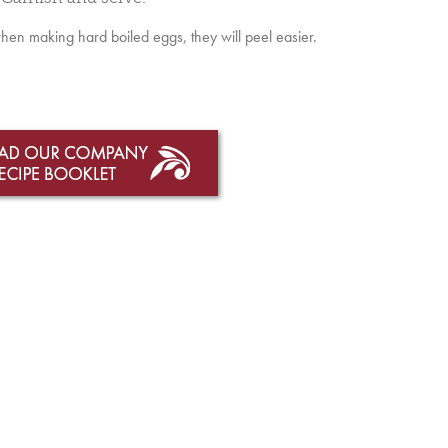
when making hard boiled eggs, they will peel easier.