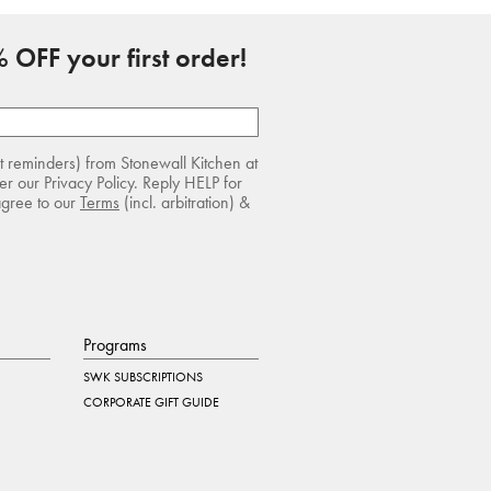
 OFF your first order!
rt reminders) from Stonewall Kitchen at
r our Privacy Policy. Reply HELP for
agree to our
Terms
(incl. arbitration) &
Programs
SWK SUBSCRIPTIONS
CORPORATE GIFT GUIDE