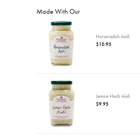
Made With Our
Horseradish Aioli
$10.95
Lemon Herb Aioli
$9.95