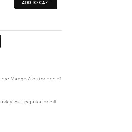
ADD TO CART
nero Mango Aioli
(or one of
sley leaf, paprika, or dill