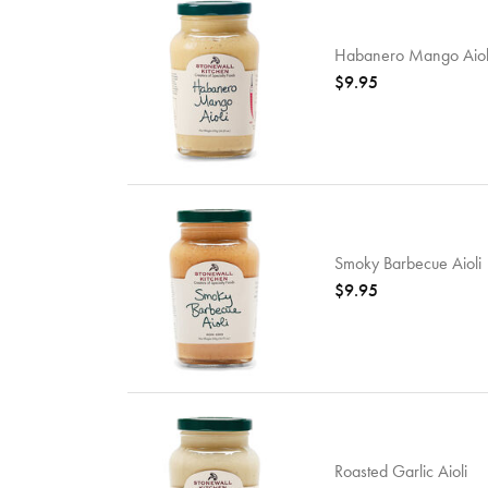
Habanero Mango Aiol
$9.95
Smoky Barbecue Aioli
$9.95
Roasted Garlic Aioli