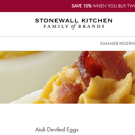
SAVE 10%
WHEN YOU BUY TW
SUMMER HOSTI
Aioli Deviled Eggs