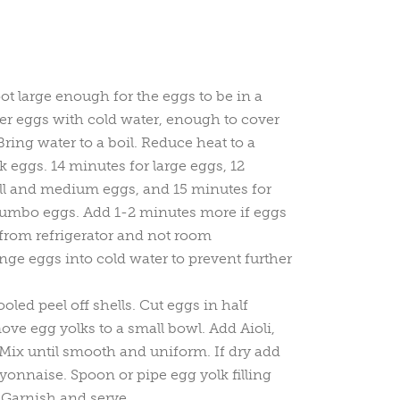
pot large enough for the eggs to be in a
ver eggs with cold water, enough to cover
ring water to a boil. Reduce heat to a
eggs. 14 minutes for large eggs, 12
ll and medium eggs, and 15 minutes for
 jumbo eggs. Add 1-2 minutes more if eggs
y from refrigerator and not room
nge eggs into cold water to prevent further
led peel off shells. Cut eggs in half
ve egg yolks to a small bowl. Add Aioli,
 Mix until smooth and uniform. If dry add
yonnaise. Spoon or pipe egg yolk filling
 Garnish and serve.