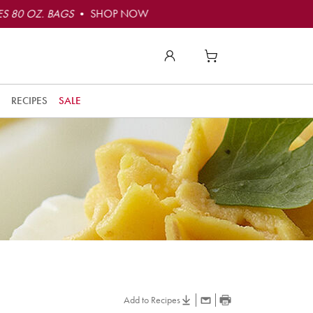
S 80 OZ. BAGS
• SHOP NOW
RECIPES
SALE
Add to Recipes