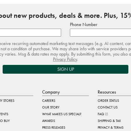
about new products, deals & more. Plus, 15%
Phone Number
receive recurring automated marketing text messages (e.g. AI content, ca
not a condition of purchase. We may share info with service providers pe
 varies. Msg & data rates may apply. By submitting this form, you also 
Privacy Policy
.
SIGN UP
Company
Resources
Y STORES
CAREERS
ORDER STATUS
OUR STORY
CONTACT US
VENTS
WHAT MAKES US SPECIAL?
FAQ
TO BUY
AWARDS
SHIPPING & TAX
PRESS RELEASES
PRIVACY & TERMS