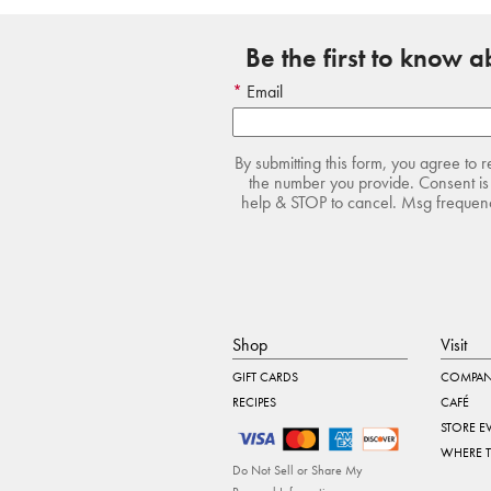
Be the first to know 
Email
By submitting this form, you agree to 
the number you provide. Consent is 
help & STOP to cancel. Msg frequency
Shop
Visit
GIFT CARDS
COMPAN
RECIPES
CAFÉ
STORE E
WHERE 
Do Not Sell or Share My