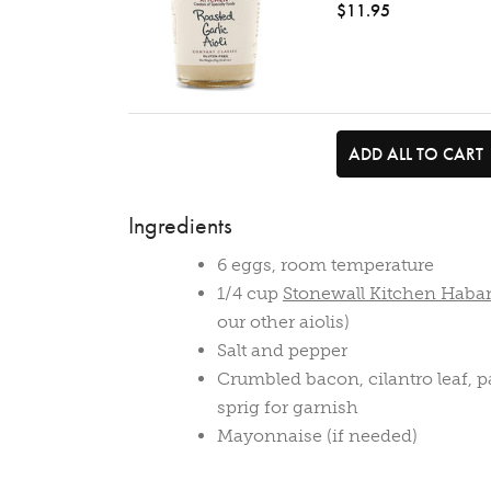
$11.95
ADD ALL TO CART
Ingredients
6 eggs, room temperature
1/4 cup
Stonewall Kitchen Haba
our other aiolis)
Salt and pepper
Crumbled bacon, cilantro leaf, par
sprig for garnish
Mayonnaise (if needed)