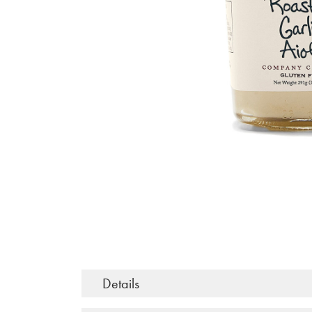
Details