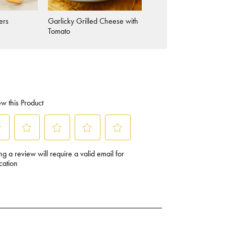
ers
Garlicky Grilled Cheese with
Picnic-Ready Veggie
Tomato
Sandwiches