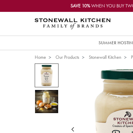
SAVE 10%
WHEN YOU BUY TW
SUMMER HOSTI
Home
Our Products
Stonewall Kitchen
P
Previous