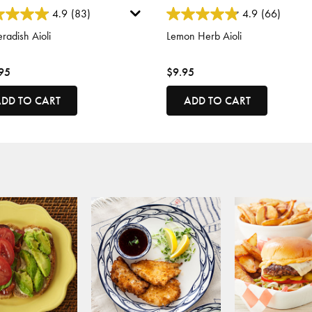
 of 5 Customer Rating
4.6 out of 5 Customer Rating
4.9
(83)
4.9
(66)
radish Aioli
Lemon Herb Aioli
95
$9.95
DD TO CART
ADD TO CART