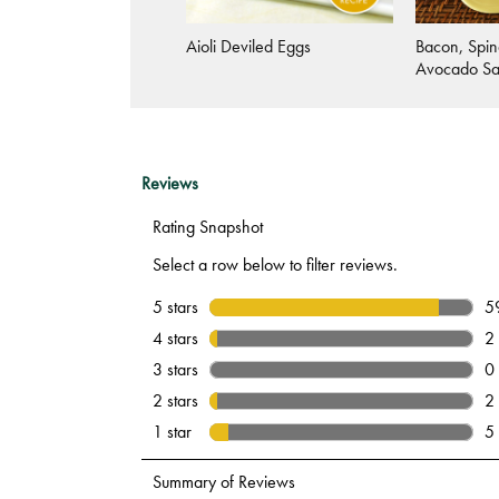
Vegetable Salmon Latkes
Aioli Deviled Eggs
Bacon, Spin
Avocado S