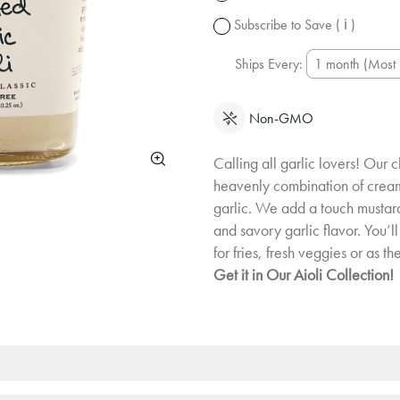
change.
Subscribe to Save
( ℹ )
Ships Every:
Non-GMO
Calling all garlic lovers! Our c
heavenly combination of cre
garlic. We add a touch mustard
and savory garlic flavor. You’ll 
for fries, fresh veggies or as th
Get it in Our Aioli Collection!