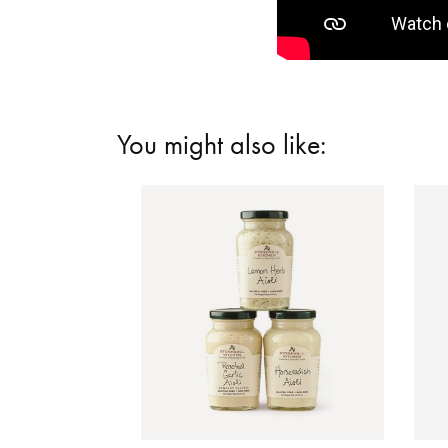
You might also like: