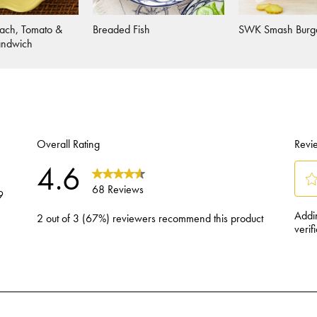
ach, Tomato &
Breaded Fish
SWK Smash Burg
andwich