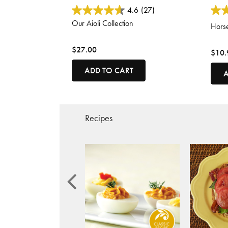
3.8 out of 5 Customer Rating
5 out
4.6
(27)
Our Aioli Collection
Horse
$27.00
$10.
ADD TO CART
A
Recipes