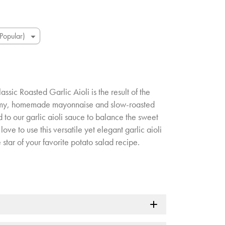
lassic Roasted Garlic Aioli is the result of the
amy, homemade mayonnaise and slow-roasted
 to our garlic aioli sauce to balance the sweet
love to use this versatile yet elegant garlic aioli
e star of your favorite potato salad recipe.