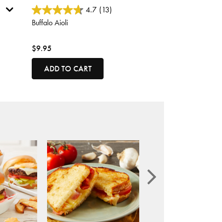
5 out of 5 Customer Rating
4.7
(13)
Buffalo Aioli
$9.95
ADD TO CART