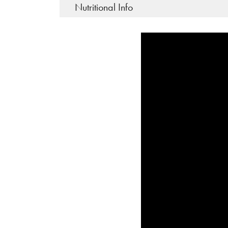
Nutritional Info