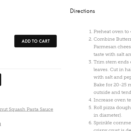
Directions
Preheat oven to 
Combine Buttern
ADD TO CART
Parmesan cheese.
taste with salt a
Trim stem ends 
leaves. Cut in ha
with salt and pe
Bake for 20-25 m
outside and tend
Increase oven te
Roll pizza dough
rnut Squash Pasta Sauce
in diameter).
Sprinkle cornmea
d
crispy crust is d