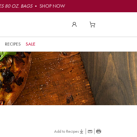
S 80 OZ. BAGS
• SHOP NOW
RECIPES
SALE
Add to Recipes