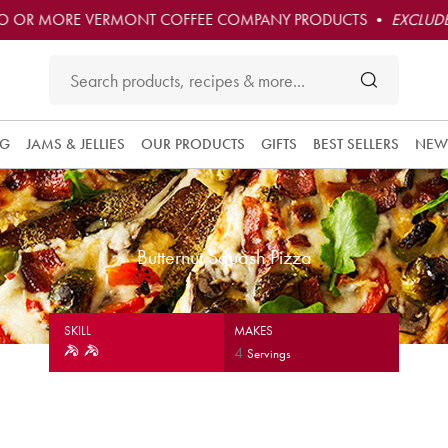
O OR MORE VERMONT COFFEE COMPANY PRODUCTS •
EXCLUDE
NG
JAMS & JELLIES
OUR PRODUCTS
GIFTS
BEST SELLERS
NEW
Butternut Squash Pizza
SKILL
MAKES
4
Servings