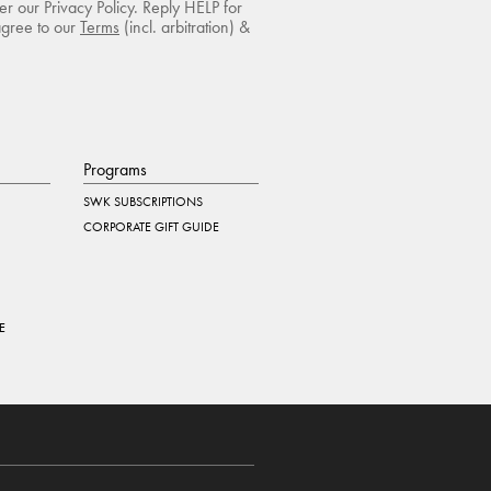
r our Privacy Policy. Reply HELP for
agree to our
Terms
(incl. arbitration) &
Programs
SWK SUBSCRIPTIONS
CORPORATE GIFT GUIDE
E