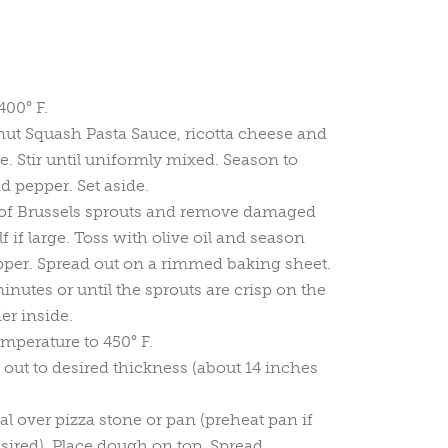
400° F.
ut Squash Pasta Sauce, ricotta cheese and
 Stir until uniformly mixed. Season to
nd pepper. Set aside.
of Brussels sprouts and remove damaged
lf if large. Toss with olive oil and season
pper. Spread out on a rimmed baking sheet.
inutes or until the sprouts are crisp on the
er inside.
mperature to 450° F.
 out to desired thickness (about 14 inches
l over pizza stone or pan (preheat pan if
esired). Place dough on top. Spread