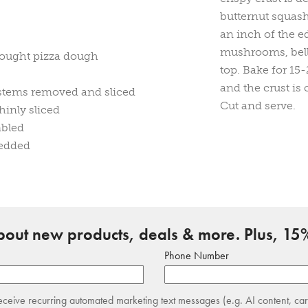
butternut squas
an inch of the e
mushrooms, bell
ought pizza dough
top. Bake for 15
and the crust is 
stems removed and sliced
Cut and serve.
hinly sliced
mbled
redded
about new products, deals & more. Plus, 15%
Phone Number
receive recurring automated marketing text messages (e.g. AI content, ca