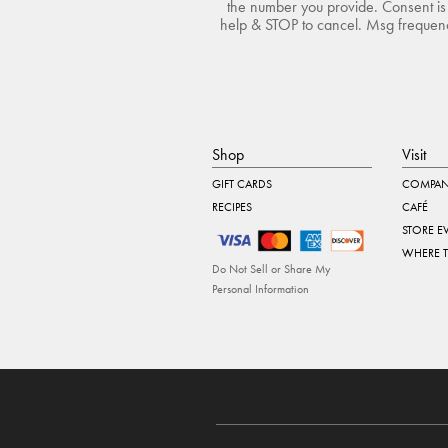
the number you provide. Consent is 
help & STOP to cancel. Msg frequency
Shop
Visit
GIFT CARDS
COMPAN
RECIPES
CAFÉ
STORE E
WHERE 
Do Not Sell or Share My
Personal Information