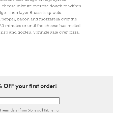
h cheese mixture over the dough to within
dge. Then layer Brussels sprouts,
 pepper, bacon and mozzarella over the
-20 minutes or until the cheese has melted
crisp and golden. Sprinkle kale over pizza.
 OFF your first order!
rt reminders) from Stonewall Kitchen at