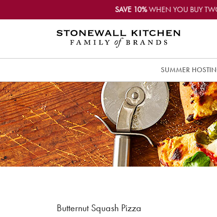
SAVE 10%
WHEN YOU BUY TW
SUMMER HOSTI
Butternut Squash Pizza