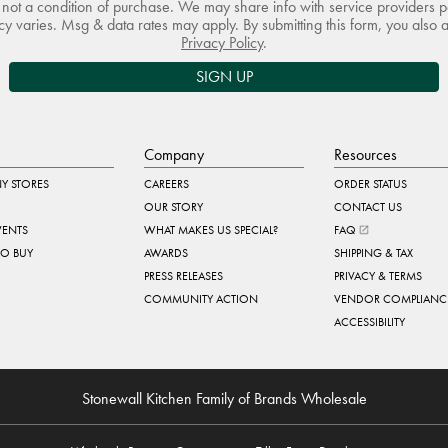
not a condition of purchase. We may share info with service providers pe
 varies. Msg & data rates may apply. By submitting this form, you also 
Privacy Policy
.
SIGN UP
Company
Resources
Y STORES
CAREERS
ORDER STATUS
OUR STORY
CONTACT US
VENTS
WHAT MAKES US SPECIAL?
FAQ
TO BUY
AWARDS
SHIPPING & TAX
PRESS RELEASES
PRIVACY & TERMS
COMMUNITY ACTION
VENDOR COMPLIANC
ACCESSIBILITY
Stonewall Kitchen Family of Brands Wholesale