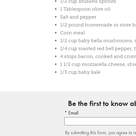
1/2 cup Brussels sprouts
1 Tablespoon olive oil
Salt and pepper
1/2 pound homemade or store b
Corn meal
1/2 cup baby bella mushrooms, 
1/4 cup roasted red bell pepper, t
4 strips bacon, cooked and cru
1 1/2 cup mozzarella cheese, sh
1/3 cup baby kale
Be the first to know 
Email
By submitting this form, you agree to 