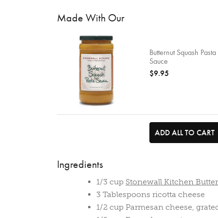
Made With Our
Butternut Squash Pasta
Sauce
$9.95
ADD ALL TO CART
Ingredients
1/3 cup
Stonewall Kitchen Butte
3 Tablespoons ricotta cheese
1/2 cup Parmesan cheese, grate