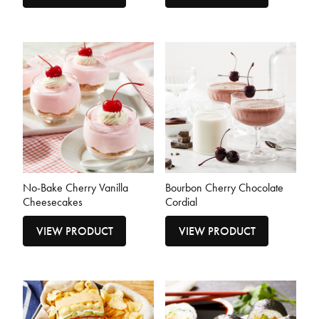
No-Bake Cherry Vanilla
Bourbon Cherry Chocolate
Cheesecakes
Cordial
VIEW PRODUCT
VIEW PRODUCT