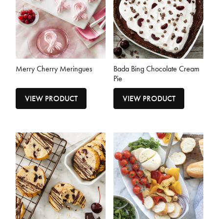
Merry Cherry Meringues
Bada Bing Chocolate Cream
Pie
VIEW PRODUCT
VIEW PRODUCT