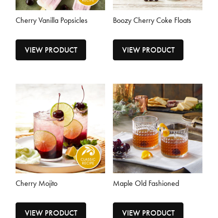
Cherry Vanilla Popsicles
Boozy Cherry Coke Floats
VIEW PRODUCT
VIEW PRODUCT
Cherry Mojito
Maple Old Fashioned
VIEW PRODUCT
VIEW PRODUCT