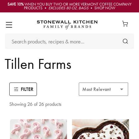
SAVE 10%
WHEN YOU BUY TWO OR MORE VERMONT COFFEE COMPANY
PRODUCTS •
EXCLUDES 80 OZ. BAGS
• SHOP NOW
Tillen Farms
FILTER
Showing 26 of 26 products