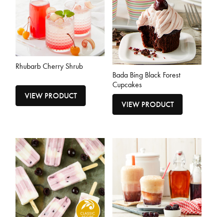
Rhubarb Cherry Shrub
Bada Bing Black Forest
Cupcakes
VIEW PRODUCT
VIEW PRODUCT