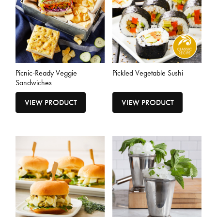
Picnic-Ready Veggie
Pickled Vegetable Sushi
Sandwiches
VIEW PRODUCT
VIEW PRODUCT