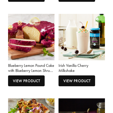
Blueberry Lemon Pound Cake
Irish Vanilla Cherry
with Blueberry Lemon Shrub
Milkshake
Glaze
VIEW PRODUCT
VIEW PRODUCT