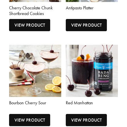
Cherry Chocolate Chunk
Antipasto Platter
Shortbread Cookies
VIEW PRODUCT
VIEW PRODUCT
Bourbon Cherry Sour
Red Manhattan
VIEW PRODUCT
VIEW PRODUCT