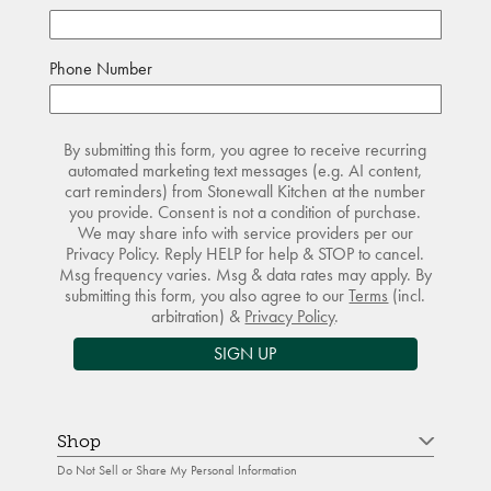
Phone Number
By submitting this form, you agree to receive recurring
automated marketing text messages (e.g. AI content,
cart reminders) from Stonewall Kitchen at the number
you provide. Consent is not a condition of purchase.
We may share info with service providers per our
Privacy Policy. Reply HELP for help & STOP to cancel.
Msg frequency varies. Msg & data rates may apply. By
submitting this form, you also agree to our
Terms
(incl.
arbitration) &
Privacy Policy
.
SIGN UP
Shop
Do Not Sell or Share My Personal Information