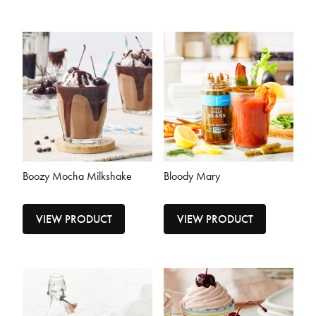
Boozy Mocha Milkshake
Bloody Mary
VIEW PRODUCT
VIEW PRODUCT