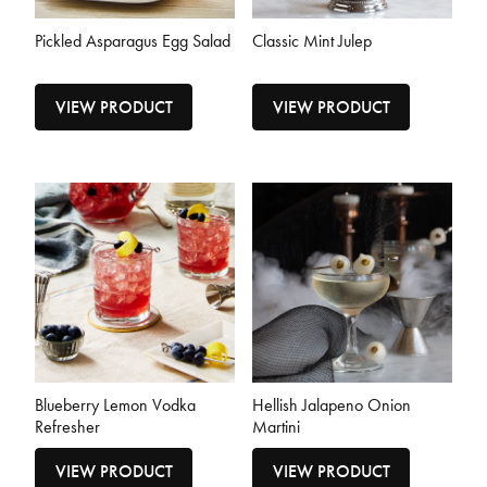
Pickled Asparagus Egg Salad
Classic Mint Julep
VIEW PRODUCT
VIEW PRODUCT
Blueberry Lemon Vodka
Hellish Jalapeno Onion
Refresher
Martini
VIEW PRODUCT
VIEW PRODUCT