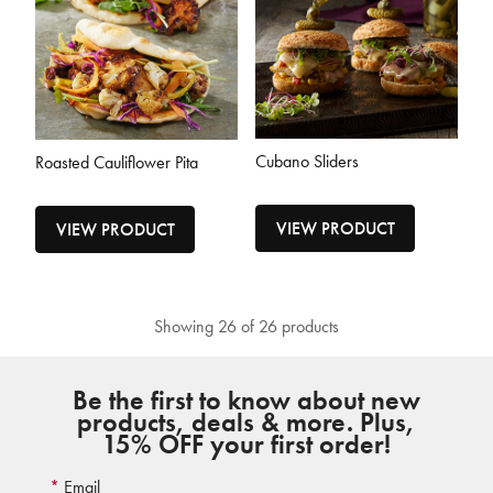
Cubano Sliders
Roasted Cauliflower Pita
VIEW PRODUCT
VIEW PRODUCT
Showing 26 of 26 products
Be the first to know about new
products, deals & more. Plus,
15% OFF your first order!
Email