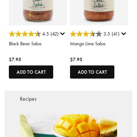
4.5 out of 5 Customer Rating
4 out of 5 Customer Rating
4.5
(42)
3.5
(41)
Black Bean Salsa
Mango Lime Salsa
$7.95
$7.95
ADD TO CART
ADD TO CART
Recipes