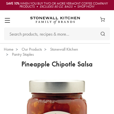
SAVE 10%
WHEN YOU BUY TWO OR MORE VERMONT COFFEE COMPANY
PRODUCTS •
EXCLUDES 80 OZ. BAGS
• SHOP NOW
Home
Our Products
Stonewall Kitchen
Pantry Staples
Pineapple Chipotle Salsa