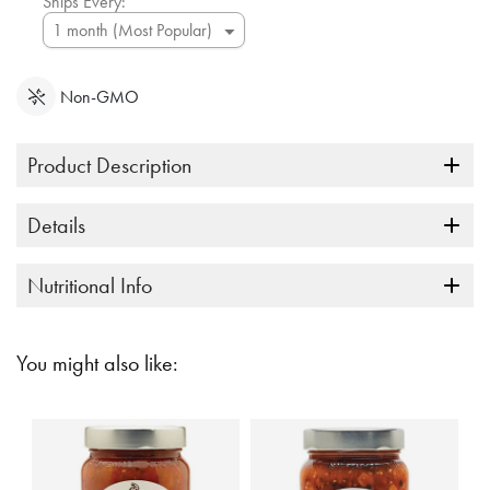
Ships Every:
Non-GMO
Product Description
Details
Nutritional Info
You might also like: