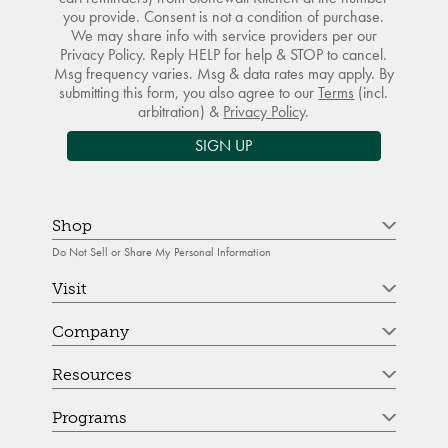
you provide. Consent is not a condition of purchase.
We may share info with service providers per our
Privacy Policy. Reply HELP for help & STOP to cancel.
Msg frequency varies. Msg & data rates may apply. By
submitting this form, you also agree to our
Terms
(incl.
arbitration) &
Privacy Policy
.
SIGN UP
Shop
Do Not Sell or Share My Personal Information
Visit
Company
Resources
Programs