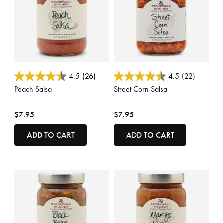
4.8 out of 5 Customer Rating
5 out of 5 Customer Rating
4.5
(26)
4.5
(22)
Peach Salsa
Street Corn Salsa
$7.95
$7.95
ADD TO CART
ADD TO CART