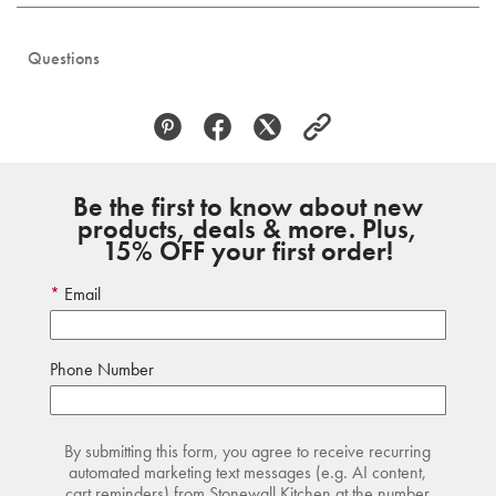
Questions
Be the first to know about new
products, deals & more. Plus,
15% OFF your first order!
Email
Phone Number
By submitting this form, you agree to receive recurring
automated marketing text messages (e.g. AI content,
cart reminders) from Stonewall Kitchen at the number