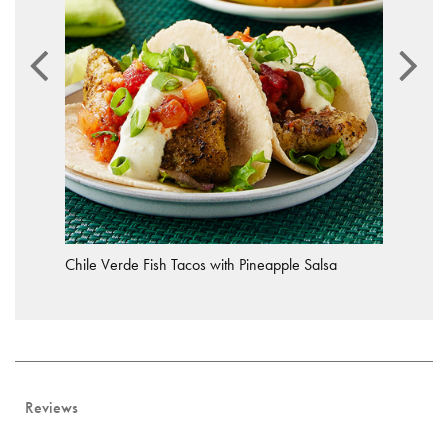
Chile Verde Fish Tacos with Pineapple Salsa
Reviews