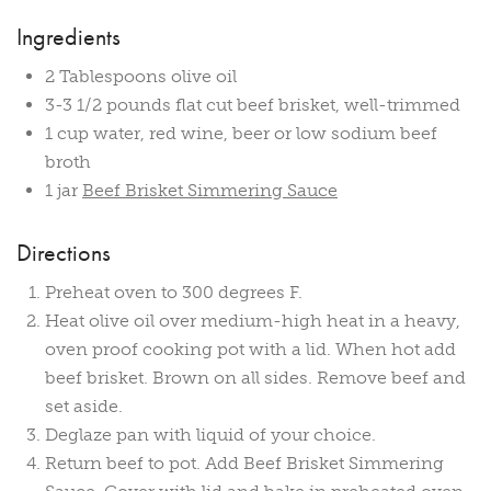
Ingredients
2 Tablespoons olive oil
3-3 1/2 pounds flat cut beef brisket, well-trimmed
1 cup water, red wine, beer or low sodium beef
broth
1 jar
Beef Brisket Simmering Sauce
Directions
Preheat oven to 300 degrees F.
Heat olive oil over medium-high heat in a heavy,
oven proof cooking pot with a lid. When hot add
beef brisket. Brown on all sides. Remove beef and
set aside.
Deglaze pan with liquid of your choice.
Return beef to pot. Add Beef Brisket Simmering