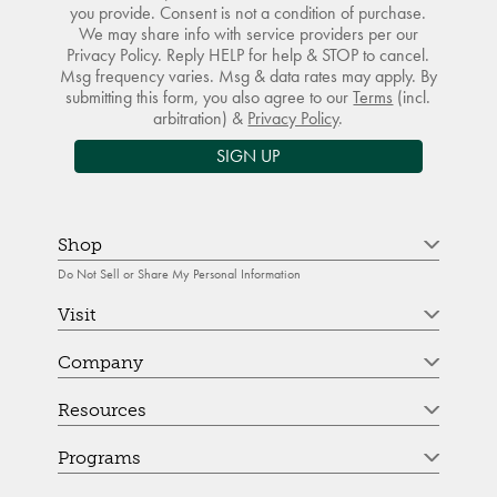
you provide. Consent is not a condition of purchase.
We may share info with service providers per our
Privacy Policy. Reply HELP for help & STOP to cancel.
Msg frequency varies. Msg & data rates may apply. By
submitting this form, you also agree to our
Terms
(incl.
arbitration) &
Privacy Policy
.
SIGN UP
Shop
Do Not Sell or Share My Personal Information
Visit
Company
Resources
Programs