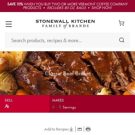
SAVE 10%
WHEN YOU BUY TWO OR MORE VERMONT COFFEE COMPANY
PRODUCTS •
EXCLUDES 80 OZ. BAGS
• SHOP NOW
Classic Beef Brisket
SKILL
MAKES
6
-
8
Servings
Add to Recipes