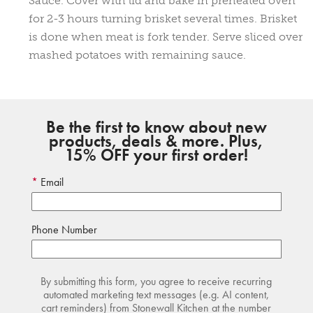
Sauce. Cover with lid and bake in preheated oven
for 2-3 hours turning brisket several times. Brisket
is done when meat is fork tender. Serve sliced over
mashed potatoes with remaining sauce.
Be the first to know about new
products, deals & more. Plus,
15% OFF your first order!
Email
Phone Number
By submitting this form, you agree to receive recurring
automated marketing text messages (e.g. AI content,
cart reminders) from Stonewall Kitchen at the number