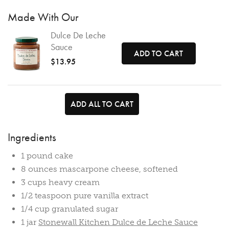
Made With Our
Dulce De Leche
Sauce
ADD TO CART
$13.95
ADD ALL TO CART
Ingredients
1 pound cake
8 ounces mascarpone cheese, softened
3 cups heavy cream
1/2 teaspoon pure vanilla extract
1/4 cup granulated sugar
1 jar
Stonewall Kitchen Dulce de Leche Sauce