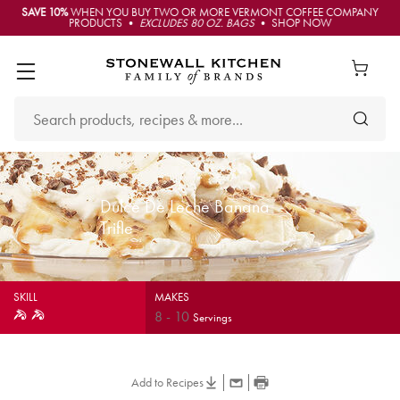
SAVE 10%
WHEN YOU BUY TWO OR MORE VERMONT COFFEE COMPANY
PRODUCTS •
EXCLUDES 80 OZ. BAGS
• SHOP NOW
Dulce De Leche Banana
Trifle
SKILL
MAKES
8
-
10
Servings
Add to Recipes