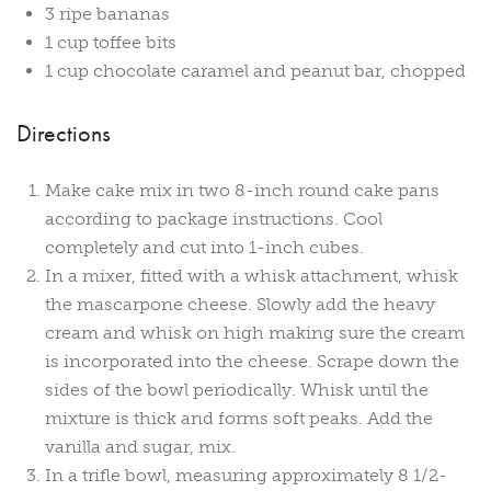
3 ripe bananas
1 cup toffee bits
1 cup chocolate caramel and peanut bar, chopped
Directions
Make cake mix in two 8-inch round cake pans
according to package instructions. Cool
completely and cut into 1-inch cubes.
In a mixer, fitted with a whisk attachment, whisk
the mascarpone cheese. Slowly add the heavy
cream and whisk on high making sure the cream
is incorporated into the cheese. Scrape down the
sides of the bowl periodically. Whisk until the
mixture is thick and forms soft peaks. Add the
vanilla and sugar, mix.
In a trifle bowl, measuring approximately 8 1/2-