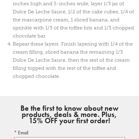
inches high and 5-inches wide, layer 1/3 jar of
Dulce De Leche Sauce, 1/2 of the cake cubes, 1/4 of
the mascarpone cream, 1 sliced banana, and
sprinkle with 1/3 of the toffee bits and 1/3 chopped
chocolate bar.
Repeat these layers. Finish layering with 1/4 of the
cream filling, sliced banana the remaining 1/3
Dulce De Leche Sauce, then the rest of the cream
filling topped with the rest of the toffee and
chopped chocolate.
Be the first to know about new
products, deals & more. Plus,
15% OFF your first order!
Email