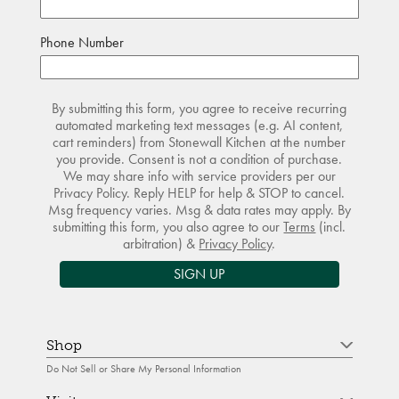
Phone Number
By submitting this form, you agree to receive recurring
automated marketing text messages (e.g. AI content,
cart reminders) from Stonewall Kitchen at the number
you provide. Consent is not a condition of purchase.
We may share info with service providers per our
Privacy Policy. Reply HELP for help & STOP to cancel.
Msg frequency varies. Msg & data rates may apply. By
submitting this form, you also agree to our
Terms
(incl.
arbitration) &
Privacy Policy
.
SIGN UP
Shop
Do Not Sell or Share My Personal Information