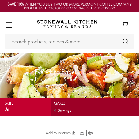
SAVE 10%
WHEN YOU BUY TWO OR MORE VERMONT COFFEE COMPANY
PRODUCTS •
EXCLUDES 80 OZ. BAGS
• SHOP NOW
Everything Bagel
Panzanella Salad
SKILL
MAKES
4
Servings
Add to Recipes