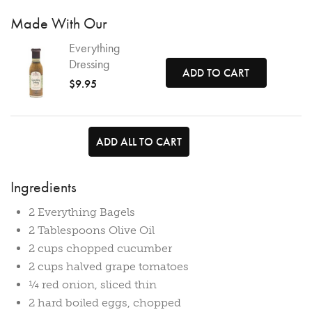
Made With Our
Everything
Dressing
ADD TO CART
$9.95
ADD ALL TO CART
Ingredients
2 Everything Bagels
2 Tablespoons Olive Oil
2 cups chopped cucumber
2 cups halved grape tomatoes
¼ red onion, sliced thin
2 hard boiled eggs, chopped