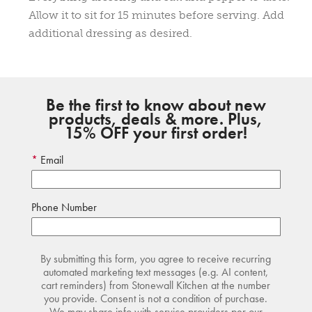
Allow it to sit for 15 minutes before serving. Add
additional dressing as desired.
Be the first to know about new
products, deals & more. Plus,
15% OFF your first order!
Email
Phone Number
By submitting this form, you agree to receive recurring
automated marketing text messages (e.g. AI content,
cart reminders) from Stonewall Kitchen at the number
you provide. Consent is not a condition of purchase.
We may share info with service providers per our