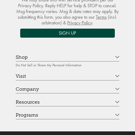
Privacy Policy. Reply HELP for help & STOP to cancel.
Msg frequency varies. Msg & data rates may apply. By
submitting this form, you also agree to our
Terms
(incl.
arbitration) &
Privacy Policy
.
SIGN UP
Shop
Do Not Sell or Share My Personal Information
Visit
Company
Resources
Programs