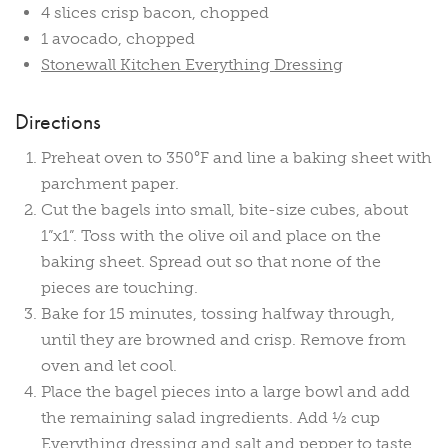
4 slices crisp bacon, chopped
1 avocado, chopped
Stonewall Kitchen Everything Dressing
Directions
Preheat oven to 350°F and line a baking sheet with
parchment paper.
Cut the bagels into small, bite-size cubes, about
1”x1”. Toss with the olive oil and place on the
baking sheet. Spread out so that none of the
pieces are touching.
Bake for 15 minutes, tossing halfway through,
until they are browned and crisp. Remove from
oven and let cool.
Place the bagel pieces into a large bowl and add
the remaining salad ingredients. Add ½ cup
Everything dressing and salt and pepper to taste.