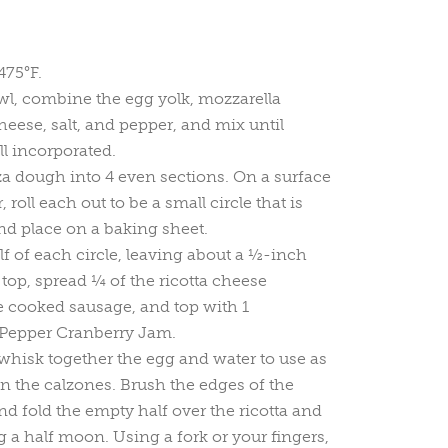
475°F.
l, combine the egg yolk, mozzarella
heese, salt, and pepper, and mix until
ll incorporated.
za dough into 4 even sections. On a surface
 roll each out to be a small circle that is
nd place on a baking sheet.
lf of each circle, leaving about a ½-inch
top, spread ¼ of the ricotta cheese
e cooked sausage, and top with 1
Pepper Cranberry Jam.
 whisk together the egg and water to use as
 the calzones. Brush the edges of the
d fold the empty half over the ricotta and
g a half moon. Using a fork or your fingers,