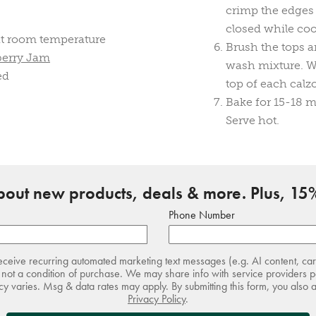
crimp the edges 
closed while co
t room temperature
Brush the tops a
berry Jam
wash mixture. Wit
ed
top of each calz
Bake for 15-18 m
Serve hot.
about new products, deals & more. Plus, 15%
Phone Number
receive recurring automated marketing text messages (e.g. AI content, ca
not a condition of purchase. We may share info with service providers pe
 varies. Msg & data rates may apply. By submitting this form, you also 
Privacy Policy
.