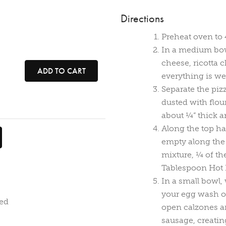
Directions
Preheat oven to 
In a medium bow
cheese, ricotta c
ADD TO CART
everything is we
Separate the piz
dusted with flour,
about ¼” thick a
Along the top ha
empty along the 
mixture, ¼ of th
Tablespoon Hot 
In a small bowl,
your egg wash on
ded
open calzones an
sausage, creatin