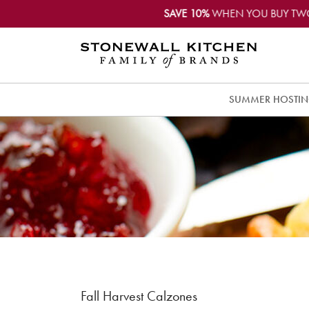
SAVE 10%
WHEN YOU BUY TW
SUMMER HOSTI
Fall Harvest Calzones