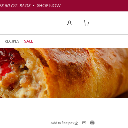
S 80 OZ. BAGS
• SHOP NOW
RECIPES
SALE
Add to Recipes