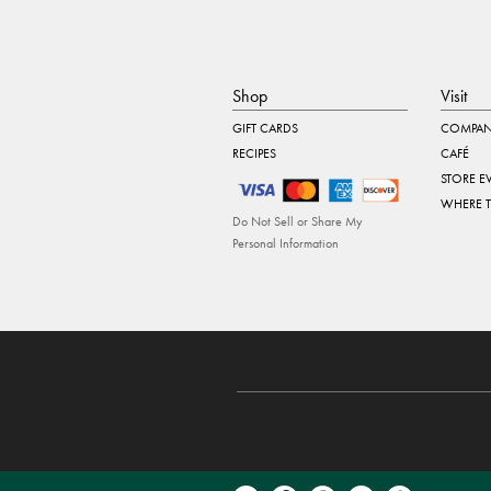
Shop
Visit
GIFT CARDS
COMPAN
RECIPES
CAFÉ
STORE E
WHERE 
Do Not Sell or Share My
Personal Information