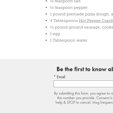
½ teaspoon salt
½ teaspoon pepper
1 pound premade pizza dough, a
4 Tablespoons
Hot Pepper Cran
½ pound ground sausage, cook
1 egg
1 Tablespoon water
Be the first to know 
Email
By submitting this form, you agree to 
the number you provide. Consent is 
help & STOP to cancel. Msg frequency