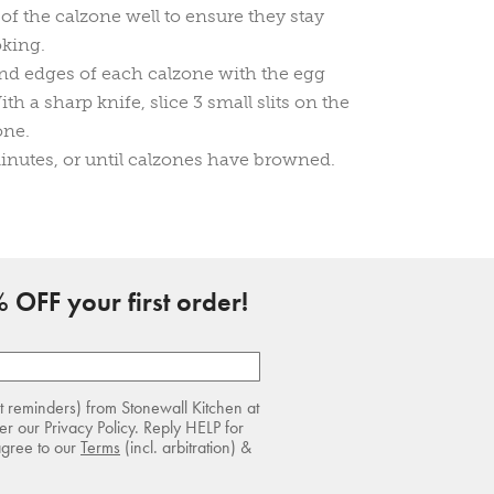
of the calzone well to ensure they stay
oking.
nd edges of each calzone with the egg
h a sharp knife, slice 3 small slits on the
one.
inutes, or until calzones have browned.
 OFF your first order!
rt reminders) from Stonewall Kitchen at
r our Privacy Policy. Reply HELP for
agree to our
Terms
(incl. arbitration) &