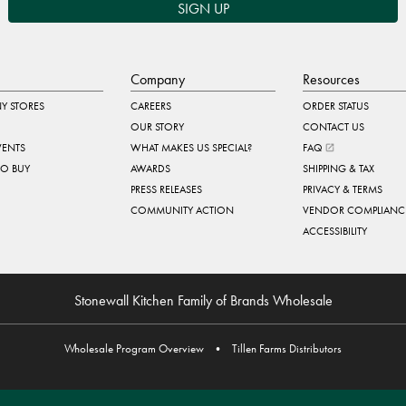
SIGN UP
Company
Resources
Y STORES
CAREERS
ORDER STATUS
OUR STORY
CONTACT US
VENTS
WHAT MAKES US SPECIAL?
FAQ
TO BUY
AWARDS
SHIPPING & TAX
PRESS RELEASES
PRIVACY & TERMS
COMMUNITY ACTION
VENDOR COMPLIANC
ACCESSIBILITY
Stonewall Kitchen Family of Brands Wholesale
Wholesale Program Overview
•
Tillen Farms Distributors