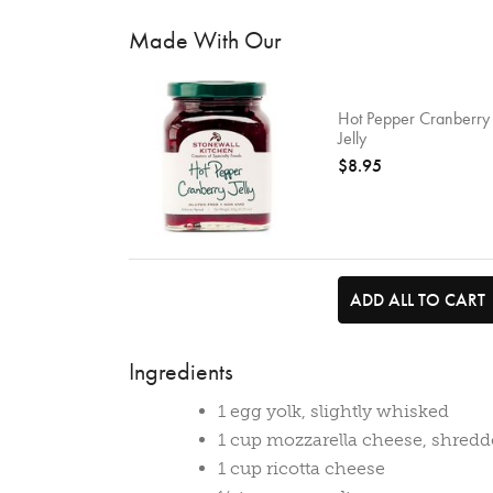
Made With Our
Hot Pepper Cranberry
Jelly
$8.95
ADD ALL TO CART
Ingredients
1 egg yolk, slightly whisked
1 cup mozzarella cheese, shred
1 cup ricotta cheese