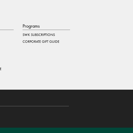
Programs
SWK SUBSCRIPTIONS
CORPORATE GIFT GUIDE
E