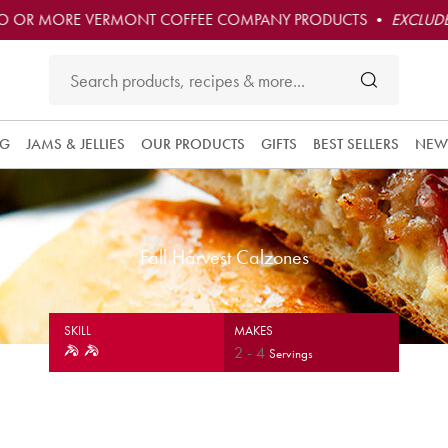
O OR MORE VERMONT COFFEE COMPANY PRODUCTS •
EXCLUDE
NG
JAMS & JELLIES
OUR PRODUCTS
GIFTS
BEST SELLERS
NEW
Fall Harvest Calzones
SKILL
MAKES
2
-
4
Servings