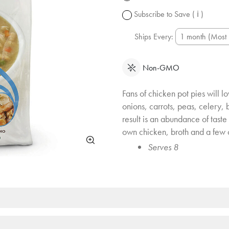
change.
Subscribe to Save
( ℹ )
Ships Every:
Non-GMO
Fans of chicken pot pies will l
onions, carrots, peas, celery,
result is an abundance of taste 
own chicken, broth and a few 
Serves 8