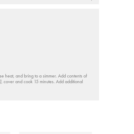
ise heat, and bring to a simmer. Add contents of
)
, cover and cook 15 minutes. Add additional