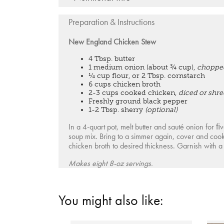
Preparation & Instructions
New England Chicken Stew
4 Tbsp. butter
1 medium onion (about ¾ cup),
choppe
¼ cup flour, or 2 Tbsp. cornstarch
6 cups chicken broth
2-3 cups cooked chicken,
diced or shr
Freshly ground black pepper
1-2 Tbsp. sherry
(optional)
In a 4-quart pot, melt butter and sauté onion for 
soup mix. Bring to a simmer again, cover and coo
chicken broth to desired thickness. Garnish with a 
Makes eight 8-oz servings.
You might also like: