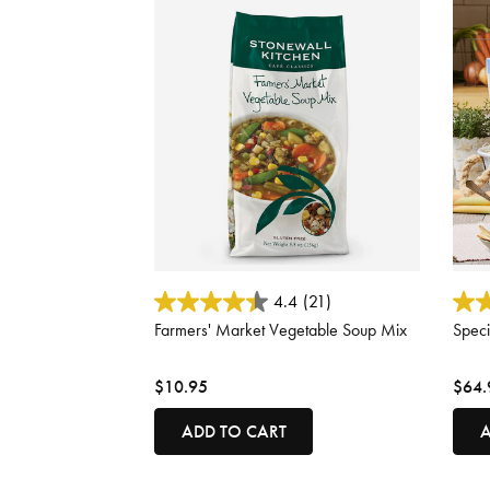
5 out of 5 Customer Rating
4.8 o
4.4
(21)
Farmers' Market Vegetable Soup Mix
Speci
$10.95
$64.
ADD TO CART
A