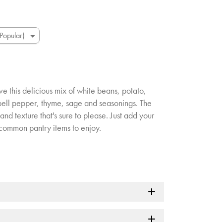
ove this delicious mix of white beans, potato,
 bell pepper, thyme, sage and seasonings. The
and texture that's sure to please. Just add your
common pantry items to enjoy.