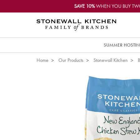
SAVE 10%
WHEN YOU BUY TW
SUMMER HOSTI
Home
Our Products
Stonewall Kitchen
B