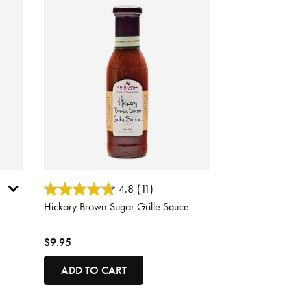
3.7 out of 5 Customer Rating
4.8
(11)
Hickory Brown Sugar Grille Sauce
$9.95
ADD TO CART