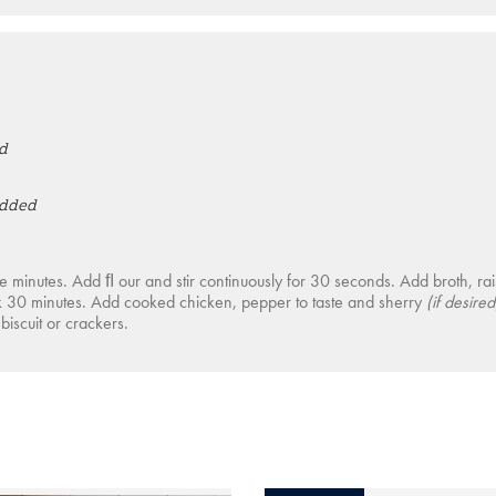
d
edded
ﬁve minutes. Add ﬂ our and stir continuously for 30 seconds. Add broth, ra
k 30 minutes. Add cooked chicken, pepper to taste and sherry
(if desired
biscuit or crackers.