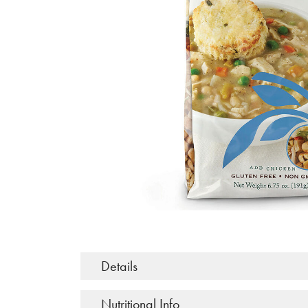
Details
Nutritional Info