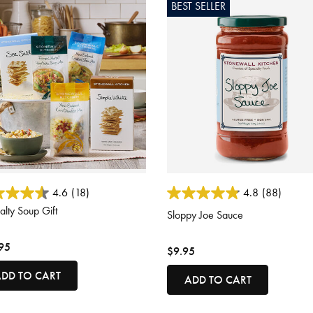
BEST SELLER
ut of 5 Customer Rating
5 out of 5 Customer Rating
4.6
(18)
4.8
(88)
alty Soup Gift
Sloppy Joe Sauce
95
$9.95
DD TO CART
ADD TO CART